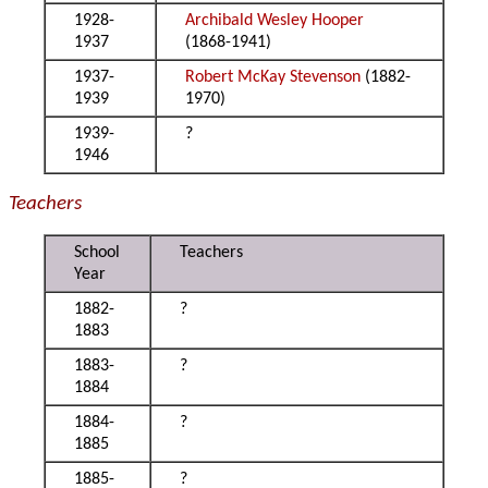
1928-
Archibald Wesley Hooper
1937
(1868-1941)
1937-
Robert McKay Stevenson
(1882-
1939
1970)
1939-
?
1946
Teachers
School
Teachers
Year
1882-
?
1883
1883-
?
1884
1884-
?
1885
1885-
?