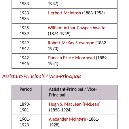
1933
1937)
1933-
Herbert McIntosh
(1888-1953)
1935
1935-
William Arthur Cowperthwaite
1939
(1874-1949)
1939-
Robert McKay Stevenson
(1882-
1942
1970)
1942-
Duncan Bruce Moorhead
(1889-
1946
1951)
Assistant-Principals / Vice-Principals
Period
Assistant-Principal / Vice-
Principal
1893-
Hugh S. MacLean [McLean]
1901
(1858-1924)
1901-
Alexander McIntyre
(1861-
1928
1928)