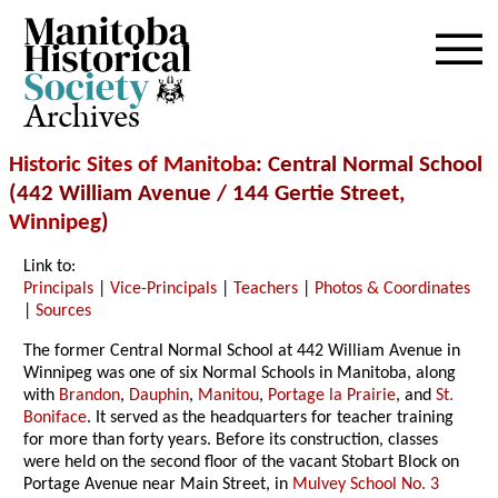
Archives
Historic Sites of Manitoba
: Central Normal School
(442 William Avenue / 144 Gertie Street,
Winnipeg
)
Link to:
Principals
|
Vice-Principals
|
Teachers
|
Photos & Coordinates
|
Sources
The former Central Normal School at 442 William Avenue in
Winnipeg was one of six Normal Schools in Manitoba, along
with
Brandon
,
Dauphin
,
Manitou
,
Portage la Prairie
, and
St.
Boniface
. It served as the headquarters for teacher training
for more than forty years. Before its construction, classes
were held on the second floor of the vacant Stobart Block on
Portage Avenue near Main Street, in
Mulvey School No. 3