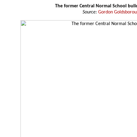
The former Central Normal School buil
Source:
Gordon Goldsboro