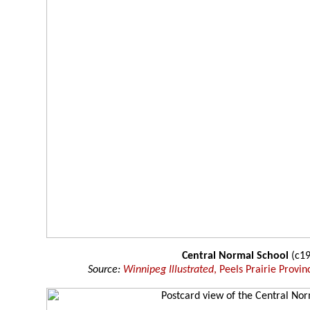
Central Normal School
(c19
Source:
Winnipeg Illustrated
, Peels Prairie Provin