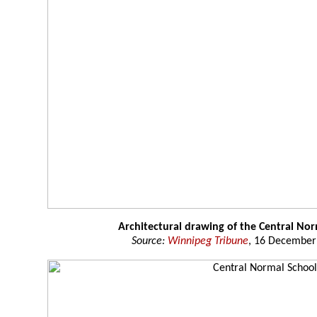
Architectural drawing of the Central No
Source:
Winnipeg Tribune
, 16 December