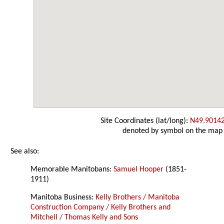
Site Coordinates (lat/long):
N49.9014
denoted by symbol on the map
See also:
Memorable Manitobans:
Samuel Hooper
(1851-
1911)
Manitoba Business:
Kelly Brothers / Manitoba
Construction Company / Kelly Brothers and
Mitchell / Thomas Kelly and Sons