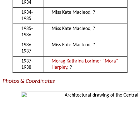
1934
1934-
Miss Kate Macleod, ?
1935
1935-
Miss Kate Macleod, ?
1936
1936-
Miss Kate Macleod, ?
1937
1937-
Morag Kathrina Lorimer “Mora”
1938
Harpley
, ?
Photos & Coordinates