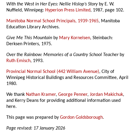
With the West in Her Eyes: Nellie Hislop’s Story
by E. W.
Nuffield, Winnipeg:
Hyperion Press Limited
, 1987, page 102.
Manitoba Normal School Principals, 1939-1965
, Manitoba
Education Library Archives.
Give Me This Mountain
by
Mary Kornelsen
, Steinbach:
Derksen Printers, 1975.
Over the Rainbow: Memories of a Country School Teacher
by
Ruth Emisch
, 1993.
Provincial Normal School (442 William Avenue)
, City of
Winnipeg Historical Buildings and Resources Committee, April
1980.
We thank
Nathan Kramer
,
George Penner
,
Jordan Makichuk
,
and Kerry Deans for providing additional information used
here.
This page was prepared by
Gordon Goldsborough
.
Page revised: 17 January 2026