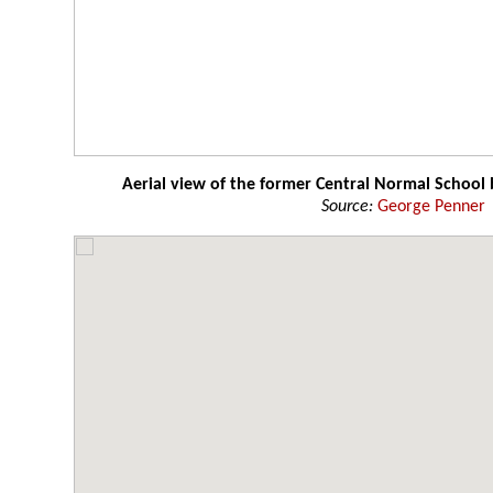
Aerial view of the former Central Normal School 
Source:
George Penner