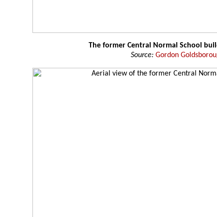
The former Central Normal School buil
Source:
Gordon Goldsboro