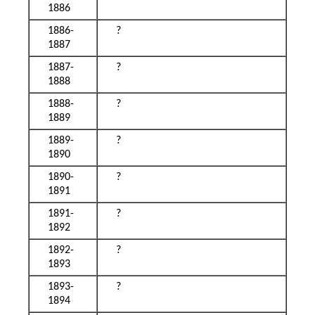
1886
1886-
?
1887
1887-
?
1888
1888-
?
1889
1889-
?
1890
1890-
?
1891
1891-
?
1892
1892-
?
1893
1893-
?
1894