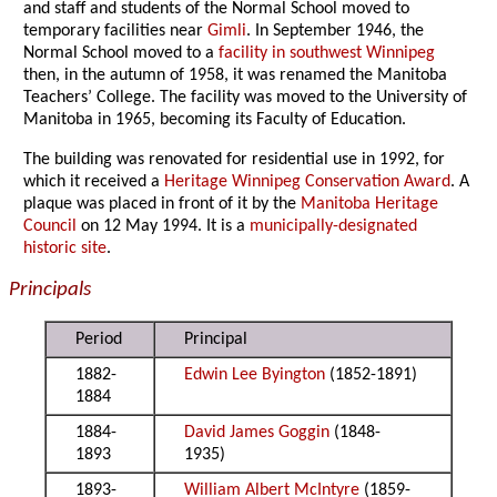
and staff and students of the Normal School moved to
temporary facilities near
Gimli
. In September 1946, the
Normal School moved to a
facility in southwest Winnipeg
then, in the autumn of 1958, it was renamed the Manitoba
Teachers’ College. The facility was moved to the University of
Manitoba in 1965, becoming its Faculty of Education.
The building was renovated for residential use in 1992, for
which it received a
Heritage Winnipeg Conservation Award
. A
plaque was placed in front of it by the
Manitoba Heritage
Council
on 12 May 1994. It is a
municipally-designated
historic site
.
Principals
Period
Principal
1882-
Edwin Lee Byington
(1852-1891)
1884
1884-
David James Goggin
(1848-
1893
1935)
1893-
William Albert McIntyre
(1859-