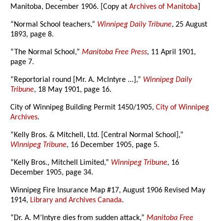
Manitoba, December 1906. [Copy at
Archives of Manitoba
]
“Normal School teachers,”
Winnipeg Daily Tribune
, 25 August
1893, page 8.
“The Normal School,”
Manitoba Free Press
, 11 April 1901,
page 7.
“Reportorial round [Mr. A. McIntyre ...],”
Winnipeg Daily
Tribune
, 18 May 1901, page 16.
City of Winnipeg Building Permit 1450/1905,
City of Winnipeg
Archives
.
“Kelly Bros. & Mitchell, Ltd. [Central Normal School],”
Winnipeg Tribune
, 16 December 1905, page 5.
“Kelly Bros., Mitchell Limited,”
Winnipeg Tribune
, 16
December 1905, page 34.
Winnipeg Fire Insurance Map #17, August 1906 Revised May
1914,
Library and Archives Canada
.
“Dr. A. M’Intyre dies from sudden attack,”
Manitoba Free