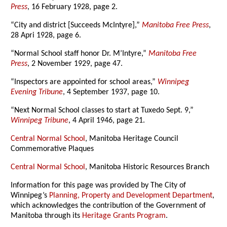
Press
, 16 February 1928, page 2.
“City and district [Succeeds McIntyre],”
Manitoba Free Press
,
28 Apri 1928, page 6.
“Normal School staff honor Dr. M’Intyre,”
Manitoba Free
Press
, 2 November 1929, page 47.
“Inspectors are appointed for school areas,”
Winnipeg
Evening Tribune
, 4 September 1937, page 10.
“Next Normal School classes to start at Tuxedo Sept. 9,”
Winnipeg Tribune
, 4 April 1946, page 21.
Central Normal School
, Manitoba Heritage Council
Commemorative Plaques
Central Normal School
, Manitoba Historic Resources Branch
Information for this page was provided by The City of
Winnipeg’s
Planning, Property and Development Department
,
which acknowledges the contribution of the Government of
Manitoba through its
Heritage Grants Program
.