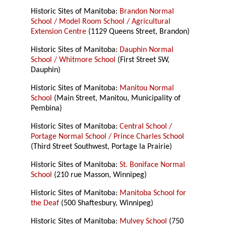
Historic Sites of Manitoba:
Brandon Normal
School / Model Room School / Agricultural
Extension Centre
(1129 Queens Street, Brandon)
Historic Sites of Manitoba:
Dauphin Normal
School / Whitmore School
(First Street SW,
Dauphin)
Historic Sites of Manitoba:
Manitou Normal
School
(Main Street, Manitou, Municipality of
Pembina)
Historic Sites of Manitoba:
Central School /
Portage Normal School / Prince Charles School
(Third Street Southwest, Portage la Prairie)
Historic Sites of Manitoba:
St. Boniface Normal
School
(210 rue Masson, Winnipeg)
Historic Sites of Manitoba:
Manitoba School for
the Deaf
(500 Shaftesbury, Winnipeg)
Historic Sites of Manitoba:
Mulvey School
(750