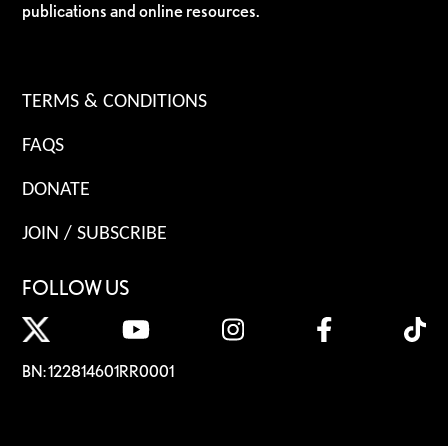
publications and online resources.
TERMS & CONDITIONS
FAQS
DONATE
JOIN / SUBSCRIBE
FOLLOW US
BN: 122814601RR0001