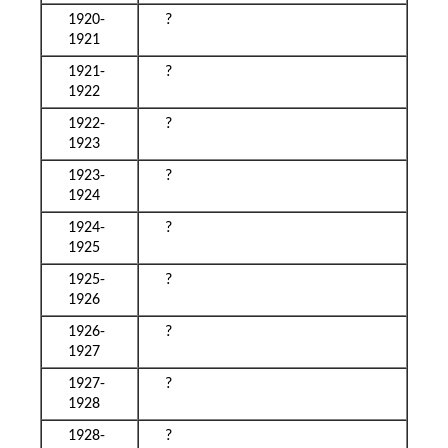
1920-
?
1921
1921-
?
1922
1922-
?
1923
1923-
?
1924
1924-
?
1925
1925-
?
1926
1926-
?
1927
1927-
?
1928
1928-
?