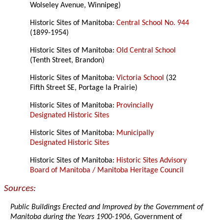
Wolseley Avenue, Winnipeg)
Historic Sites of Manitoba:
Central School No. 944
(1899-1954)
Historic Sites of Manitoba:
Old Central School
(Tenth Street, Brandon)
Historic Sites of Manitoba:
Victoria School
(32
Fifth Street SE, Portage la Prairie)
Historic Sites of Manitoba:
Provincially
Designated Historic Sites
Historic Sites of Manitoba:
Municipally
Designated Historic Sites
Historic Sites of Manitoba:
Historic Sites Advisory
Board of Manitoba / Manitoba Heritage Council
Sources:
Public Buildings Erected and Improved by the Government of
Manitoba during the Years 1900-1906
, Government of