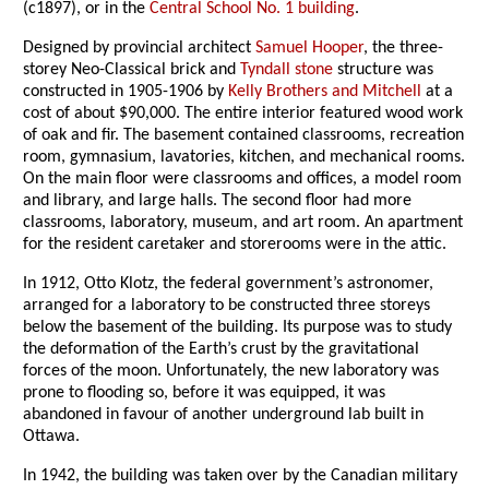
(c1897), or in the
Central School No. 1 building
.
Designed by provincial architect
Samuel Hooper
, the three-
storey Neo-Classical brick and
Tyndall stone
structure was
constructed in 1905-1906 by
Kelly Brothers and Mitchell
at a
cost of about $90,000. The entire interior featured wood work
of oak and fir. The basement contained classrooms, recreation
room, gymnasium, lavatories, kitchen, and mechanical rooms.
On the main floor were classrooms and offices, a model room
and library, and large halls. The second floor had more
classrooms, laboratory, museum, and art room. An apartment
for the resident caretaker and storerooms were in the attic.
In 1912, Otto Klotz, the federal government’s astronomer,
arranged for a laboratory to be constructed three storeys
below the basement of the building. Its purpose was to study
the deformation of the Earth’s crust by the gravitational
forces of the moon. Unfortunately, the new laboratory was
prone to flooding so, before it was equipped, it was
abandoned in favour of another underground lab built in
Ottawa.
In 1942, the building was taken over by the Canadian military