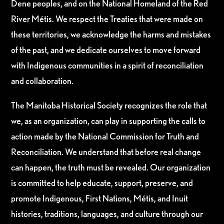
Dene peoples, and on the National Homeland of the Red
River Métis. We respect the Treaties that were made on
these territories, we acknowledge the harms and mistakes
of the past, and we dedicate ourselves to move forward
with Indigenous communities in a spirit of reconciliation
and collaboration.
The Manitoba Historical Society recognizes the role that
we, as an organization, can play in supporting the calls to
action made by the National Commission for Truth and
Reconciliation. We understand that before real change
can happen, the truth must be revealed. Our organization
is committed to help educate, support, preserve, and
promote Indigenous, First Nations, Métis, and Inuit
histories, traditions, languages, and culture through our