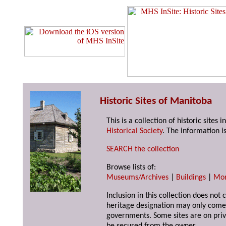
Historic Sites of Manitoba
This is a collection of historic site
Historical Society
. The information is
SEARCH the collection
Browse lists of:
Museums/Archives
|
Buildings
|
Mo
Inclusion in this collection does not 
heritage designation may only come 
governments. Some sites are on priv