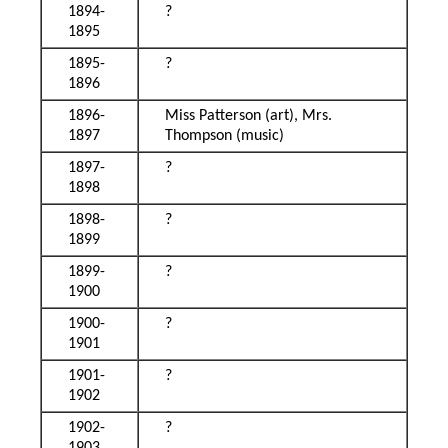
1894-
?
1895
1895-
?
1896
1896-
Miss Patterson (art), Mrs.
1897
Thompson (music)
1897-
?
1898
1898-
?
1899
1899-
?
1900
1900-
?
1901
1901-
?
1902
1902-
?