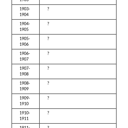
1903
1903-
?
1904
1904-
?
1905
1905-
?
1906
1906-
?
1907
1907-
?
1908
1908-
?
1909
1909-
?
1910
1910-
?
1911