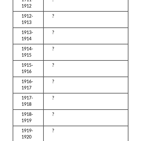
1911-
?
1912
1912-
?
1913
1913-
?
1914
1914-
?
1915
1915-
?
1916
1916-
?
1917
1917-
?
1918
1918-
?
1919
1919-
?
1920