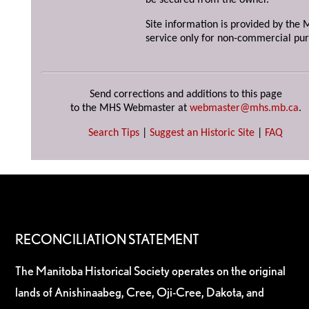
be secured from the owner.
Site information is provided by the M
service only for non-commercial pur
Send corrections and additions to this page
to the MHS Webmaster at
webmaster@mhs.mb.ca
.
Search Tips
|
Suggest an Historic Site
|
FAQ
RECONCILIATION STATEMENT
The Manitoba Historical Society operates on the original
lands of Anishinaabeg, Cree, Oji-Cree, Dakota, and