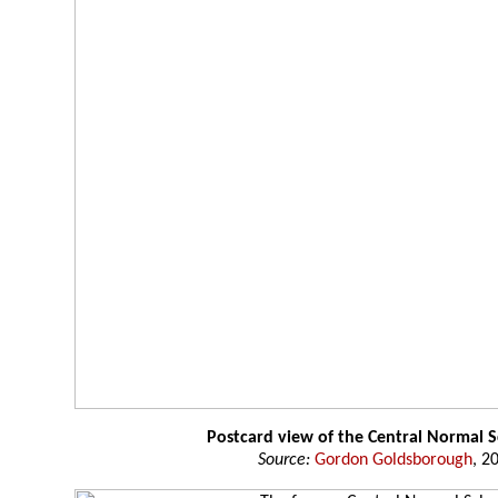
Postcard view of the Central Normal 
Source:
Gordon Goldsborough
, 2