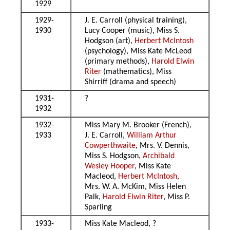
1929
1929-
J. E. Carroll (physical training),
1930
Lucy Cooper (music), Miss S.
Hodgson (art),
Herbert McIntosh
(psychology), Miss Kate McLeod
(primary methods),
Harold Elwin
Riter
(mathematics), Miss
Shirriff (drama and speech)
1931-
?
1932
1932-
Miss Mary M. Brooker (French),
1933
J. E. Carroll,
William Arthur
Cowperthwaite
, Mrs. V. Dennis,
Miss S. Hodgson,
Archibald
Wesley Hooper
, Miss Kate
Macleod,
Herbert McIntosh
,
Mrs. W. A. McKim, Miss Helen
Palk,
Harold Elwin Riter
, Miss P.
Sparling
1933-
Miss Kate Macleod, ?