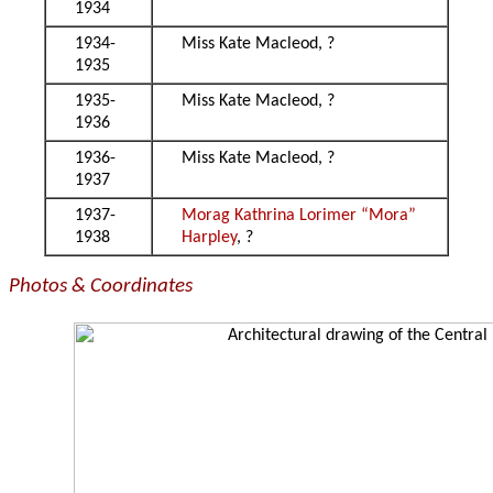
1934
1934-
Miss Kate Macleod, ?
1935
1935-
Miss Kate Macleod, ?
1936
1936-
Miss Kate Macleod, ?
1937
1937-
Morag Kathrina Lorimer “Mora”
1938
Harpley
, ?
Photos & Coordinates