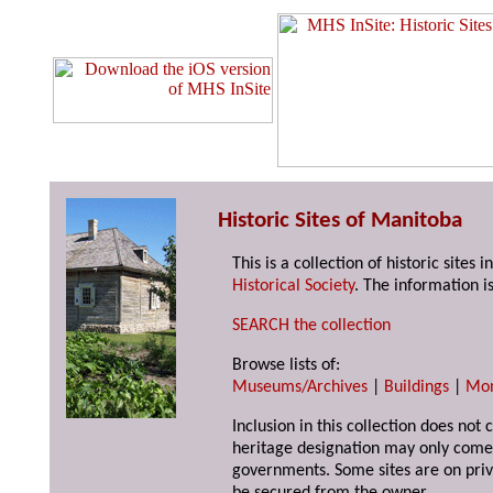
Historic Sites of Manitoba
This is a collection of historic site
Historical Society
. The information is
SEARCH the collection
Browse lists of:
Museums/Archives
|
Buildings
|
Mo
Inclusion in this collection does not 
heritage designation may only come 
governments. Some sites are on priv