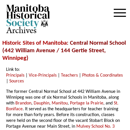
Archives
Historic Sites of Manitoba
: Central Normal School
(442 William Avenue / 144 Gertie Street,
Winnipeg
)
Link to:
Principals
|
Vice-Principals
|
Teachers
|
Photos & Coordinates
|
Sources
The former Central Normal School at 442 William Avenue in
Winnipeg was one of six Normal Schools in Manitoba, along
with
Brandon
,
Dauphin
,
Manitou
,
Portage la Prairie
, and
St.
Boniface
. It served as the headquarters for teacher training
for more than forty years. Before its construction, classes
were held on the second floor of the vacant Stobart Block on
Portage Avenue near Main Street, in
Mulvey School No. 3