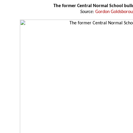
The former Central Normal School buil
Source:
Gordon Goldsboro