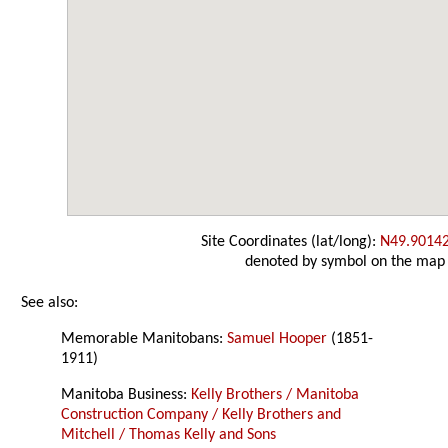
Site Coordinates (lat/long):
N49.9014
denoted by symbol on the map
See also:
Memorable Manitobans:
Samuel Hooper
(1851-
1911)
Manitoba Business:
Kelly Brothers / Manitoba
Construction Company / Kelly Brothers and
Mitchell / Thomas Kelly and Sons