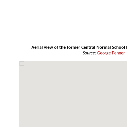
Aerial view of the former Central Normal School 
Source:
George Penner