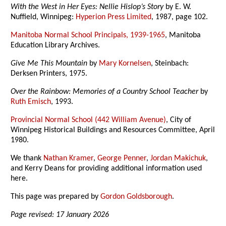
With the West in Her Eyes: Nellie Hislop’s Story
by E. W.
Nuffield, Winnipeg:
Hyperion Press Limited
, 1987, page 102.
Manitoba Normal School Principals, 1939-1965
, Manitoba
Education Library Archives.
Give Me This Mountain
by
Mary Kornelsen
, Steinbach:
Derksen Printers, 1975.
Over the Rainbow: Memories of a Country School Teacher
by
Ruth Emisch
, 1993.
Provincial Normal School (442 William Avenue)
, City of
Winnipeg Historical Buildings and Resources Committee, April
1980.
We thank
Nathan Kramer
,
George Penner
,
Jordan Makichuk
,
and Kerry Deans for providing additional information used
here.
This page was prepared by
Gordon Goldsborough
.
Page revised: 17 January 2026