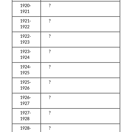
1920-
?
1921
1921-
?
1922
1922-
?
1923
1923-
?
1924
1924-
?
1925
1925-
?
1926
1926-
?
1927
1927-
?
1928
1928-
?