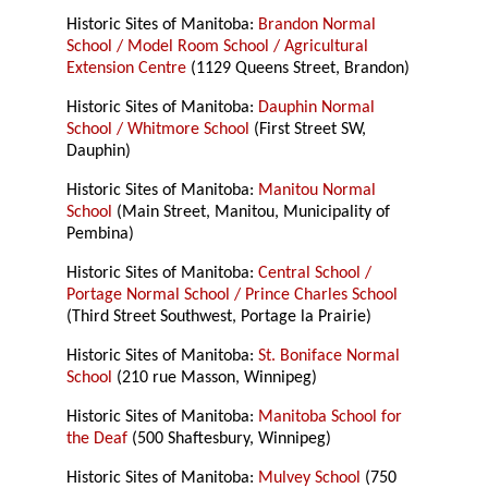
Historic Sites of Manitoba:
Brandon Normal
School / Model Room School / Agricultural
Extension Centre
(1129 Queens Street, Brandon)
Historic Sites of Manitoba:
Dauphin Normal
School / Whitmore School
(First Street SW,
Dauphin)
Historic Sites of Manitoba:
Manitou Normal
School
(Main Street, Manitou, Municipality of
Pembina)
Historic Sites of Manitoba:
Central School /
Portage Normal School / Prince Charles School
(Third Street Southwest, Portage la Prairie)
Historic Sites of Manitoba:
St. Boniface Normal
School
(210 rue Masson, Winnipeg)
Historic Sites of Manitoba:
Manitoba School for
the Deaf
(500 Shaftesbury, Winnipeg)
Historic Sites of Manitoba:
Mulvey School
(750