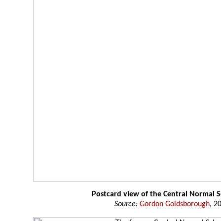
Postcard view of the Central Normal 
Source:
Gordon Goldsborough
, 2