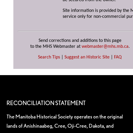
be secured from the owner.
Site information is provided by the M
service only for non-commercial pur
Send corrections and additions to this page
to the MHS Webmaster at
webmaster@mhs.mb.ca
.
Search Tips
|
Suggest an Historic Site
|
FAQ
RECONCILIATION STATEMENT
The Manitoba Historical Society operates on the original
lands of Anishinaabeg, Cree, Oji-Cree, Dakota, and