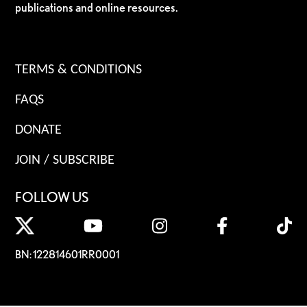
publications and online resources.
TERMS & CONDITIONS
FAQS
DONATE
JOIN / SUBSCRIBE
FOLLOW US
BN: 122814601RR0001