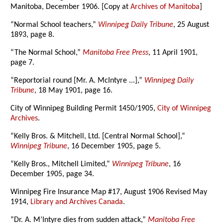
Manitoba, December 1906. [Copy at
Archives of Manitoba
]
“Normal School teachers,”
Winnipeg Daily Tribune
, 25 August
1893, page 8.
“The Normal School,”
Manitoba Free Press
, 11 April 1901,
page 7.
“Reportorial round [Mr. A. McIntyre ...],”
Winnipeg Daily
Tribune
, 18 May 1901, page 16.
City of Winnipeg Building Permit 1450/1905,
City of Winnipeg
Archives
.
“Kelly Bros. & Mitchell, Ltd. [Central Normal School],”
Winnipeg Tribune
, 16 December 1905, page 5.
“Kelly Bros., Mitchell Limited,”
Winnipeg Tribune
, 16
December 1905, page 34.
Winnipeg Fire Insurance Map #17, August 1906 Revised May
1914,
Library and Archives Canada
.
“Dr. A. M’Intyre dies from sudden attack,”
Manitoba Free