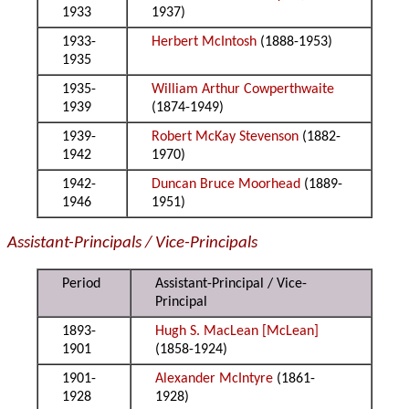
1933
1937)
1933-
Herbert McIntosh
(1888-1953)
1935
1935-
William Arthur Cowperthwaite
1939
(1874-1949)
1939-
Robert McKay Stevenson
(1882-
1942
1970)
1942-
Duncan Bruce Moorhead
(1889-
1946
1951)
Assistant-Principals / Vice-Principals
Period
Assistant-Principal / Vice-
Principal
1893-
Hugh S. MacLean [McLean]
1901
(1858-1924)
1901-
Alexander McIntyre
(1861-
1928
1928)