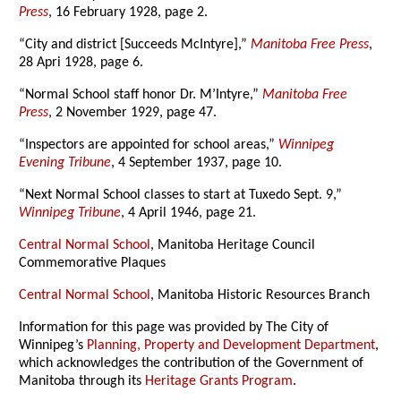
Press
, 16 February 1928, page 2.
“City and district [Succeeds McIntyre],”
Manitoba Free Press
,
28 Apri 1928, page 6.
“Normal School staff honor Dr. M’Intyre,”
Manitoba Free
Press
, 2 November 1929, page 47.
“Inspectors are appointed for school areas,”
Winnipeg
Evening Tribune
, 4 September 1937, page 10.
“Next Normal School classes to start at Tuxedo Sept. 9,”
Winnipeg Tribune
, 4 April 1946, page 21.
Central Normal School
, Manitoba Heritage Council
Commemorative Plaques
Central Normal School
, Manitoba Historic Resources Branch
Information for this page was provided by The City of
Winnipeg’s
Planning, Property and Development Department
,
which acknowledges the contribution of the Government of
Manitoba through its
Heritage Grants Program
.