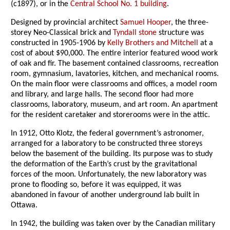
(c1897), or in the
Central School No. 1 building
.
Designed by provincial architect
Samuel Hooper
, the three-
storey Neo-Classical brick and
Tyndall stone
structure was
constructed in 1905-1906 by
Kelly Brothers and Mitchell
at a
cost of about $90,000. The entire interior featured wood work
of oak and fir. The basement contained classrooms, recreation
room, gymnasium, lavatories, kitchen, and mechanical rooms.
On the main floor were classrooms and offices, a model room
and library, and large halls. The second floor had more
classrooms, laboratory, museum, and art room. An apartment
for the resident caretaker and storerooms were in the attic.
In 1912, Otto Klotz, the federal government’s astronomer,
arranged for a laboratory to be constructed three storeys
below the basement of the building. Its purpose was to study
the deformation of the Earth’s crust by the gravitational
forces of the moon. Unfortunately, the new laboratory was
prone to flooding so, before it was equipped, it was
abandoned in favour of another underground lab built in
Ottawa.
In 1942, the building was taken over by the Canadian military