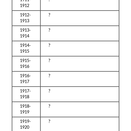
1911-
?
1912
1912-
?
1913
1913-
?
1914
1914-
?
1915
1915-
?
1916
1916-
?
1917
1917-
?
1918
1918-
?
1919
1919-
?
1920