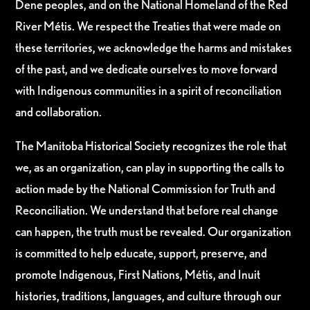
Dene peoples, and on the National Homeland of the Red
River Métis. We respect the Treaties that were made on
these territories, we acknowledge the harms and mistakes
of the past, and we dedicate ourselves to move forward
with Indigenous communities in a spirit of reconciliation
and collaboration.
The Manitoba Historical Society recognizes the role that
we, as an organization, can play in supporting the calls to
action made by the National Commission for Truth and
Reconciliation. We understand that before real change
can happen, the truth must be revealed. Our organization
is committed to help educate, support, preserve, and
promote Indigenous, First Nations, Métis, and Inuit
histories, traditions, languages, and culture through our