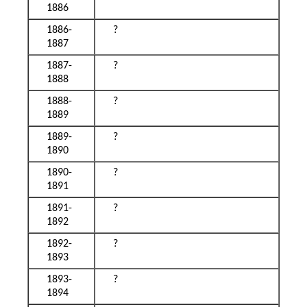
1886
1886-
?
1887
1887-
?
1888
1888-
?
1889
1889-
?
1890
1890-
?
1891
1891-
?
1892
1892-
?
1893
1893-
?
1894