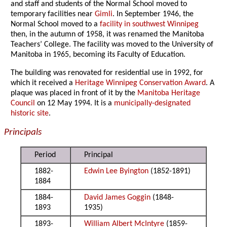
and staff and students of the Normal School moved to
temporary facilities near
Gimli
. In September 1946, the
Normal School moved to a
facility in southwest Winnipeg
then, in the autumn of 1958, it was renamed the Manitoba
Teachers’ College. The facility was moved to the University of
Manitoba in 1965, becoming its Faculty of Education.
The building was renovated for residential use in 1992, for
which it received a
Heritage Winnipeg Conservation Award
. A
plaque was placed in front of it by the
Manitoba Heritage
Council
on 12 May 1994. It is a
municipally-designated
historic site
.
Principals
Period
Principal
1882-
Edwin Lee Byington
(1852-1891)
1884
1884-
David James Goggin
(1848-
1893
1935)
1893-
William Albert McIntyre
(1859-