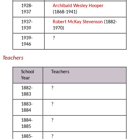
1928-
Archibald Wesley Hooper
1937
(1868-1941)
1937-
Robert McKay Stevenson
(1882-
1939
1970)
1939-
?
1946
Teachers
School
Teachers
Year
1882-
?
1883
1883-
?
1884
1884-
?
1885
1885-
?