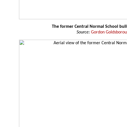
The former Central Normal School buil
Source:
Gordon Goldsboro