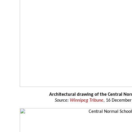
Architectural drawing of the Central No
Source:
Winnipeg Tribune
, 16 December