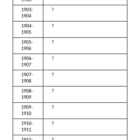
1903
1903-
?
1904
1904-
?
1905
1905-
?
1906
1906-
?
1907
1907-
?
1908
1908-
?
1909
1909-
?
1910
1910-
?
1911