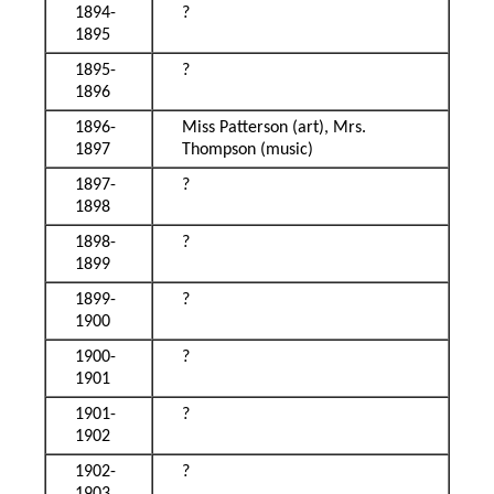
1894-
?
1895
1895-
?
1896
1896-
Miss Patterson (art), Mrs.
1897
Thompson (music)
1897-
?
1898
1898-
?
1899
1899-
?
1900
1900-
?
1901
1901-
?
1902
1902-
?