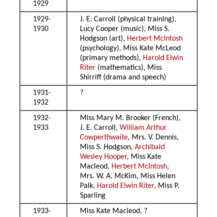
1929
1929-
J. E. Carroll (physical training),
1930
Lucy Cooper (music), Miss S.
Hodgson (art),
Herbert McIntosh
(psychology), Miss Kate McLeod
(primary methods),
Harold Elwin
Riter
(mathematics), Miss
Shirriff (drama and speech)
1931-
?
1932
1932-
Miss Mary M. Brooker (French),
1933
J. E. Carroll,
William Arthur
Cowperthwaite
, Mrs. V. Dennis,
Miss S. Hodgson,
Archibald
Wesley Hooper
, Miss Kate
Macleod,
Herbert McIntosh
,
Mrs. W. A. McKim, Miss Helen
Palk,
Harold Elwin Riter
, Miss P.
Sparling
1933-
Miss Kate Macleod, ?