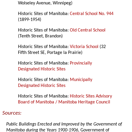
Wolseley Avenue, Winnipeg)
Historic Sites of Manitoba:
Central School No. 944
(1899-1954)
Historic Sites of Manitoba:
Old Central School
(Tenth Street, Brandon)
Historic Sites of Manitoba:
Victoria School
(32
Fifth Street SE, Portage la Prairie)
Historic Sites of Manitoba:
Provincially
Designated Historic Sites
Historic Sites of Manitoba:
Municipally
Designated Historic Sites
Historic Sites of Manitoba:
Historic Sites Advisory
Board of Manitoba / Manitoba Heritage Council
Sources:
Public Buildings Erected and Improved by the Government of
Manitoba during the Years 1900-1906
, Government of