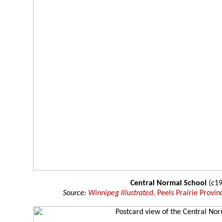
Central Normal School
(c19
Source:
Winnipeg Illustrated
, Peels Prairie Provin