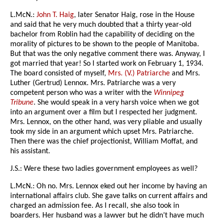
L.McN.:
John T. Haig
, later Senator Haig, rose in the House
and said that he very much doubted that a thirty year-old
bachelor from Roblin had the capability of deciding on the
morality of pictures to be shown to the people of Manitoba.
But that was the only negative comment there was. Anyway, I
got married that year! So I started work on February 1, 1934.
The board consisted of myself,
Mrs. (V.) Patriarche
and Mrs.
Luther (Gertrud) Lennox. Mrs. Patriarche was a very
competent person who was a writer with the
Winnipeg
Tribune
. She would speak in a very harsh voice when we got
into an argument over a film but I respected her judgment.
Mrs. Lennox, on the other hand, was very pliable and usually
took my side in an argument which upset Mrs. Patriarche.
Then there was the chief projectionist, William Moffat, and
his assistant.
J.S.: Were these two ladies government employees as well?
L.McN.: Oh no. Mrs. Lennox eked out her income by having an
international affairs club. She gave talks on current affairs and
charged an admission fee. As I recall, she also took in
boarders. Her husband was a lawyer but he didn’t have much