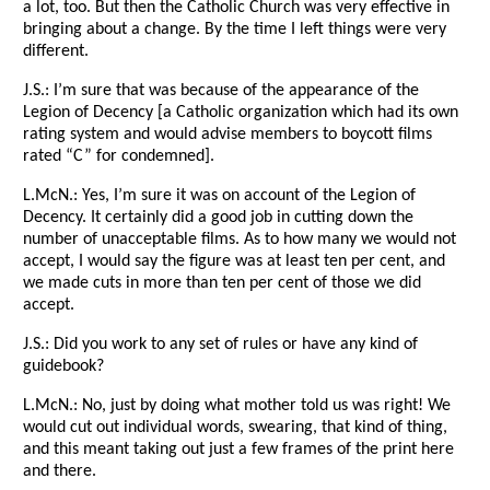
a lot, too. But then the Catholic Church was very effective in
bringing about a change. By the time I left things were very
different.
J.S.: I’m sure that was because of the appearance of the
Legion of Decency [a Catholic organization which had its own
rating system and would advise members to boycott films
rated “C” for condemned].
L.McN.: Yes, I’m sure it was on account of the Legion of
Decency. It certainly did a good job in cutting down the
number of unacceptable films. As to how many we would not
accept, I would say the figure was at least ten per cent, and
we made cuts in more than ten per cent of those we did
accept.
J.S.: Did you work to any set of rules or have any kind of
guidebook?
L.McN.: No, just by doing what mother told us was right! We
would cut out individual words, swearing, that kind of thing,
and this meant taking out just a few frames of the print here
and there.