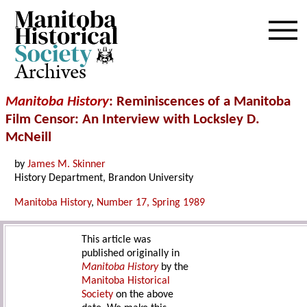
Archives
Manitoba History
: Reminiscences of a Manitoba
Film Censor: An Interview with Locksley D.
McNeill
by
James M. Skinner
History Department, Brandon University
Manitoba History
,
Number 17, Spring 1989
This article was
published originally in
Manitoba History
by the
Manitoba Historical
Society
on the above