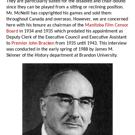
They are particularly suited for the disabled and chair-bound
since they can be played from a sitting or reclining position.
Mr. McNeill has copyrighted his games and sold them
throughout Canada and overseas. However, we are concerned
here with his tenure as chairman of the
Manitoba Film Censor
Board
in 1934 and 1935 which predated his appointment as
Deputy Clerk of the Executive Council and Executive Assistant
to
Premier John Bracken
from 1935 until 1943. This interview
was conducted in the early spring of 1988 by James M.
Skinner of the History department at Brandon University.