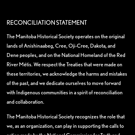
RECONCILIATION STATEMENT
The Manitoba Historical Society operates on the original
lands of Anishinaabeg, Cree, Oji-Cree, Dakota, and
Dene peoples, and on the National Homeland of the Red
River Métis. We respect the Treaties that were made on
these territories, we acknowledge the harms and mistakes
of the past, and we dedicate ourselves to move forward
with Indigenous communities in a spirit of reconciliation
and collaboration.
The Manitoba Historical Society recognizes the role that
we, as an organization, can play in supporting the calls to