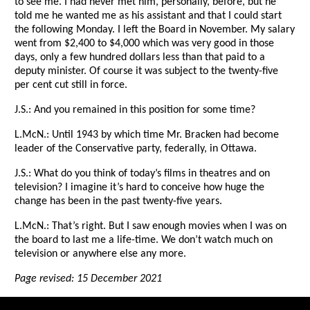
to see me. I had never met him, personally, before, but he
told me he wanted me as his assistant and that I could start
the following Monday. I left the Board in November. My salary
went from $2,400 to $4,000 which was very good in those
days, only a few hundred dollars less than that paid to a
deputy minister. Of course it was subject to the twenty-five
per cent cut still in force.
J.S.: And you remained in this position for some time?
L.McN.: Until 1943 by which time Mr. Bracken had become
leader of the Conservative party, federally, in Ottawa.
J.S.: What do you think of today’s films in theatres and on
television? I imagine it’s hard to conceive how huge the
change has been in the past twenty-five years.
L.McN.: That’s right. But I saw enough movies when I was on
the board to last me a life-time. We don’t watch much on
television or anywhere else any more.
Page revised: 15 December 2021