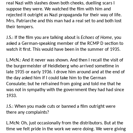
real Nazi with slashes down both cheeks, duelling scars I
suppose they were. We watched the film with him and
rejected it outright as Nazi propaganda for their way of life.
Mrs. Patriarche and this man had a real set to and both lost
their tempers.
J.S.: If the film you are talking about is
Echoes of Home
, you
asked a German-speaking member of the RCMP D section to
watch it first. This would have been in the summer of 1935.
L.McN.: And it never was shown. And then I recall the visit of
the burgermeister of Heidleberg who arrived sometime in
late 1935 or early 1936. I drove him around and at the end of
the day asked him if I could take him to the German
Consulate; but he refrained from going and told me that he
was not in sympathy with the government they had had since
1933.
J.S.: When you made cuts or banned a film outright were
there any complaints?
L.McN: Oh, just occasionally from the distributors. But at the
time we felt pride in the work we were doing. We were giving