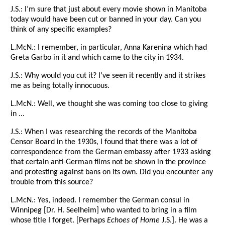
J.S.: I’m sure that just about every movie shown in Manitoba
today would have been cut or banned in your day. Can you
think of any specific examples?
L.McN.: I remember, in particular, Anna Karenina which had
Greta Garbo in it and which came to the city in 1934.
J.S.: Why would you cut it? I’ve seen it recently and it strikes
me as being totally innocuous.
L.McN.: Well, we thought she was coming too close to giving
in ...
J.S.: When I was researching the records of the Manitoba
Censor Board in the 1930s, I found that there was a lot of
correspondence from the German embassy after 1933 asking
that certain anti-German films not be shown in the province
and protesting against bans on its own. Did you encounter any
trouble from this source?
L.McN.: Yes, indeed. I remember the German consul in
Winnipeg [Dr. H. Seelheim] who wanted to bring in a film
whose title I forget. [Perhaps
Echoes of Home
J.S.]. He was a