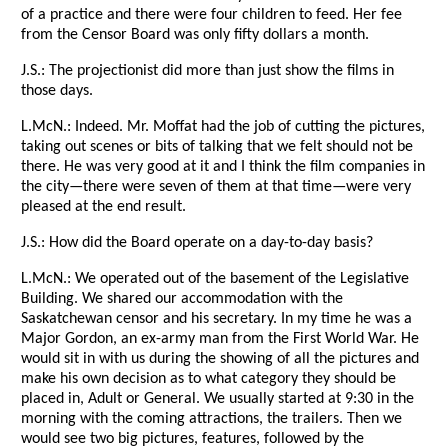
of a practice and there were four children to feed. Her fee
from the Censor Board was only fifty dollars a month.
J.S.: The projectionist did more than just show the films in
those days.
L.McN.: Indeed. Mr. Moffat had the job of cutting the pictures,
taking out scenes or bits of talking that we felt should not be
there. He was very good at it and I think the film companies in
the city—there were seven of them at that time—were very
pleased at the end result.
J.S.: How did the Board operate on a day-to-day basis?
L.McN.: We operated out of the basement of the Legislative
Building. We shared our accommodation with the
Saskatchewan censor and his secretary. In my time he was a
Major Gordon, an ex-army man from the First World War. He
would sit in with us during the showing of all the pictures and
make his own decision as to what category they should be
placed in, Adult or General. We usually started at 9:30 in the
morning with the coming attractions, the trailers. Then we
would see two big pictures, features, followed by the