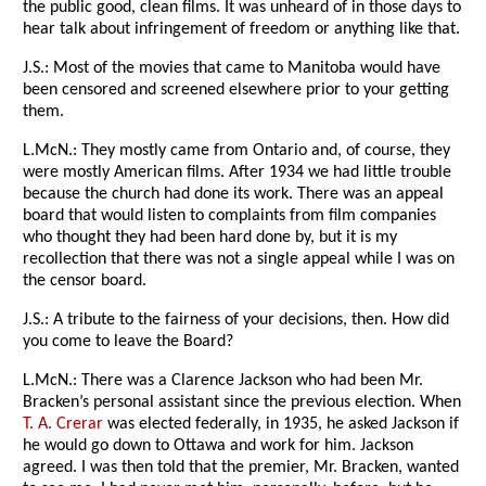
the public good, clean films. It was unheard of in those days to
hear talk about infringement of freedom or anything like that.
J.S.: Most of the movies that came to Manitoba would have
been censored and screened elsewhere prior to your getting
them.
L.McN.: They mostly came from Ontario and, of course, they
were mostly American films. After 1934 we had little trouble
because the church had done its work. There was an appeal
board that would listen to complaints from film companies
who thought they had been hard done by, but it is my
recollection that there was not a single appeal while I was on
the censor board.
J.S.: A tribute to the fairness of your decisions, then. How did
you come to leave the Board?
L.McN.: There was a Clarence Jackson who had been Mr.
Bracken’s personal assistant since the previous election. When
T. A. Crerar
was elected federally, in 1935, he asked Jackson if
he would go down to Ottawa and work for him. Jackson
agreed. I was then told that the premier, Mr. Bracken, wanted