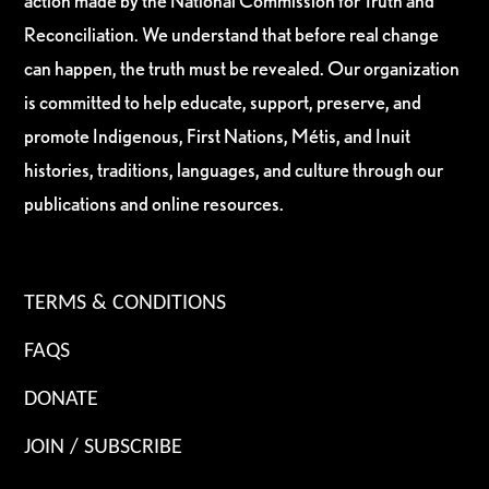
action made by the National Commission for Truth and
Reconciliation. We understand that before real change
can happen, the truth must be revealed. Our organization
is committed to help educate, support, preserve, and
promote Indigenous, First Nations, Métis, and Inuit
histories, traditions, languages, and culture through our
publications and online resources.
TERMS & CONDITIONS
FAQS
DONATE
JOIN / SUBSCRIBE