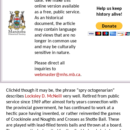
date. We make this
online version available
Help us keep
as a free, public service.
history alive!
As an historical
document, the article
may contain language
and views that are no
longer in common use
and may be culturally
sensitive in nature.
Please direct all
inquiries to
webmaster@mhs.mb.ca
.
Clichéd though it may be, the phrase “spry octogenarian”
describes
Locksley D. McNeill
very well. Retired from public
service since 1969 after almost forty years connection with
the provincial government, he has continued to work at a
hectic pace having invented, or rather reinvented the games
of Crockinole and Noughts and Crosses as Shotte Ball. These
are played with lead-filled tennis balls and thrown at a board.