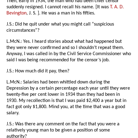
Then, early in 1934, the man who had been chief censor
suddenly resigned. I cannot recall his name. [It was
T. A. D.
Bevington
, J. S. ]. He was a man in his fifties.
J.S.: Did he quit under what you might call “suspicious
circumstances”?
L.McN.: Yes. I heard stories about what had happened but
they were never confirmed and so I shouldn’t repeat them.
Anyway, I was called in by the Civil Service Commissioner who
said I was being recommended for the censor’s job.
J.S.: How much did it pay, then?
L.McN.: Salaries had been whittled down during the
Depression by a certain percentage each year until they were
twenty-five per cent lower in 1934 than they had been in
1930. My recollection is that I was paid $2,400 a year but in
fact got only $1,800. Mind you, at the time that was a good
salary.
J.S.: Was there any comment on the fact that you were a
relatively young man to be given a position of some
authority?