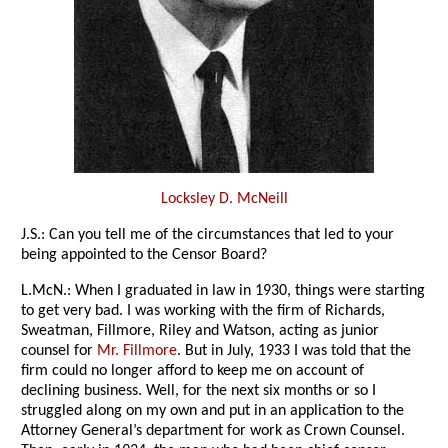
Locksley D. McNeill
J.S.: Can you tell me of the circumstances that led to your
being appointed to the Censor Board?
L.McN.: When I graduated in law in 1930, things were starting
to get very bad. I was working with the firm of Richards,
Sweatman, Fillmore, Riley and Watson, acting as junior
counsel for
Mr. Fillmore
. But in July, 1933 I was told that the
firm could no longer afford to keep me on account of
declining business. Well, for the next six months or so I
struggled along on my own and put in an application to the
Attorney General’s department for work as Crown Counsel.