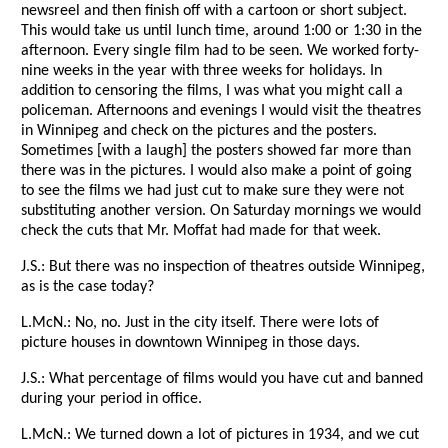
newsreel and then finish off with a cartoon or short subject.
This would take us until lunch time, around 1:00 or 1:30 in the
afternoon. Every single film had to be seen. We worked forty-
nine weeks in the year with three weeks for holidays. In
addition to censoring the films, I was what you might call a
policeman. Afternoons and evenings I would visit the theatres
in Winnipeg and check on the pictures and the posters.
Sometimes [with a laugh] the posters showed far more than
there was in the pictures. I would also make a point of going
to see the films we had just cut to make sure they were not
substituting another version. On Saturday mornings we would
check the cuts that Mr. Moffat had made for that week.
J.S.: But there was no inspection of theatres outside Winnipeg,
as is the case today?
L.McN.: No, no. Just in the city itself. There were lots of
picture houses in downtown Winnipeg in those days.
J.S.: What percentage of films would you have cut and banned
during your period in office.
L.McN.: We turned down a lot of pictures in 1934, and we cut