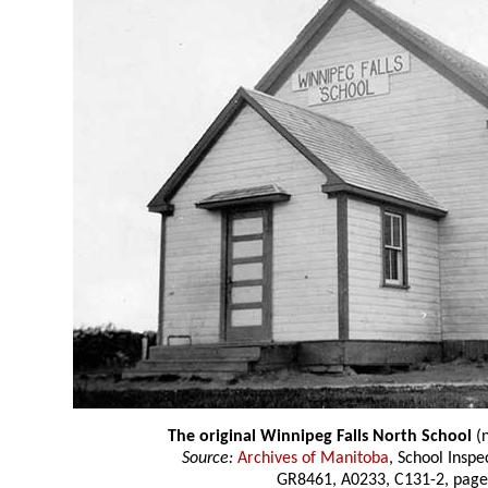
The original Winnipeg Falls North School
(n
Source:
Archives of Manitoba
, School Insp
GR8461, A0233, C131-2, page