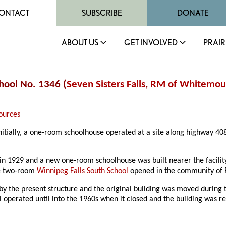
ONTACT
SUBSCRIBE
DONATE
ABOUT US
GET INVOLVED
PRAIR
chool No. 1346 (
Seven Sisters Falls
,
RM of Whitemou
ources
 Initially, a one-room schoolhouse operated at a site along highway 
1929 and a new one-room schoolhouse was built nearer the facility, 
he two-room
Winnipeg Falls South School
opened in the community of R
by the present structure and the original building was moved during t
 operated until into the 1960s when it closed and the building was re