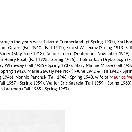
rough the years were Edward Cumberland (pt Spring 1907), Karl Karge
liam Gevers (Fall 1910 - Fall 1912), Ernest W. Lexow (Spring 1913, Fall
ix Sauer (May-June 1918), Annie Greene (September-November 1918), 
am Henry Etsell (Fall 1925 - Spring 1926), Thelma Jean Dryborough (F
rray Whiteway (Fall 1936 - Spring 1937), Mary Minnie Mroze (Fall 19
 Spring 1942), Marie Zawaly Melnick (?-June 1942 & Fall 1942 - Sprin
ng 1946), Nonnie Panchuk (Fall 1946 - Spring 1948, wife of
Maurice Wa
all 1957 - Spring 1959), Walter Eric Saarela (Fall 1959 - Spring 1960
th Lackman (Fall 1965 - Spring 1967).