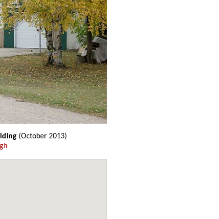
lding
(October 2013)
ugh