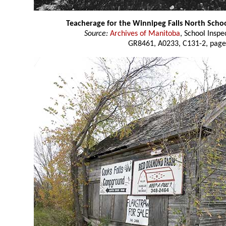
Teacherage for the Winnipeg Falls North Scho
Source:
Archives of Manitoba
, School Insp
GR8461, A0233, C131-2, page