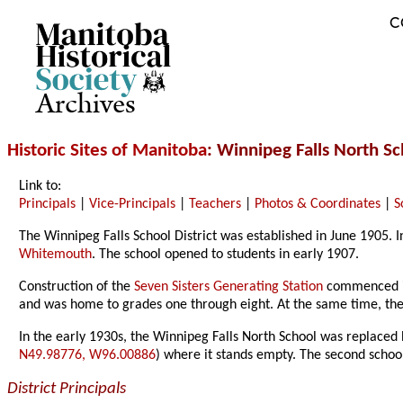
C
Archives
Historic Sites of Manitoba
: Winnipeg Falls North S
Link to:
Principals
|
Vice-Principals
|
Teachers
|
Photos & Coordinates
|
S
The Winnipeg Falls School District was established in June 1905.
Whitemouth
. The school opened to students in early 1907.
Construction of the
Seven Sisters Generating Station
commenced in 
and was home to grades one through eight. At the same time, t
In the early 1930s, the Winnipeg Falls North School was replaced 
N49.98776, W96.00886
) where it stands empty. The second school
District Principals