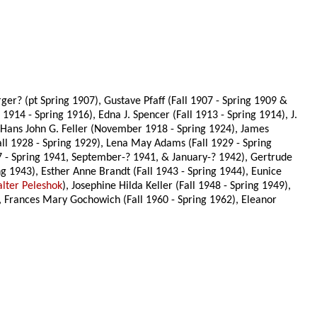
r? (pt Spring 1907), Gustave Pfaff (Fall 1907 - Spring 1909 &
 1914 - Spring 1916), Edna J. Spencer (Fall 1913 - Spring 1914), J.
Hans John G. Feller (November 1918 - Spring 1924), James
all 1928 - Spring 1929), Lena May Adams (Fall 1929 - Spring
37 - Spring 1941, September-? 1941, & January-? 1942), Gertrude
g 1943), Esther Anne Brandt (Fall 1943 - Spring 1944), Eunice
lter Peleshok
), Josephine Hilda Keller (Fall 1948 - Spring 1949),
), Frances Mary Gochowich (Fall 1960 - Spring 1962), Eleanor