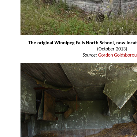
The original Winnipeg Falls North School, now loca
(October 2013)
Source:
Gordon Goldsboro