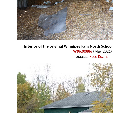
Interior of the original Winnipeg Falls North Schoo
W96.00886
(May 2021)
Source:
Rose Kuzina