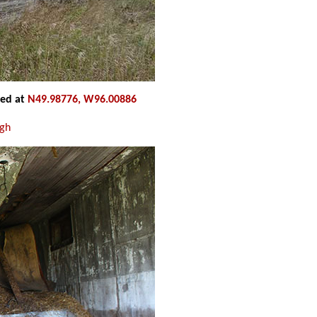
ted at
N49.98776, W96.00886
ugh