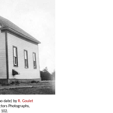
o date) by
R. Goulet
ectors Photographs,
 102.