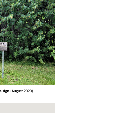
 sign
(August 2020)