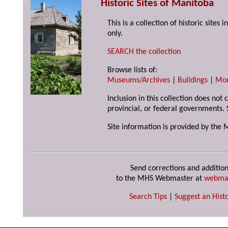
Historic Sites of Manitoba
This is a collection of historic site
only.
SEARCH the collection
Browse lists of:
Museums/Archives
|
Buildings
|
Mo
Inclusion in this collection does not
provincial, or federal governments. 
Site information is provided by the 
Send corrections and addition
to the MHS Webmaster at
webma
Search Tips
|
Suggest an Histo