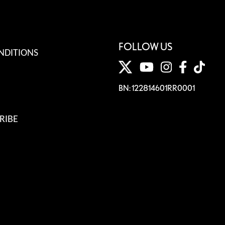
FOLLOW US
NDITIONS
BN: 122814601RR0001
RIBE