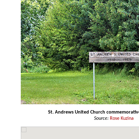
St. Andrews United Church commemorative
Source:
Rose Kuzina