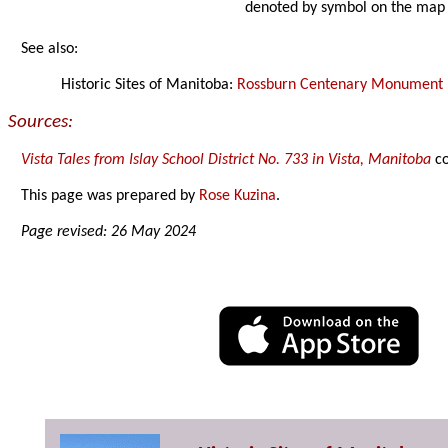
denoted by symbol on the map
See also:
Historic Sites of Manitoba:
Rossburn Centenary Monument
Sources:
Vista Tales from Islay School District No. 733 in Vista, Manitoba
co
This page was prepared by
Rose Kuzina
.
Page revised: 26 May 2024