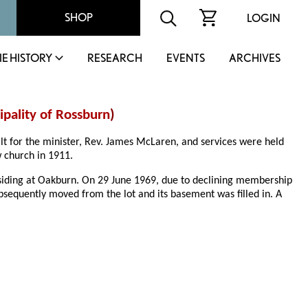
SHOP
LOGIN
IE HISTORY
RESEARCH
EVENTS
ARCHIVES
pality of Rossburn
)
ilt for the minister, Rev. James McLaren, and services were held
w church in 1911.
residing at Oakburn. On 29 June 1969, due to declining membership
bsequently moved from the lot and its basement was filled in. A