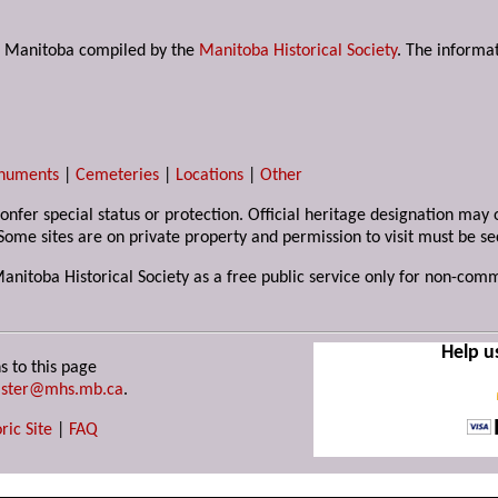
s in Manitoba compiled by the
Manitoba Historical Society
. The informat
numents
|
Cemeteries
|
Locations
|
Other
 confer special status or protection. Official heritage designation ma
Some sites are on private property and permission to visit must be s
Manitoba Historical Society as a free public service only for non-com
Help u
s to this page
ster@mhs.mb.ca
.
ric Site
|
FAQ