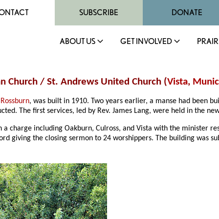
ONTACT
SUBSCRIBE
DONATE
ABOUT US
GET INVOLVED
PRAIR
an Church / St. Andrews United Church (
Vista
,
Munici
 Rossburn
, was built in 1910. Two years earlier, a manse had been bu
cted. The first services, led by Rev. James Lang, were held in the ne
 in a charge including Oakburn, Culross, and Vista with the minister 
ord giving the closing sermon to 24 worshippers. The building was su