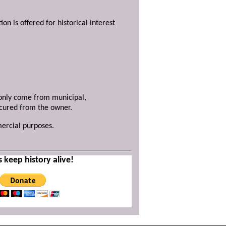
ion is offered for historical interest
y only come from municipal,
ecured from the owner.
mercial purposes.
s keep history alive!