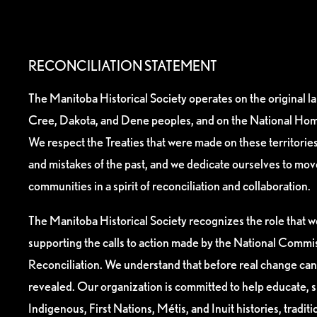
RECONCILIATION STATEMENT
The Manitoba Historical Society operates on the original l
Cree, Dakota, and Dene peoples, and on the National Hom
We respect the Treaties that were made on these territori
and mistakes of the past, and we dedicate ourselves to mo
communities in a spirit of reconciliation and collaboration.
The Manitoba Historical Society recognizes the role that we
supporting the calls to action made by the National Commis
Reconciliation. We understand that before real change can
revealed. Our organization is committed to help educate, 
Indigenous, First Nations, Métis, and Inuit histories, tradit