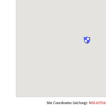
Site Coordinates (lat/long):
N50.61916