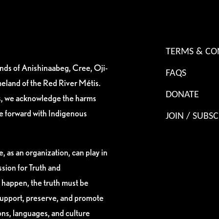
TERMS & CO
ands of Anishinaabeg, Cree, Oji-
FAQS
eland of the Red River Métis.
DONATE
es, we acknowledge the harms
ve forward with Indigenous
JOIN / SUBSC
, as an organization, can play in
sion for Truth and
 happen, the truth must be
support, preserve, and promote
ions, languages, and culture