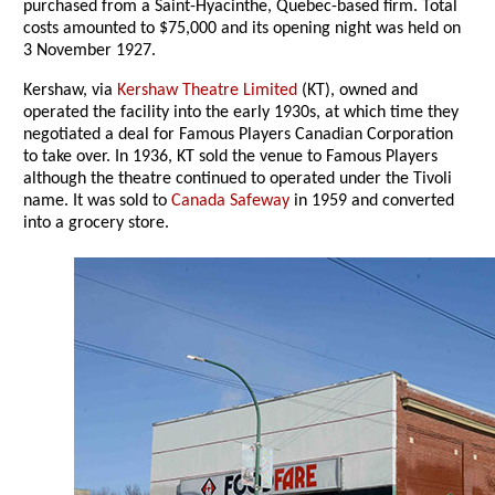
purchased from a Saint-Hyacinthe, Quebec-based firm. Total
costs amounted to $75,000 and its opening night was held on
3 November 1927.
Kershaw, via
Kershaw Theatre Limited
(KT), owned and
operated the facility into the early 1930s, at which time they
negotiated a deal for Famous Players Canadian Corporation
to take over. In 1936, KT sold the venue to Famous Players
although the theatre continued to operated under the Tivoli
name. It was sold to
Canada Safeway
in 1959 and converted
into a grocery store.