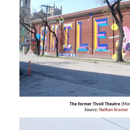
The former Tivoli Theatre
(May
Source:
Nathan Kramer