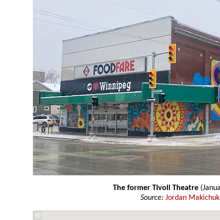
The former Tivoli Theatre
(Janua
Source:
Jordan Makichuk