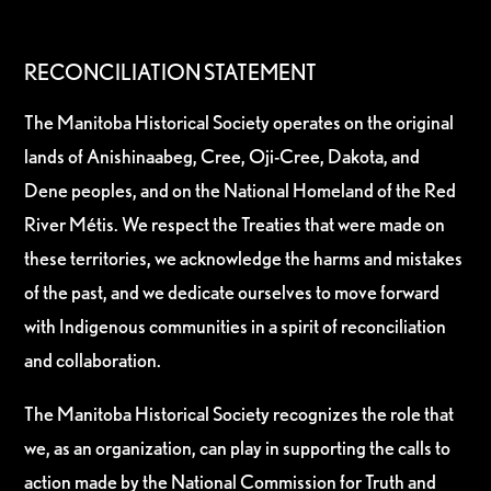
RECONCILIATION STATEMENT
The Manitoba Historical Society operates on the original
lands of Anishinaabeg, Cree, Oji-Cree, Dakota, and
Dene peoples, and on the National Homeland of the Red
River Métis. We respect the Treaties that were made on
these territories, we acknowledge the harms and mistakes
of the past, and we dedicate ourselves to move forward
with Indigenous communities in a spirit of reconciliation
and collaboration.
The Manitoba Historical Society recognizes the role that
we, as an organization, can play in supporting the calls to
action made by the National Commission for Truth and