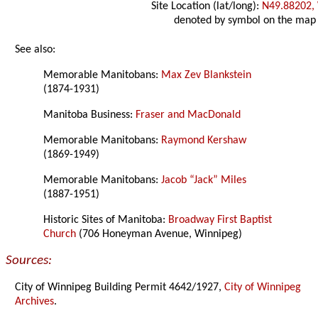
Site Location (lat/long):
N49.88202,
denoted by symbol on the map
See also:
Memorable Manitobans:
Max Zev Blankstein
(1874-1931)
Manitoba Business:
Fraser and MacDonald
Memorable Manitobans:
Raymond Kershaw
(1869-1949)
Memorable Manitobans:
Jacob “Jack” Miles
(1887-1951)
Historic Sites of Manitoba:
Broadway First Baptist
Church
(706 Honeyman Avenue, Winnipeg)
Sources:
City of Winnipeg Building Permit 4642/1927,
City of Winnipeg
Archives
.