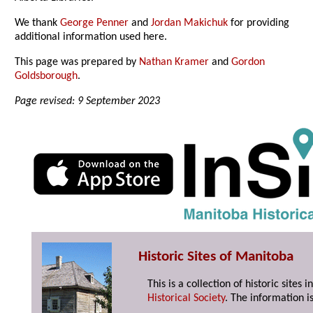
We thank
George Penner
and
Jordan Makichuk
for providing
additional information used here.
This page was prepared by
Nathan Kramer
and
Gordon
Goldsborough
.
Page revised: 9 September 2023
Historic Sites of Manitoba
This is a collection of historic site
Historical Society
. The information is