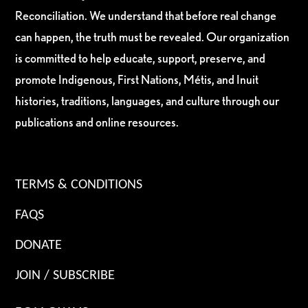
Reconciliation. We understand that before real change
can happen, the truth must be revealed. Our organization
is committed to help educate, support, preserve, and
promote Indigenous, First Nations, Métis, and Inuit
histories, traditions, languages, and culture through our
publications and online resources.
TERMS & CONDITIONS
FAQS
DONATE
JOIN / SUBSCRIBE