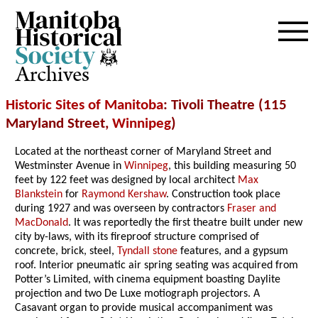
Archives
Historic Sites of Manitoba
: Tivoli Theatre (115
Maryland Street,
Winnipeg
)
Located at the northeast corner of Maryland Street and
Westminster Avenue in
Winnipeg
, this building measuring 50
feet by 122 feet was designed by local architect
Max
Blankstein
for
Raymond Kershaw
. Construction took place
during 1927 and was overseen by contractors
Fraser and
MacDonald
. It was reportedly the first theatre built under new
city by-laws, with its fireproof structure comprised of
concrete, brick, steel,
Tyndall stone
features, and a gypsum
roof. Interior pneumatic air spring seating was acquired from
Potter’s Limited, with cinema equipment boasting Daylite
projection and two De Luxe motiograph projectors. A
Casavant organ to provide musical accompaniment was