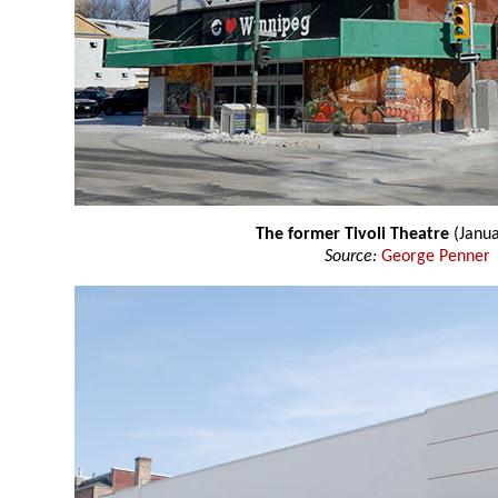
The former Tivoli Theatre
(Janua
Source:
George Penner