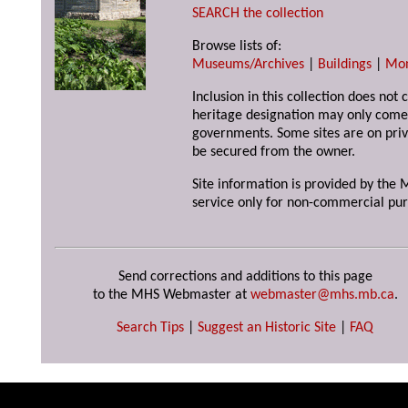
SEARCH the collection
Browse lists of:
Museums/Archives
|
Buildings
|
Mo
Inclusion in this collection does not 
heritage designation may only come 
governments. Some sites are on priv
be secured from the owner.
Site information is provided by the M
service only for non-commercial pur
Send corrections and additions to this page
to the MHS Webmaster at
webmaster@mhs.mb.ca
.
Search Tips
|
Suggest an Historic Site
|
FAQ