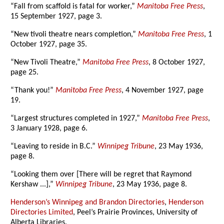
“Fall from scaffold is fatal for worker,”
Manitoba Free Press
,
15 September 1927, page 3.
“New tivoli theatre nears completion,”
Manitoba Free Press
, 1
October 1927, page 35.
“New Tivoli Theatre,”
Manitoba Free Press
, 8 October 1927,
page 25.
“Thank you!”
Manitoba Free Press
, 4 November 1927, page
19.
“Largest structures completed in 1927,”
Manitoba Free Press
,
3 January 1928, page 6.
“Leaving to reside in B.C.”
Winnipeg Tribune
, 23 May 1936,
page 8.
“Looking them over [There will be regret that Raymond
Kershaw ...],”
Winnipeg Tribune
, 23 May 1936, page 8.
Henderson’s Winnipeg and Brandon Directories
,
Henderson
Directories Limited
, Peel’s Prairie Provinces, University of
Alberta Libraries.