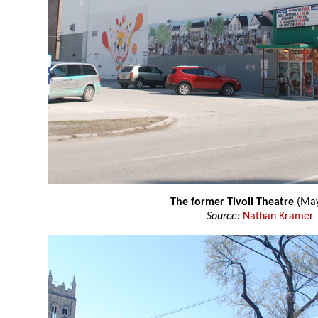
The former Tivoli Theatre
(May
Source:
Nathan Kramer