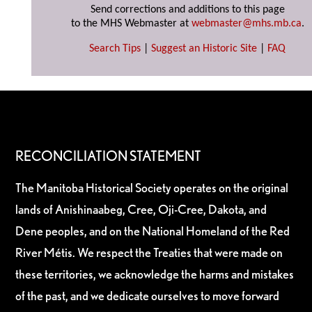
Send corrections and additions to this page
to the MHS Webmaster at
webmaster@mhs.mb.ca
.
Search Tips
|
Suggest an Historic Site
|
FAQ
RECONCILIATION STATEMENT
The Manitoba Historical Society operates on the original
lands of Anishinaabeg, Cree, Oji-Cree, Dakota, and
Dene peoples, and on the National Homeland of the Red
River Métis. We respect the Treaties that were made on
these territories, we acknowledge the harms and mistakes
of the past, and we dedicate ourselves to move forward