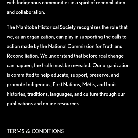
with Indigenous communities in a spirit of reconciliation
and collaboration.
The Manitoba Historical Society recognizes the role that
we, as an organization, can play in supporting the calls to
action made by the National Commission for Truth and
Reconciliation. We understand that before real change
can happen, the truth must be revealed. Our organization
is committed to help educate, support, preserve, and
promote Indigenous, First Nations, Métis, and Inuit
histories, traditions, languages, and culture through our
publications and online resources.
TERMS & CONDITIONS