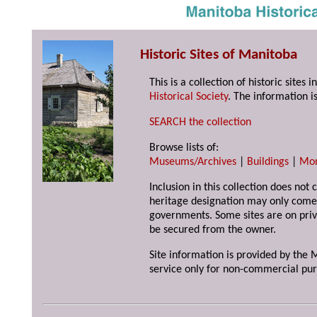
Historic Sites of Manitoba
This is a collection of historic site
Historical Society
. The information is
SEARCH the collection
Browse lists of:
Museums/Archives
|
Buildings
|
Mo
Inclusion in this collection does not 
heritage designation may only come 
governments. Some sites are on priv
be secured from the owner.
Site information is provided by the M
service only for non-commercial pur