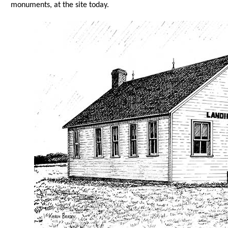
monuments, at the site today.