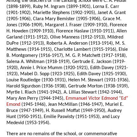
Among the teachers of The Landing School were C. A. Pedlar
(1898-1899), Ruby M. Ingram (1899-1901), Lorna E. Carr
(1901-1902), Mariette Stephens (1902-1905), Janet A. Grant
(1905-1906), Clara Mary Bemister (1905-1906), Grace M.
Jones (1906-1909), Margaret J. Fraser (1909-1910), Florence
H. Howden (1909-1910), Florence Haslaw (1910-1911), Allen
Garland (1911-1912), Olive Manness (1912-1913), Mildred
DuPre (1912-1913), Roberta A. Anderson (1913-1914), M. S.
Matthews (1914-1915), Charlotte Lambert (1915-1916), Elsie
B. Montgomery (1916-1917), M. G. P. Matchett (1917-1918),
Salena A. Whitman (1918-1919), Gertrude E. Jackson (1919-
1920), Annie I. Price Mumm (1920-1921), Edith Davey (1921-
1923), Mabel D. Sopp (1923-1925), Edith Davey (1925-1930),
Louise Routledge (1930-1931), Helen M. Stewart (1931-1936),
Harold Sigurdson (1936-1938), Gertrude Morton (1938-1939),
Myrtle I. Riach (1941-1942), A. Lillias Stewart (1942-1944),
Mary Ann Perry (1944-1945),
Emmanuel Victor Edmond “Ed”
Emond
(1945-1946), Jean McMillan (1946-1947), Muriel E.
Bruce (1947-1949), H. Russell Moffat (1949-1950), Audrey
Hunt (1950-1951), Emilie Paswisty (1951-1953), and Lucy
Medevid (1953-1954).
There are no remains of the school, or commemorative