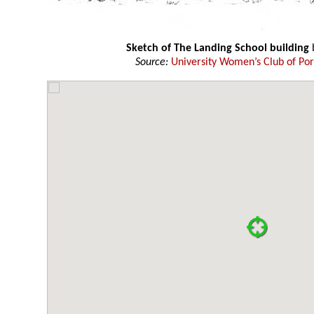
Sketch of The Landing School building
Source:
University Women’s Club of Por