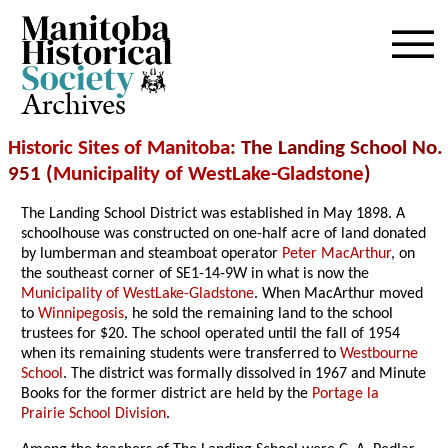
Archives
Historic Sites of Manitoba
: The Landing School No.
951 (
Municipality of WestLake-Gladstone
)
The Landing School District was established in May 1898. A
schoolhouse was constructed on one-half acre of land donated
by lumberman and steamboat operator
Peter MacArthur
, on
the southeast corner of SE1-14-9W in what is now the
Municipality of WestLake-Gladstone
. When MacArthur moved
to
Winnipegosis
, he sold the remaining land to the school
trustees for $20. The school operated until the fall of 1954
when its remaining students were transferred to
Westbourne
School
. The district was formally dissolved in 1967 and Minute
Books for the former district are held by the
Portage la
Prairie School Division
.