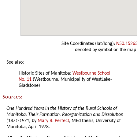
Site Coordinates (lat/long):
N50.1526
denoted by symbol on the map
See also:
Historic Sites of Manitoba:
Westbourne School
No. 11
(Westbourne, Municipality of WestLake-
Gladstone)
Sources:
One Hundred Years in the History of the Rural Schools of
Manitoba: Their Formation, Reorganization and Dissolution
(1871-1971)
by
Mary B. Perfect
, MEd thesis, University of
Manitoba, April 1978.