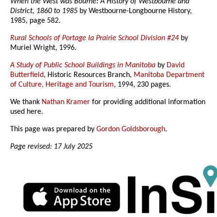
When the West was Bourne: A History of Westbourne and
District, 1860 to 1985
by Westbourne-Longbourne History,
1985, page 582.
Rural Schools of Portage la Prairie School Division #24
by
Muriel Wright, 1996.
A Study of Public School Buildings in Manitoba
by
David
Butterfield
, Historic Resources Branch,
Manitoba Department
of Culture, Heritage and Tourism
, 1994, 230 pages.
We thank
Nathan Kramer
for providing additional information
used here.
This page was prepared by
Gordon Goldsborough
.
Page revised: 17 July 2025