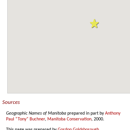
Sources
Geographic Names of Manitoba
prepared in part by
Anthony
Paul “Tony” Buchner
,
Manitoba Conservation
, 2000.
This page was prepared by
Gordon Goldsborough
.