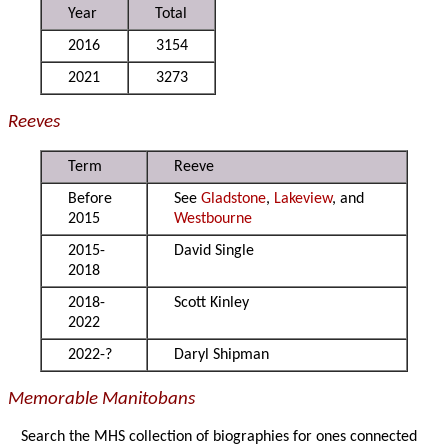
Year
Total
2016
3154
2021
3273
Reeves
Term
Reeve
Before
See
Gladstone
,
Lakeview
, and
2015
Westbourne
2015-
David Single
2018
2018-
Scott Kinley
2022
2022-?
Daryl Shipman
Memorable Manitobans
Search the MHS collection of biographies for ones connected