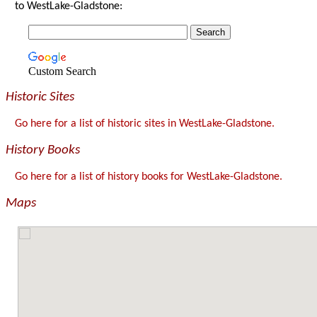
to WestLake-Gladstone:
Custom Search
Historic Sites
Go here for a list of historic sites in WestLake-Gladstone.
History Books
Go here for a list of history books for WestLake-Gladstone.
Maps