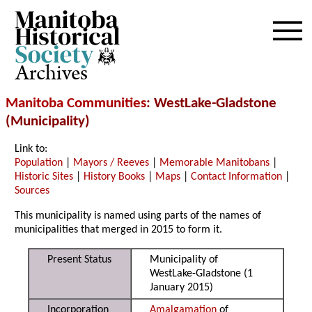
Archives
Manitoba Communities
: WestLake-Gladstone
(Municipality)
Link to:
Population
|
Mayors / Reeves
|
Memorable Manitobans
|
Historic Sites
|
History Books
|
Maps
|
Contact Information
|
Sources
This municipality is named using parts of the names of
municipalities that merged in 2015 to form it.
Present Status
Municipality of
WestLake-Gladstone (1
January 2015)
Incorporation
Amalgamation
of