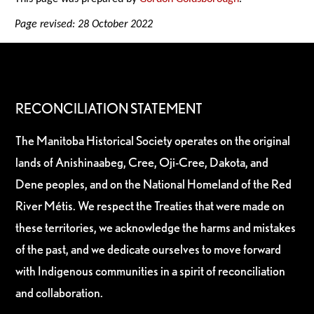
Page revised: 28 October 2022
RECONCILIATION STATEMENT
The Manitoba Historical Society operates on the original
lands of Anishinaabeg, Cree, Oji-Cree, Dakota, and
Dene peoples, and on the National Homeland of the Red
River Métis. We respect the Treaties that were made on
these territories, we acknowledge the harms and mistakes
of the past, and we dedicate ourselves to move forward
with Indigenous communities in a spirit of reconciliation
and collaboration.