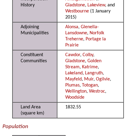
History
Gladstone
,
Lakeview
, and
Westbourne
(1 January
2015)
Adjoining
Alonsa
,
Glenella-
Municipalities
Lansdowne
,
Norfolk
Treherne
,
Portage la
Prairie
Constituent
Cawdor
,
Colby
,
Communities
Gladstone
,
Golden
Stream
,
Katrime
,
Lakeland
,
Langruth
,
Mayfeld
,
Muir
,
Ogilvie
,
Plumas
,
Totogan
,
Wellington
,
Westroc
,
Woodside
Land Area
1832.55
(square km)
Population