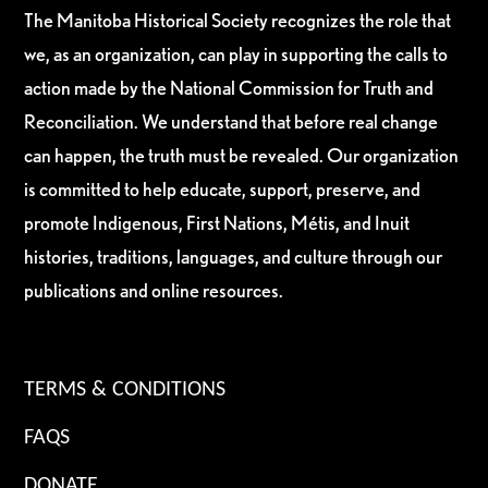
The Manitoba Historical Society recognizes the role that
we, as an organization, can play in supporting the calls to
action made by the National Commission for Truth and
Reconciliation. We understand that before real change
can happen, the truth must be revealed. Our organization
is committed to help educate, support, preserve, and
promote Indigenous, First Nations, Métis, and Inuit
histories, traditions, languages, and culture through our
publications and online resources.
TERMS & CONDITIONS
FAQS
DONATE