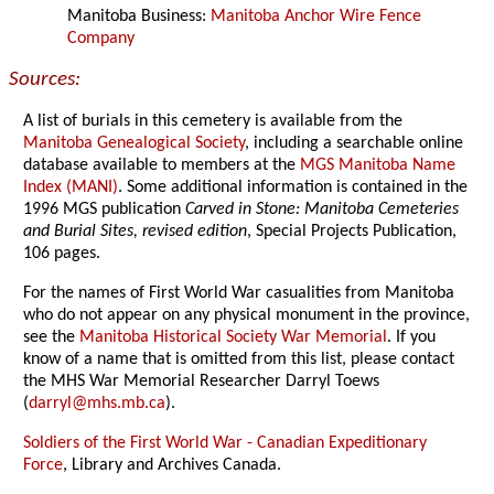
Manitoba Business:
Manitoba Anchor Wire Fence
Company
Sources:
A list of burials in this cemetery is available from the
Manitoba Genealogical Society
, including a searchable online
database available to members at the
MGS Manitoba Name
Index (MANI)
. Some additional information is contained in the
1996 MGS publication
Carved in Stone: Manitoba Cemeteries
and Burial Sites, revised edition
, Special Projects Publication,
106 pages.
For the names of First World War casualities from Manitoba
who do not appear on any physical monument in the province,
see the
Manitoba Historical Society War Memorial
. If you
know of a name that is omitted from this list, please contact
the MHS War Memorial Researcher Darryl Toews
(
darryl@mhs.mb.ca
).
Soldiers of the First World War - Canadian Expeditionary
Force
, Library and Archives Canada.