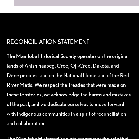
RECONCILIATION STATEMENT
The Manitoba Historical Society operates on the original
lands of Anishinaabeg, Cree, Oji-Cree, Dakota, and
Dene peoples, and on the National Homeland of the Red
River Métis. We respect the Treaties that were made on
these territories, we acknowledge the harms and mistakes
of the past, and we dedicate ourselves to move forward
with Indigenous communities in a spirit of reconciliation
and collaboration.
The Manitoba Historical Society recognizes the role that