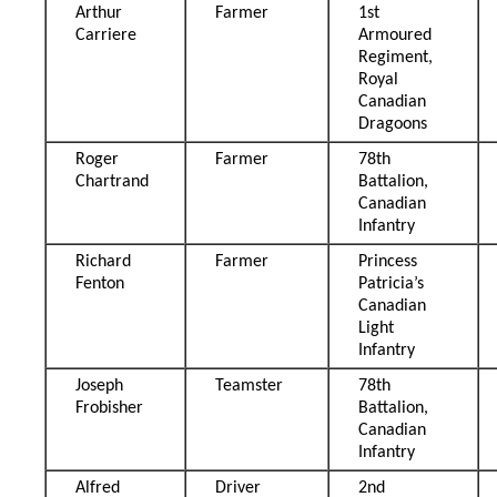
Arthur
Farmer
1st
Carriere
Armoured
Regiment,
Royal
Canadian
Dragoons
Roger
Farmer
78th
Chartrand
Battalion,
Canadian
Infantry
Richard
Farmer
Princess
Fenton
Patricia’s
Canadian
Light
Infantry
Joseph
Teamster
78th
Frobisher
Battalion,
Canadian
Infantry
Alfred
Driver
2nd