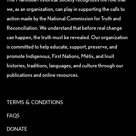
we, as an organization, can play in supporting the calls to
action made by the National Commission for Truth and
Reconciliation. We understand that before real change
can happen, the truth must be revealed. Our organization
is committed to help educate, support, preserve, and
promote Indigenous, First Nations, Métis, and Inuit
histories, traditions, languages, and culture through our
publications and online resources.
TERMS & CONDITIONS
FAQS
DONATE