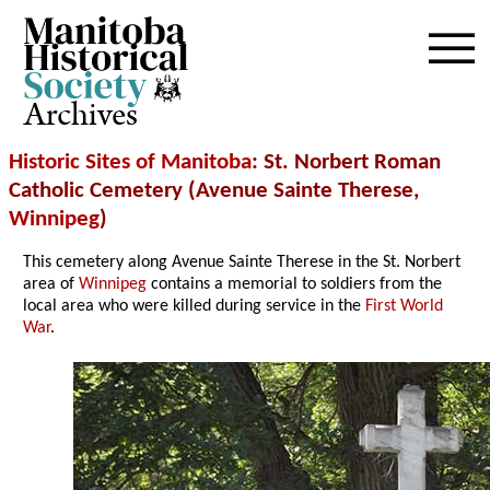
Archives
Historic Sites of Manitoba
: St. Norbert Roman
Catholic Cemetery (Avenue Sainte Therese,
Winnipeg
)
This cemetery along Avenue Sainte Therese in the St. Norbert
area of
Winnipeg
contains a memorial to soldiers from the
local area who were killed during service in the
First World
War
.