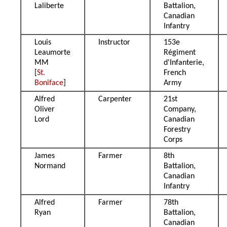
Laliberte
Battalion,
Canadian
Infantry
Louis
Instructor
153e
Leaumorte
Régiment
MM
d'Infanterie,
[
St.
French
Boniface
]
Army
Alfred
Carpenter
21st
Oliver
Company,
Lord
Canadian
Forestry
Corps
James
Farmer
8th
Normand
Battalion,
Canadian
Infantry
Alfred
Farmer
78th
Ryan
Battalion,
Canadian