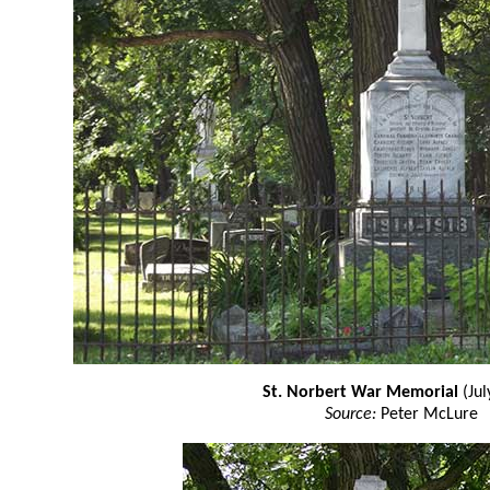
St. Norbert War Memorial
(Jul
Source:
Peter McLure