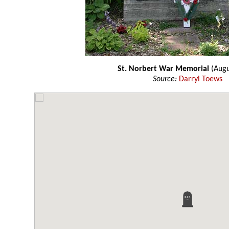
St. Norbert War Memorial
(Augu
Source:
Darryl Toews