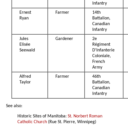
Infantry
Ernest
Farmer
14th
Ryan
Battalion,
Canadian
Infantry
Jules
Gardener
2e
Elisée
Régiment
Seewald
D'Infanterie
Coloniale,
French
Army
Alfred
Farmer
46th
Taylor
Battalion,
Canadian
Infantry
See also:
Historic Sites of Manitoba:
St. Norbert Roman
Catholic Church
(Rue St. Pierre, Winnipeg)