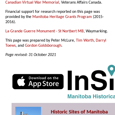
Canadian Virtual War Memorial
, Veterans Affairs Canada.
Financial support for research reported on this page was
provided by the
Manitoba Heritage Grants Program
(2015-
2016).
La Grande Guerre Monument - St Nortbert MB
, Waymarking.
This page was prepared by Peter McLure,
Tim Worth
,
Darryl
Toews
, and
Gordon Goldsborough
.
Page revised: 31 October 2021
Historic Sites of Manitoba