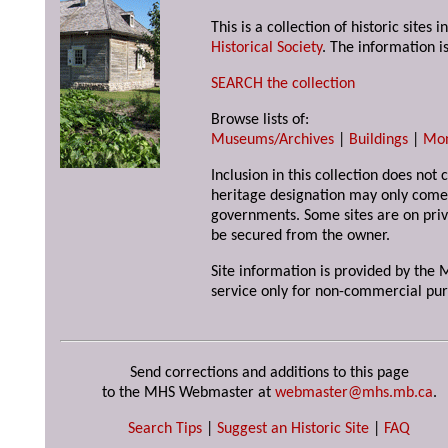
This is a collection of historic site
Historical Society
. The information is
SEARCH the collection
Browse lists of:
Museums/Archives
|
Buildings
|
Mo
Inclusion in this collection does not 
heritage designation may only come 
governments. Some sites are on priv
be secured from the owner.
Site information is provided by the M
service only for non-commercial pur
Send corrections and additions to this page
to the MHS Webmaster at
webmaster@mhs.mb.ca
.
Search Tips
|
Suggest an Historic Site
|
FAQ