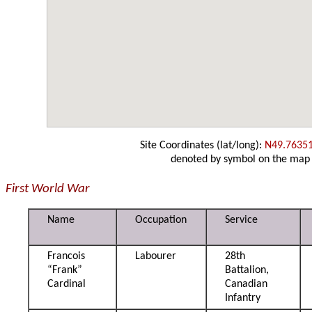
Site Coordinates (lat/long):
N49.7635
denoted by symbol on the map
First World War
Name
Occupation
Service
Francois
Labourer
28th
“Frank”
Battalion,
Cardinal
Canadian
Infantry