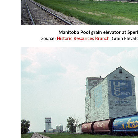
Manitoba Pool grain elevator at Sper
Source:
Historic Resources Branch
, Grain Elevat