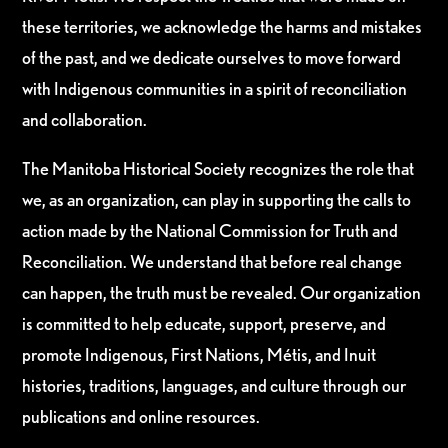
these territories, we acknowledge the harms and mistakes
of the past, and we dedicate ourselves to move forward
with Indigenous communities in a spirit of reconciliation
and collaboration.
The Manitoba Historical Society recognizes the role that
we, as an organization, can play in supporting the calls to
action made by the National Commission for Truth and
Reconciliation. We understand that before real change
can happen, the truth must be revealed. Our organization
is committed to help educate, support, preserve, and
promote Indigenous, First Nations, Métis, and Inuit
histories, traditions, languages, and culture through our
publications and online resources.