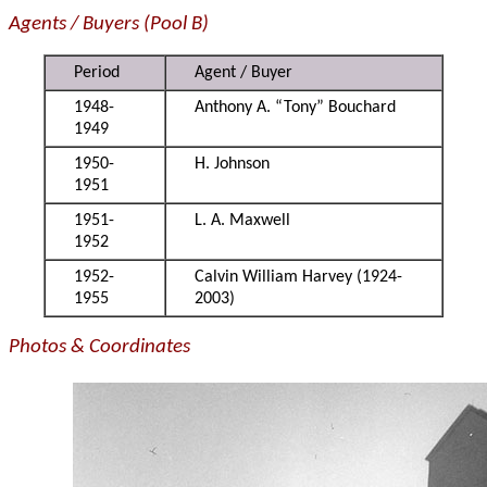
Agents / Buyers (Pool B)
Period
Agent / Buyer
1948-
Anthony A. “Tony” Bouchard
1949
1950-
H. Johnson
1951
1951-
L. A. Maxwell
1952
1952-
Calvin William Harvey (1924-
1955
2003)
Photos & Coordinates