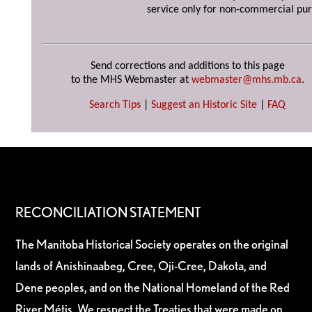
service only for non-commercial pur
Send corrections and additions to this page
to the MHS Webmaster at
webmaster@mhs.mb.ca
.
Search Tips
|
Suggest an Historic Site
|
FAQ
RECONCILIATION STATEMENT
The Manitoba Historical Society operates on the original
lands of Anishinaabeg, Cree, Oji-Cree, Dakota, and
Dene peoples, and on the National Homeland of the Red
River Métis. We respect the Treaties that were made on