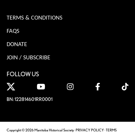
TERMS & CONDITIONS
FAQS
DONATE
JOIN / SUBSCRIBE
FOLLOW US
BN: 122814601RR0001
Copyright © 2026 Manitoba Historical Society ·
PRIVACY POLICY
·
TERMS