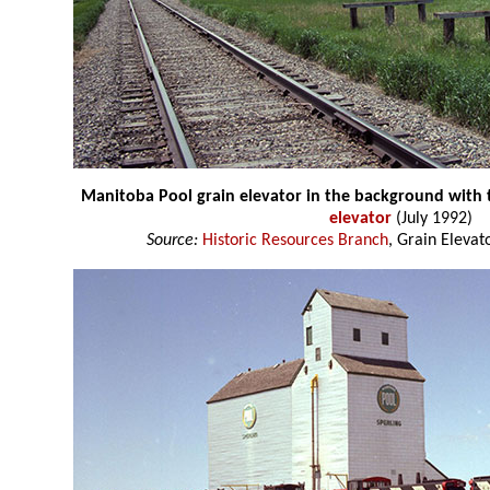
Manitoba Pool grain elevator in the background with
elevator
(July 1992)
Source:
Historic Resources Branch
, Grain Elevat