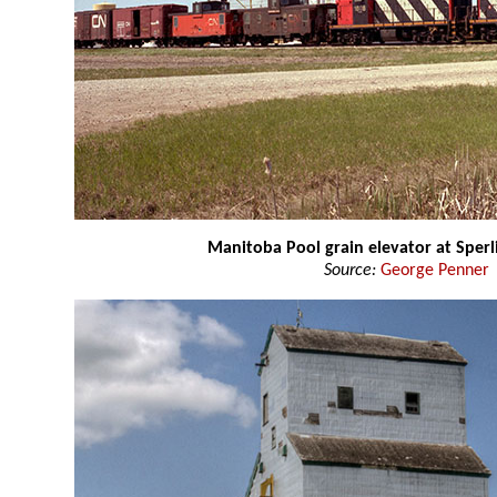
Manitoba Pool grain elevator at Sperl
Source:
George Penner