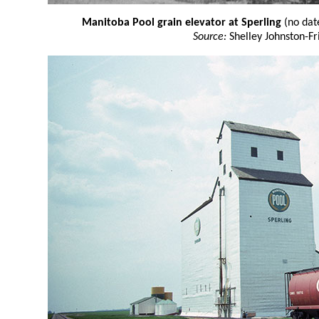
Manitoba Pool grain elevator at Sperling
(no dat
Source:
Shelley Johnston-Fr