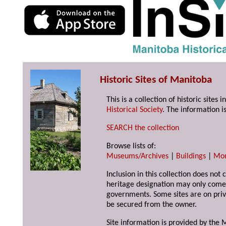
Historic Sites of Manitoba
This is a collection of historic site
Historical Society
. The information is
SEARCH the collection
Browse lists of:
Museums/Archives
|
Buildings
|
Mo
Inclusion in this collection does not 
heritage designation may only come 
governments. Some sites are on priv
be secured from the owner.
Site information is provided by the M