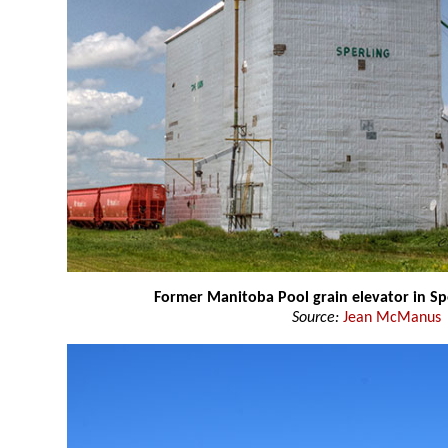
Former Manitoba Pool grain elevator in Sp
Source:
Jean McManus