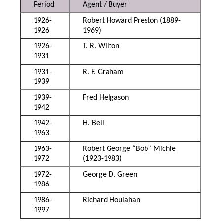
Period
Agent / Buyer
1926-
Robert Howard Preston (1889-
1926
1969)
1926-
T. R. Wilton
1931
1931-
R. F. Graham
1939
1939-
Fred Helgason
1942
1942-
H. Bell
1963
1963-
Robert George “Bob” Michie
1972
(1923-1983)
1972-
George D. Green
1986
1986-
Richard Houlahan
1997