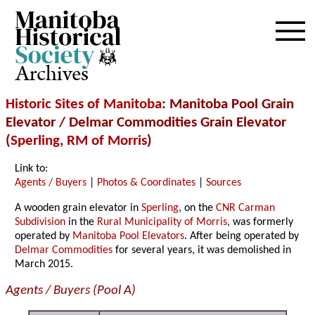
Archives
Historic Sites of Manitoba
: Manitoba Pool Grain
Elevator / Delmar Commodities Grain Elevator
(
Sperling
,
RM of Morris
)
Link to:
Agents / Buyers
|
Photos & Coordinates
|
Sources
A wooden grain elevator in
Sperling
, on the
CNR Carman
Subdivision
in the
Rural Municipality of Morris
, was formerly
operated by
Manitoba Pool Elevators
. After being operated by
Delmar Commodities
for several years, it was demolished in
March 2015.
Agents / Buyers (Pool A)