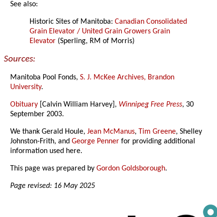
See also:
Historic Sites of Manitoba:
Canadian Consolidated
Grain Elevator / United Grain Growers Grain
Elevator
(Sperling, RM of Morris)
Sources:
Manitoba Pool Fonds,
S. J. McKee Archives, Brandon
University
.
Obituary
[Calvin William Harvey],
Winnipeg Free Press
, 30
September 2003.
We thank Gerald Houle,
Jean McManus
,
Tim Greene
, Shelley
Johnston-Frith, and
George Penner
for providing additional
information used here.
This page was prepared by
Gordon Goldsborough
.
Page revised: 16 May 2025