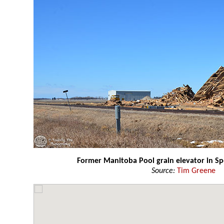
Former Manitoba Pool grain elevator in Sp
Source:
Tim Greene