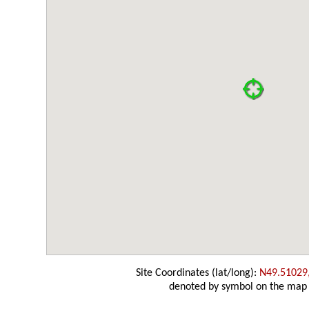
Site Coordinates (lat/long):
N49.51029
denoted by symbol on the map