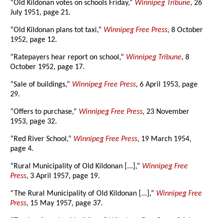
“Old Kildonan votes on schools Friday,”
Winnipeg Tribune
, 26
July 1951, page 21.
“Old Kildonan plans tot taxi,”
Winnipeg Free Press
, 8 October
1952, page 12.
“Ratepayers hear report on school,”
Winnipeg Tribune
, 8
October 1952, page 17.
“Sale of buildings,”
Winnipeg Free Press
, 6 April 1953, page
29.
“Offers to purchase,”
Winnipeg Free Press
, 23 November
1953, page 32.
“Red River School,”
Winnipeg Free Press
, 19 March 1954,
page 4.
“Rural Municipality of Old Kildonan [...],”
Winnipeg Free
Press
, 3 April 1957, page 19.
“The Rural Municipality of Old Kildonan [...],”
Winnipeg Free
Press
, 15 May 1957, page 37.