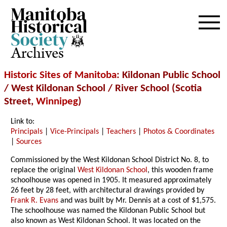
Archives
Historic Sites of Manitoba
: Kildonan Public School
/ West Kildonan School / River School (Scotia
Street,
Winnipeg
)
Link to:
Principals
|
Vice-Principals
|
Teachers
|
Photos & Coordinates
|
Sources
Commissioned by the West Kildonan School District No. 8, to
replace the original
West Kildonan School
, this wooden frame
schoolhouse was opened in 1905. It measured approximately
26 feet by 28 feet, with architectural drawings provided by
Frank R. Evans
and was built by Mr. Dennis at a cost of $1,575.
The schoolhouse was named the Kildonan Public School but
also known as West Kildonan School. It was located on the