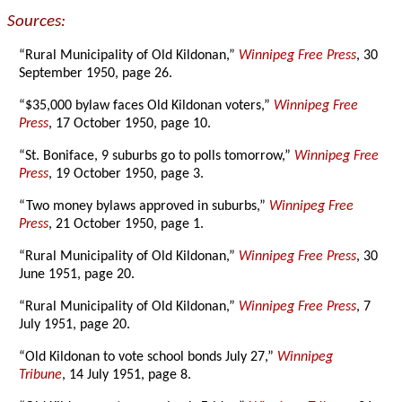
Sources:
“Rural Municipality of Old Kildonan,”
Winnipeg Free Press
, 30
September 1950, page 26.
“$35,000 bylaw faces Old Kildonan voters,”
Winnipeg Free
Press
, 17 October 1950, page 10.
“St. Boniface, 9 suburbs go to polls tomorrow,”
Winnipeg Free
Press
, 19 October 1950, page 3.
“Two money bylaws approved in suburbs,”
Winnipeg Free
Press
, 21 October 1950, page 1.
“Rural Municipality of Old Kildonan,”
Winnipeg Free Press
, 30
June 1951, page 20.
“Rural Municipality of Old Kildonan,”
Winnipeg Free Press
, 7
July 1951, page 20.
“Old Kildonan to vote school bonds July 27,”
Winnipeg
Tribune
, 14 July 1951, page 8.