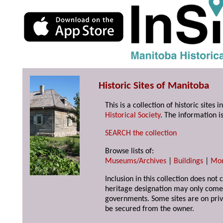
Historic Sites of Manitoba
This is a collection of historic site
Historical Society
. The information is
SEARCH the collection
Browse lists of:
Museums/Archives
|
Buildings
|
Mo
Inclusion in this collection does not 
heritage designation may only come 
governments. Some sites are on priv
be secured from the owner.