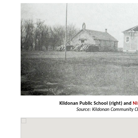
Kildonan Public School (right) and
Ni
Source: Kildonan Community C