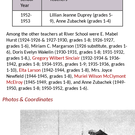
Year
1952-
Lillian Jeanne Duprey (grades 5-
1953
9), Anne Zubachek (grades 1-4)
Among the other teachers at River School were E. Mabel
Hurst (1924-1926 & 1927-1930, grades 1-8; 1926-1927,
grades 1-6), Miriam C. Margarson (1926 substitute, grades 1-
6), Doris Evelyn Wakelin (1930-1931, grades 1-8; 1931-1932,
grades 1-8,),
Gregory Wilbert Sinclair
(1932-1934 & 1936-
1942, grades 1-8; 1934-1935, grades 1-9; 1935-1936, grades
1-10),
Elta Larson
(1942-1944, grades 1-8), Mrs. Joyce
Newfield (1944-1945, grades 1-8),
Muriel Wilson McClymont
McElroy
(1945-1949, grades 1-8), and Anne Zubachek (1949-
1950, grades 1-8; 1950-1952, grades 1-6).
Photos & Coordinates