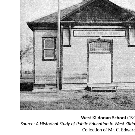
West Kildonan School
(19
Source: A Historical Study of Public Education in West Kild
Collection of Mr. C. Edward