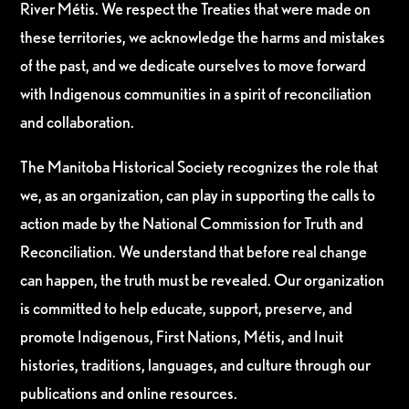
River Métis. We respect the Treaties that were made on
these territories, we acknowledge the harms and mistakes
of the past, and we dedicate ourselves to move forward
with Indigenous communities in a spirit of reconciliation
and collaboration.
The Manitoba Historical Society recognizes the role that
we, as an organization, can play in supporting the calls to
action made by the National Commission for Truth and
Reconciliation. We understand that before real change
can happen, the truth must be revealed. Our organization
is committed to help educate, support, preserve, and
promote Indigenous, First Nations, Métis, and Inuit
histories, traditions, languages, and culture through our
publications and online resources.