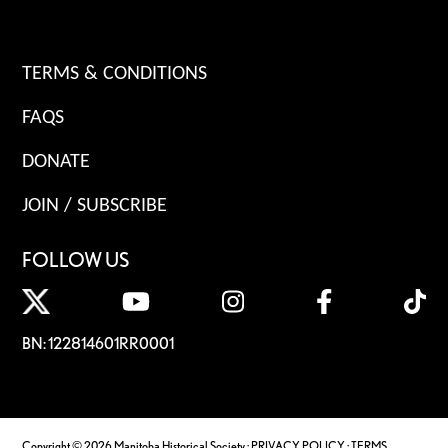
TERMS & CONDITIONS
FAQS
DONATE
JOIN / SUBSCRIBE
FOLLOW US
BN: 122814601RR0001
Copyright © 2026 Manitoba Historical Society ·
PRIVACY POLICY
·
TERMS