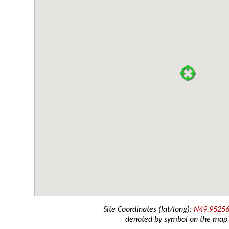
Site Coordinates (lat/long):
N49.95256
denoted by symbol on the map