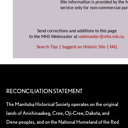
Site information is provided by the M
service only for non-commercial pur
Send corrections and additions to this page
to the MHS Webmaster at
webmaster@mhs.mb.ca
.
Search Tips
|
Suggest an Historic Site
|
FAQ
RECONCILIATION STATEMENT
The Manitoba Historical Society operates on the original
lands of Anishinaabeg, Cree, Oji-Cree, Dakota, and
Dene peoples, and on the National Homeland of the Red