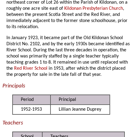
northeast corner of Lot 26 within the Parish of Kildonan, on a
roughly one acre site east of
Kildonan Presbyterian Church
,
between the present Scotia Street and the Red River, and
immediately adjacent to the former stone schoolhouse, prior
to its relocation.
In January 1923, it became part of the Old Kildonan School
District No. 2102, and by the early 1930s became identified as
River School. During the last three decades in operation, the
school was primarily staffed by a single teacher typically
teaching grades 1 to 8. It remained in use until replaced with
the
Red River School
in 1953, after which the district placed
the property for sale in the late fall of that year.
Principals
Period
Principal
1952-1953
Lillian Jeanne Duprey
Teachers
School
Teachers