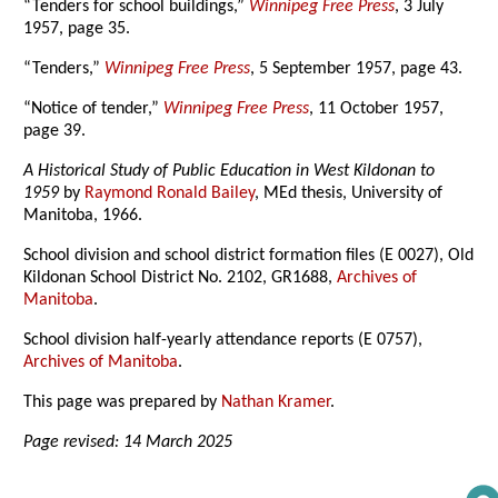
“Tenders for school buildings,”
Winnipeg Free Press
, 3 July
1957, page 35.
“Tenders,”
Winnipeg Free Press
, 5 September 1957, page 43.
“Notice of tender,”
Winnipeg Free Press
, 11 October 1957,
page 39.
A Historical Study of Public Education in West Kildonan to
1959
by
Raymond Ronald Bailey
, MEd thesis, University of
Manitoba, 1966.
School division and school district formation files (E 0027), Old
Kildonan School District No. 2102, GR1688,
Archives of
Manitoba
.
School division half-yearly attendance reports (E 0757),
Archives of Manitoba
.
This page was prepared by
Nathan Kramer
.
Page revised: 14 March 2025