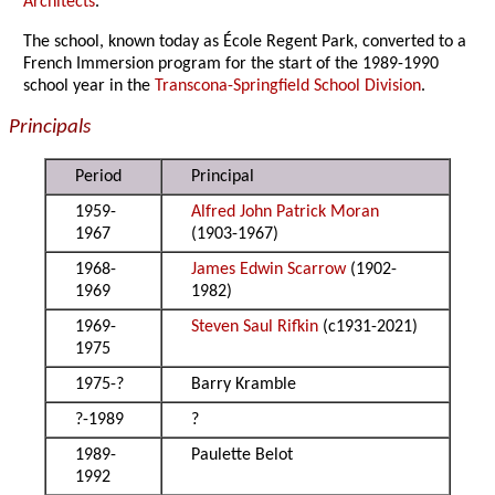
Architects
.
The school, known today as
É
cole Regent Park, converted to a
French Immersion program for the start of the 1989-1990
school year in the
Transcona-Springfield School Division
.
Principals
Period
Principal
1959-
Alfred John Patrick Moran
1967
(1903-1967)
1968-
James Edwin Scarrow
(1902-
1969
1982)
1969-
Steven Saul Rifkin
(c1931-2021)
1975
1975-?
Barry Kramble
?-1989
?
1989-
Paulette Belot
1992