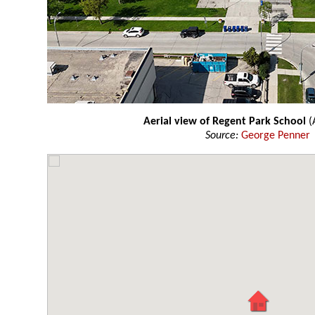
Aerial view of Regent Park School
(
Source:
George Penner