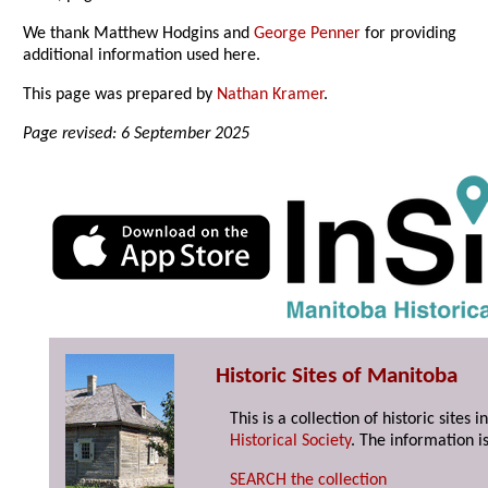
We thank Matthew Hodgins and
George Penner
for providing
additional information used here.
This page was prepared by
Nathan Kramer
.
Page revised: 6 September 2025
Historic Sites of Manitoba
This is a collection of historic site
Historical Society
. The information is
SEARCH the collection