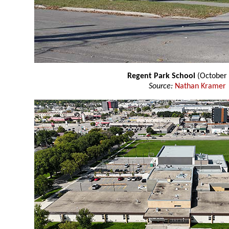
Regent Park School
(October 
Source:
Nathan Kramer