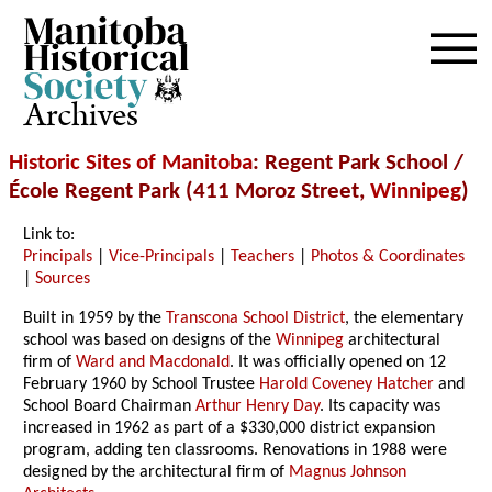
Archives
Historic Sites of Manitoba
: Regent Park School /
É
cole Regent Park (411 Moroz Street,
Winnipeg
)
Link to:
Principals
|
Vice-Principals
|
Teachers
|
Photos & Coordinates
|
Sources
Built in 1959 by the
Transcona School District
, the elementary
school was based on designs of the
Winnipeg
architectural
firm of
Ward and Macdonald
. It was officially opened on 12
February 1960 by School Trustee
Harold Coveney Hatcher
and
School Board Chairman
Arthur Henry Day
. Its capacity was
increased in 1962 as part of a $330,000 district expansion
program, adding ten classrooms. Renovations in 1988 were
designed by the architectural firm of
Magnus Johnson