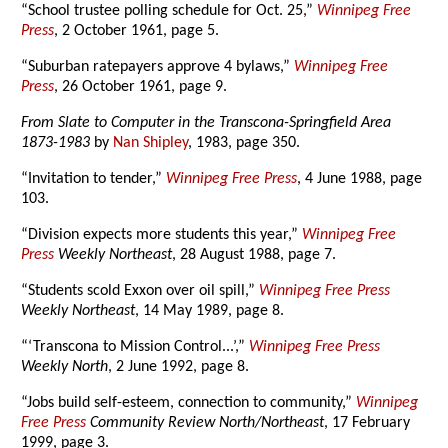
“School trustee polling schedule for Oct. 25,”
Winnipeg Free
Press
, 2 October 1961, page 5.
“Suburban ratepayers approve 4 bylaws,”
Winnipeg Free
Press
, 26 October 1961, page 9.
From Slate to Computer in the Transcona-Springfield Area
1873-1983
by
Nan Shipley
, 1983, page 350.
“Invitation to tender,”
Winnipeg Free Press
, 4 June 1988, page
103.
“Division expects more students this year,”
Winnipeg Free
Press
Weekly Northeast
, 28 August 1988, page 7.
“Students scold Exxon over oil spill,”
Winnipeg Free Press
Weekly Northeast
, 14 May 1989, page 8.
“‘Transcona to Mission Control...’,”
Winnipeg Free Press
Weekly North
, 2 June 1992, page 8.
“Jobs build self-esteem, connection to community,”
Winnipeg
Free Press
Community Review North/Northeast
, 17 February
1999, page 3.