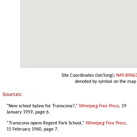
Site Coordinates (lat/long):
N49.8966
denoted by symbol on the map
Sources:
“New school bylaw for Transcona?,”
Winnipeg Free Press
, 19
January 1959, page 6.
“Transcona opens Regent Park School,”
Winnipeg Free Press
,
15 February 1960, page 7.