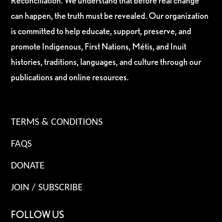
Reconciliation. We understand that before real change
can happen, the truth must be revealed. Our organization
is committed to help educate, support, preserve, and
promote Indigenous, First Nations, Métis, and Inuit
histories, traditions, languages, and culture through our
publications and online resources.
TERMS & CONDITIONS
FAQS
DONATE
JOIN / SUBSCRIBE
FOLLOW US