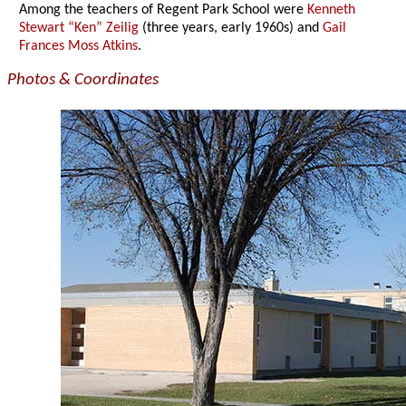
Among the teachers of Regent Park School were
Kenneth
Stewart “Ken” Zeilig
(three years, early 1960s) and
Gail
Frances Moss Atkins
.
Photos & Coordinates