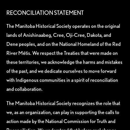
RECONCILIATION STATEMENT
The Manitoba Historical Society operates on the original
lands of Anishinaabeg, Cree, Oji-Cree, Dakota, and
Dene peoples, and on the National Homeland of the Red
River Métis. We respect the Treaties that were made on
these territories, we acknowledge the harms and mistakes
of the past, and we dedicate ourselves to move forward
with Indigenous communities in a spirit of reconciliation
and collaboration.
The Manitoba Historical Society recognizes the role that
we, as an organization, can play in supporting the calls to
action made by the National Commission for Truth and