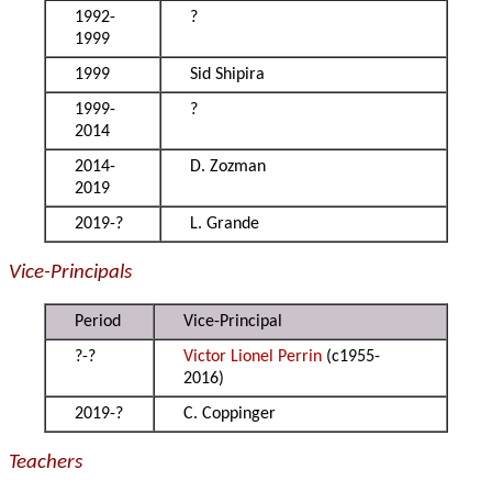
1992-
?
1999
1999
Sid Shipira
1999-
?
2014
2014-
D. Zozman
2019
2019-?
L. Grande
Vice-Principals
Period
Vice-Principal
?-?
Victor Lionel Perrin
(c1955-
2016)
2019-?
C. Coppinger
Teachers