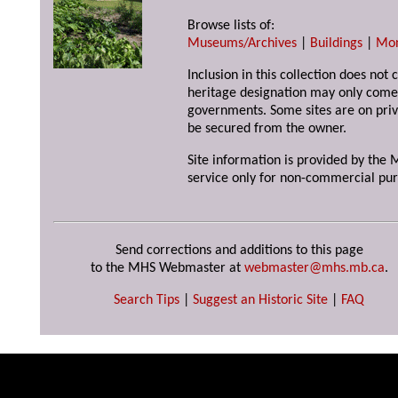
Browse lists of:
Museums/Archives
|
Buildings
|
Mo
Inclusion in this collection does not 
heritage designation may only come 
governments. Some sites are on priv
be secured from the owner.
Site information is provided by the M
service only for non-commercial pur
Send corrections and additions to this page
to the MHS Webmaster at
webmaster@mhs.mb.ca
.
Search Tips
|
Suggest an Historic Site
|
FAQ