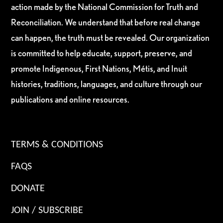
action made by the National Commission for Truth and
Reconciliation. We understand that before real change
can happen, the truth must be revealed. Our organization
is committed to help educate, support, preserve, and
promote Indigenous, First Nations, Métis, and Inuit
histories, traditions, languages, and culture through our
publications and online resources.
TERMS & CONDITIONS
FAQS
DONATE
JOIN / SUBSCRIBE