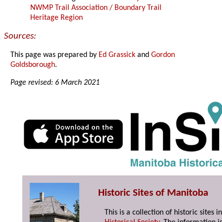
NWMP Trail Association / Boundary Trail
Heritage Region
Sources:
This page was prepared by
Ed Grassick
and
Gordon
Goldsborough
.
Page revised: 6 March 2021
Historic Sites of Manitoba
This is a collection of historic site