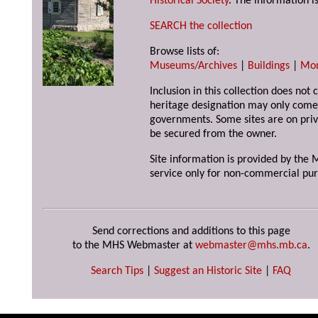
Historical Society
. The information is
SEARCH the collection
Browse lists of:
Museums/Archives
|
Buildings
|
Mo
Inclusion in this collection does not 
heritage designation may only come 
governments. Some sites are on priv
be secured from the owner.
Site information is provided by the M
service only for non-commercial pur
Send corrections and additions to this page
to the MHS Webmaster at
webmaster@mhs.mb.ca
.
Search Tips
|
Suggest an Historic Site
|
FAQ