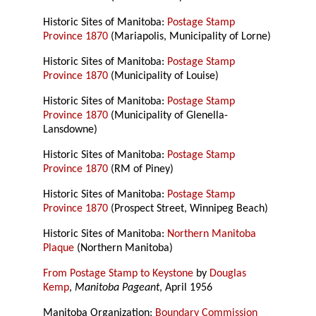
Historic Sites of Manitoba:
Postage Stamp
Province 1870
(Mariapolis, Municipality of Lorne)
Historic Sites of Manitoba:
Postage Stamp
Province 1870
(Municipality of Louise)
Historic Sites of Manitoba:
Postage Stamp
Province 1870
(Municipality of Glenella-
Lansdowne)
Historic Sites of Manitoba:
Postage Stamp
Province 1870
(RM of Piney)
Historic Sites of Manitoba:
Postage Stamp
Province 1870
(Prospect Street, Winnipeg Beach)
Historic Sites of Manitoba:
Northern Manitoba
Plaque
(Northern Manitoba)
From Postage Stamp to Keystone
by
Douglas
Kemp
,
Manitoba Pageant
, April 1956
Manitoba Organization:
Boundary Commission