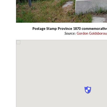
Postage Stamp Province 1870 commemorativ
Source:
Gordon Goldsboro