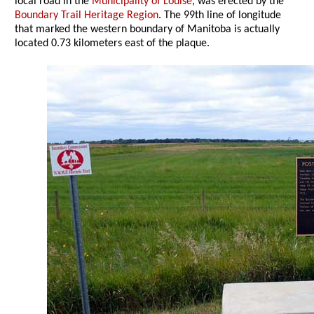
local road in the
Municipality of Louise
, was erected by the
Boundary Trail Heritage Region
. The 99th line of longitude
that marked the western boundary of Manitoba is actually
located 0.73 kilometers east of the plaque.