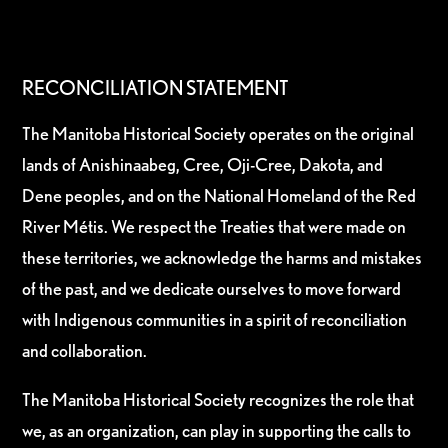
RECONCILIATION STATEMENT
The Manitoba Historical Society operates on the original
lands of Anishinaabeg, Cree, Oji-Cree, Dakota, and
Dene peoples, and on the National Homeland of the Red
River Métis. We respect the Treaties that were made on
these territories, we acknowledge the harms and mistakes
of the past, and we dedicate ourselves to move forward
with Indigenous communities in a spirit of reconciliation
and collaboration.
The Manitoba Historical Society recognizes the role that
we, as an organization, can play in supporting the calls to