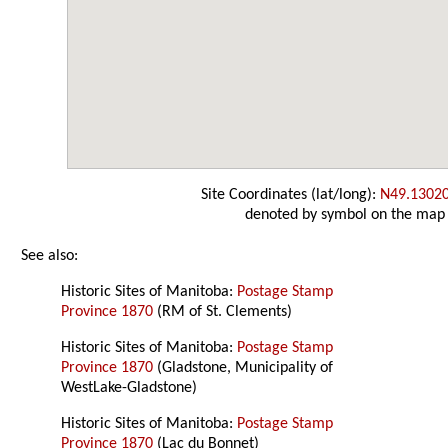
Site Coordinates (lat/long):
N49.1302
denoted by symbol on the map
See also:
Historic Sites of Manitoba:
Postage Stamp
Province 1870
(RM of St. Clements)
Historic Sites of Manitoba:
Postage Stamp
Province 1870
(Gladstone, Municipality of
WestLake-Gladstone)
Historic Sites of Manitoba:
Postage Stamp
Province 1870
(Lac du Bonnet)