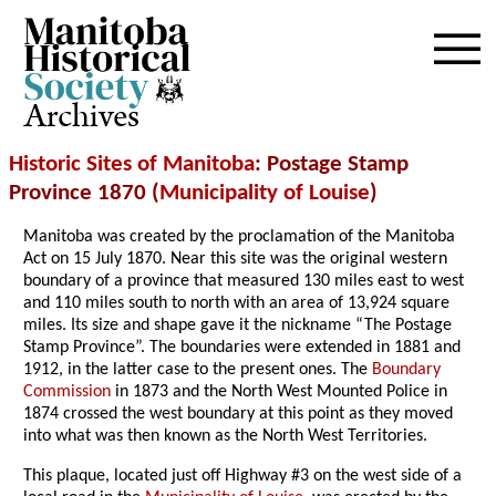
Archives
Historic Sites of Manitoba
: Postage Stamp
Province 1870 (
Municipality of Louise
)
Manitoba was created by the proclamation of the Manitoba
Act on 15 July 1870. Near this site was the original western
boundary of a province that measured 130 miles east to west
and 110 miles south to north with an area of 13,924 square
miles. Its size and shape gave it the nickname “The Postage
Stamp Province”. The boundaries were extended in 1881 and
1912, in the latter case to the present ones. The
Boundary
Commission
in 1873 and the North West Mounted Police in
1874 crossed the west boundary at this point as they moved
into what was then known as the North West Territories.
This plaque, located just off Highway #3 on the west side of a