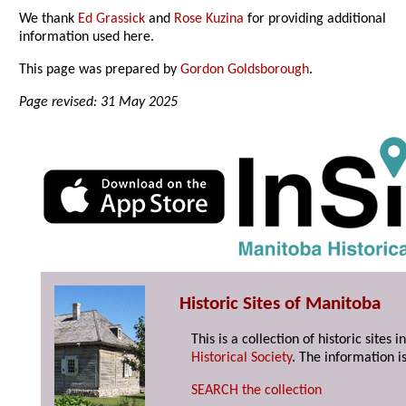
We thank
Ed Grassick
and
Rose Kuzina
for providing additional
information used here.
This page was prepared by
Gordon Goldsborough
.
Page revised: 31 May 2025
Historic Sites of Manitoba
This is a collection of historic site
Historical Society
. The information is
SEARCH the collection