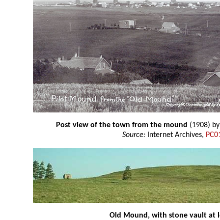
Post view of the town from the mound
(1908) b
Source:
Internet Archives,
PC0
Old Mound, with stone vault at l