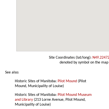
Site Coordinates (lat/long):
N49.2247
denoted by symbol on the map
See also:
Historic Sites of Manitoba:
Pilot Mound
(Pilot
Mound, Municipality of Louise)
Historic Sites of Manitoba:
Pilot Mound Museum
and Library
(213 Lorne Avenue, Pilot Mound,
Municipality of Louise)