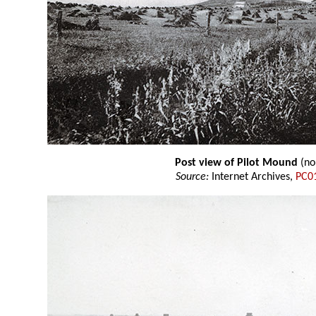
Post view of Pilot Mound
(no
Source:
Internet Archives,
PC0