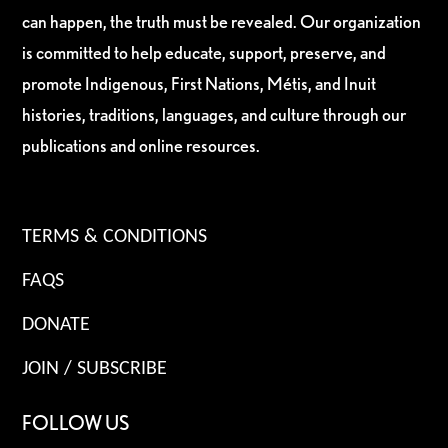
can happen, the truth must be revealed. Our organization
is committed to help educate, support, preserve, and
promote Indigenous, First Nations, Métis, and Inuit
histories, traditions, languages, and culture through our
publications and online resources.
TERMS & CONDITIONS
FAQS
DONATE
JOIN / SUBSCRIBE
FOLLOW US