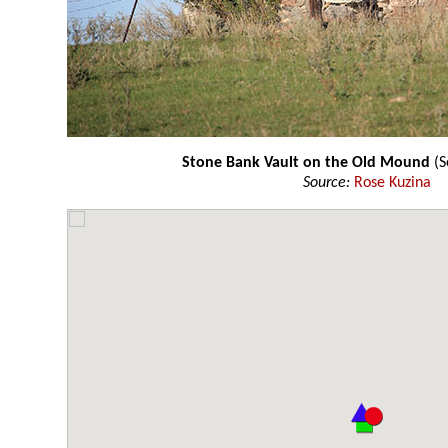
Stone Bank Vault on the Old Mound
(S
Source:
Rose Kuzina