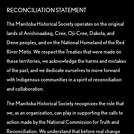
RECONCILIATION STATEMENT
The Manitoba Historical Society operates on the original
lands of Anishinaabeg, Cree, Oji-Cree, Dakota, and
Dene peoples, and on the National Homeland of the Red
River Métis. We respect the Treaties that were made on
these territories, we acknowledge the harms and mistakes
of the past, and we dedicate ourselves to move forward
with Indigenous communities in a spirit of reconciliation
and collaboration.
The Manitoba Historical Society recognizes the role that
we, as an organization, can play in supporting the calls to
action made by the National Commission for Truth and
Reconciliation. We understand that before real change