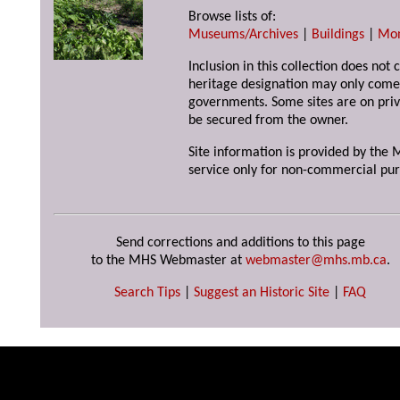
Browse lists of:
Museums/Archives
|
Buildings
|
Mo
Inclusion in this collection does not 
heritage designation may only come 
governments. Some sites are on priv
be secured from the owner.
Site information is provided by the M
service only for non-commercial pur
Send corrections and additions to this page
to the MHS Webmaster at
webmaster@mhs.mb.ca
.
Search Tips
|
Suggest an Historic Site
|
FAQ