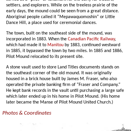
settlers, and explorers. While on the treeless prairie of the
early days, the mound could be seen from a great distance.
Aboriginal people called it “Mepawaquomoshin” or Little
Dance Hill, a place used for ceremonial dances.
The town, built on the southeast side of the mound, was
incorporated in 1883. When the
Canadian Pacific Railway
,
which had made it to
Manitou
by 1883, continued westward
in 1885, it bypassed the town by two miles. In 1885 and 1886,
Pilot Mound relocated to its present site.
A stone vault used to store Land Titles documents stands on
the southeast corner of the old mound. It was originally
housed in a brick house built by James M. Fraser, who also
operated the private banking firm of “Fraser and Company.”
He kept bank records in the vault until purchasing a large safe
which later ended up in his home in Pilot Mound. (His home
later became the Manse of Pilot Mound United Church.)
Photos & Coordinates