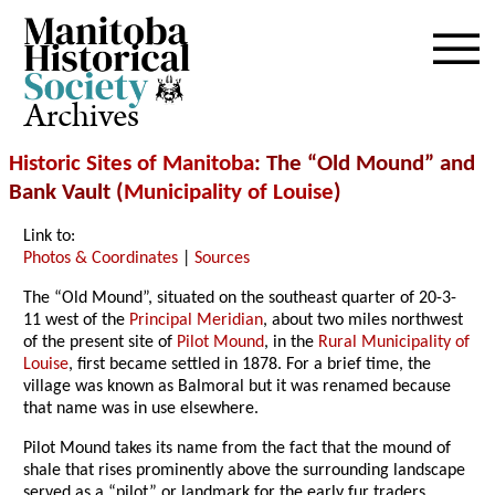
Archives
Historic Sites of Manitoba
: The “Old Mound” and
Bank Vault (
Municipality of Louise
)
Link to:
Photos & Coordinates
|
Sources
The “Old Mound”, situated on the southeast quarter of 20-3-
11 west of the
Principal Meridian
, about two miles northwest
of the present site of
Pilot Mound
, in the
Rural Municipality of
Louise
, first became settled in 1878. For a brief time, the
village was known as Balmoral but it was renamed because
that name was in use elsewhere.
Pilot Mound takes its name from the fact that the mound of
shale that rises prominently above the surrounding landscape
served as a “pilot” or landmark for the early fur traders,