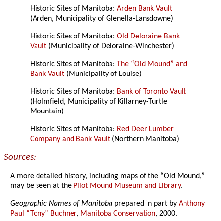
Historic Sites of Manitoba:
Arden Bank Vault
(Arden, Municipality of Glenella-Lansdowne)
Historic Sites of Manitoba:
Old Deloraine Bank
Vault
(Municipality of Deloraine-Winchester)
Historic Sites of Manitoba:
The “Old Mound” and
Bank Vault
(Municipality of Louise)
Historic Sites of Manitoba:
Bank of Toronto Vault
(Holmfield, Municipality of Killarney-Turtle
Mountain)
Historic Sites of Manitoba:
Red Deer Lumber
Company and Bank Vault
(Northern Manitoba)
Sources:
A more detailed history, including maps of the “Old Mound,”
may be seen at the
Pilot Mound Museum and Library
.
Geographic Names of Manitoba
prepared in part by
Anthony
Paul “Tony” Buchner
,
Manitoba Conservation
, 2000.