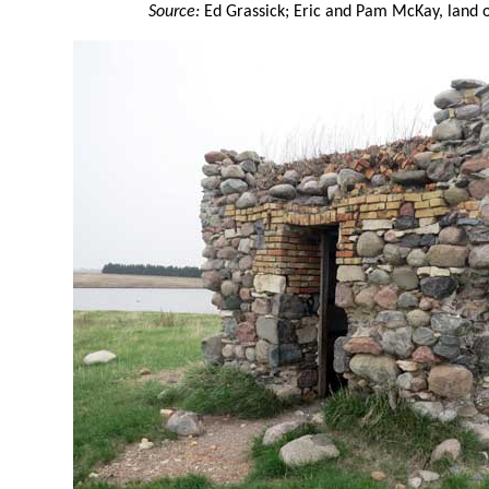
Source:
Ed Grassick; Eric and Pam McKay, land o