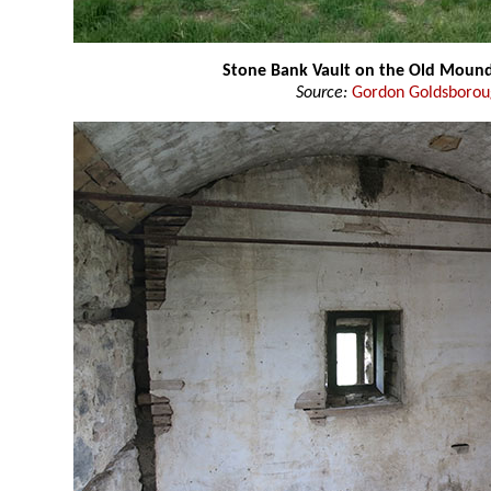
Stone Bank Vault on the Old Moun
Source:
Gordon Goldsboro