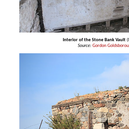
Interior of the Stone Bank Vault
(
Source:
Gordon Goldsboro