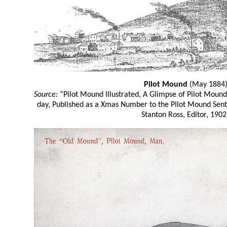
Pilot Mound
(May 1884
Source:
“Pilot Mound Illustrated, A Glimpse of Pilot Moun
day, Published as a Xmas Number to the Pilot Mound Sen
Stanton Ross, Editor, 1902