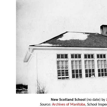
New Scotland School
(no date) by
Source:
Archives of Manitoba
, School Insp