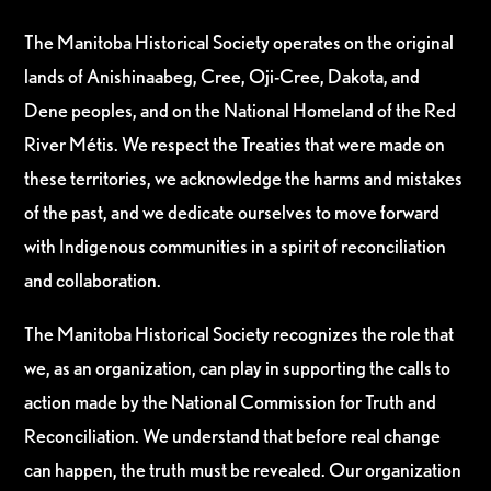
The Manitoba Historical Society operates on the original
lands of Anishinaabeg, Cree, Oji-Cree, Dakota, and
Dene peoples, and on the National Homeland of the Red
River Métis. We respect the Treaties that were made on
these territories, we acknowledge the harms and mistakes
of the past, and we dedicate ourselves to move forward
with Indigenous communities in a spirit of reconciliation
and collaboration.
The Manitoba Historical Society recognizes the role that
we, as an organization, can play in supporting the calls to
action made by the National Commission for Truth and
Reconciliation. We understand that before real change
can happen, the truth must be revealed. Our organization