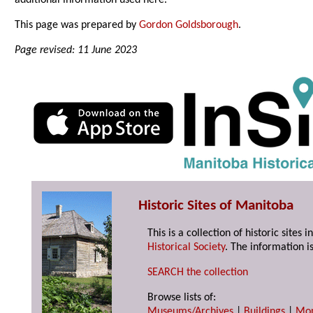
additional information used here.
This page was prepared by
Gordon Goldsborough
.
Page revised: 11 June 2023
Historic Sites of Manitoba
This is a collection of historic site
Historical Society
. The information is
SEARCH the collection
Browse lists of:
Museums/Archives
|
Buildings
|
Mo