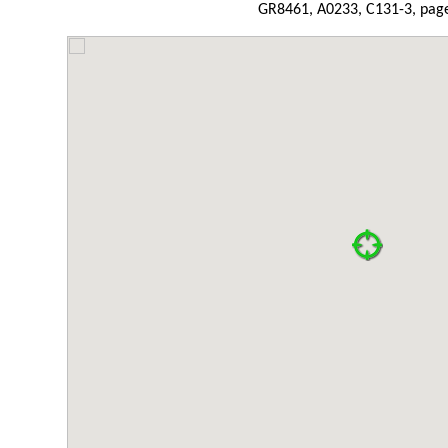
GR8461, A0233, C131-3, page