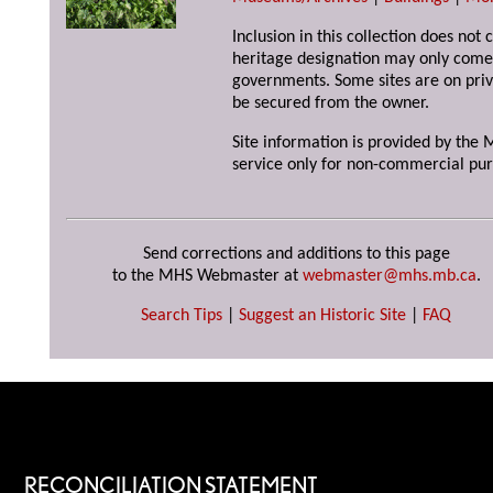
Inclusion in this collection does not 
heritage designation may only come 
governments. Some sites are on priv
be secured from the owner.
Site information is provided by the M
service only for non-commercial pur
Send corrections and additions to this page
to the MHS Webmaster at
webmaster@mhs.mb.ca
.
Search Tips
|
Suggest an Historic Site
|
FAQ
RECONCILIATION STATEMENT