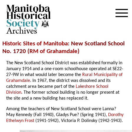
Archives
Historic Sites of Manitoba
: New Scotland School
No. 1720 (
RM of Grahamdale
)
The New Scotland School District was established formally in
January 1914 and a one-room schoolhouse operated at SE22-
27-9W in what would later become the
Rural Municipality of
Grahamdale
. In 1967, the district was dissolved and its
catchment area became part of the
Lakeshore School
Division
. The former school building is no longer present at
the site and a new building has replaced it.
Among the teachers of New Scotland School were Lanna?
May Kennedy (Fall 1940), Gladys Pue? (Spring 1941),
Dorothy
Ethelwyn Frost
(1941-1942), Victoria P. Dolinsky (1942-1943).