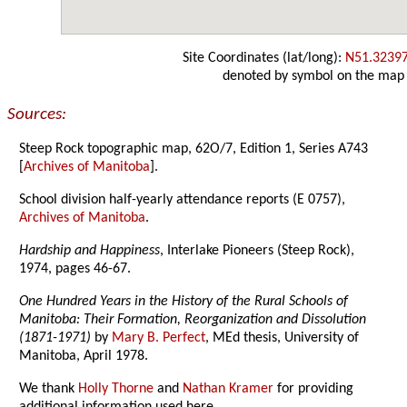
Site Coordinates (lat/long):
N51.3239
denoted by symbol on the map
Sources:
Steep Rock topographic map, 62O/7, Edition 1, Series A743
[
Archives of Manitoba
].
School division half-yearly attendance reports (E 0757),
Archives of Manitoba
.
Hardship and Happiness
, Interlake Pioneers (Steep Rock),
1974, pages 46-67.
One Hundred Years in the History of the Rural Schools of
Manitoba: Their Formation, Reorganization and Dissolution
(1871-1971)
by
Mary B. Perfect
, MEd thesis, University of
Manitoba, April 1978.
We thank
Holly Thorne
and
Nathan Kramer
for providing