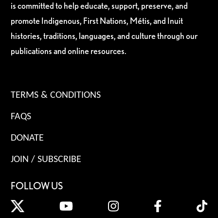
is committed to help educate, support, preserve, and
promote Indigenous, First Nations, Métis, and Inuit
histories, traditions, languages, and culture through our
publications and online resources.
TERMS & CONDITIONS
FAQS
DONATE
JOIN / SUBSCRIBE
FOLLOW US