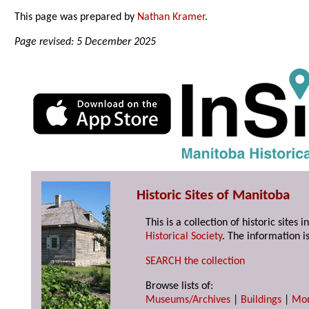
This page was prepared by
Nathan Kramer
.
Page revised: 5 December 2025
Historic Sites of Manitoba
This is a collection of historic site
Historical Society
. The information is
SEARCH the collection
Browse lists of:
Museums/Archives
|
Buildings
|
Mo