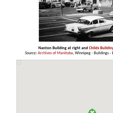
Nanton Building at right and
Childs Buildin
Source:
Archives of Manitoba
, Winnipeg - Buildings - 