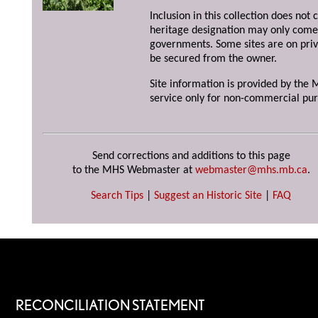
Inclusion in this collection does not 
heritage designation may only come 
governments. Some sites are on priv
be secured from the owner.
Site information is provided by the M
service only for non-commercial pur
Send corrections and additions to this page
to the MHS Webmaster at
webmaster@mhs.mb.ca
.
Search Tips
|
Suggest an Historic Site
|
FAQ
RECONCILIATION STATEMENT