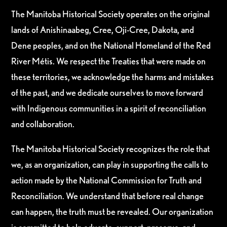
The Manitoba Historical Society operates on the original
lands of Anishinaabeg, Cree, Oji-Cree, Dakota, and
Dene peoples, and on the National Homeland of the Red
River Métis. We respect the Treaties that were made on
these territories, we acknowledge the harms and mistakes
of the past, and we dedicate ourselves to move forward
with Indigenous communities in a spirit of reconciliation
and collaboration.
The Manitoba Historical Society recognizes the role that
we, as an organization, can play in supporting the calls to
action made by the National Commission for Truth and
Reconciliation. We understand that before real change
can happen, the truth must be revealed. Our organization