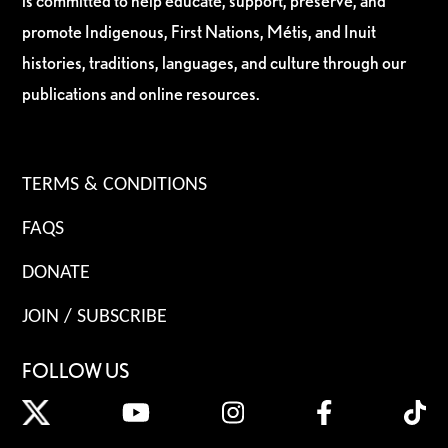
is committed to help educate, support, preserve, and
promote Indigenous, First Nations, Métis, and Inuit
histories, traditions, languages, and culture through our
publications and online resources.
TERMS & CONDITIONS
FAQS
DONATE
JOIN / SUBSCRIBE
FOLLOW US