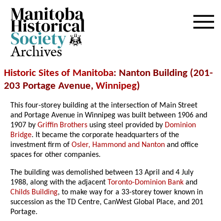
Archives
Historic Sites of Manitoba
: Nanton Building (201-
203 Portage Avenue,
Winnipeg
)
This four-storey building at the intersection of Main Street
and Portage Avenue in Winnipeg was built between 1906 and
1907 by
Griffin Brothers
using steel provided by
Dominion
Bridge
. It became the corporate headquarters of the
investment firm of
Osler, Hammond and Nanton
and office
spaces for other companies.
The building was demolished between 13 April and 4 July
1988, along with the adjacent
Toronto-Dominion Bank
and
Childs Building
, to make way for a 33-storey tower known in
succession as the TD Centre, CanWest Global Place, and 201
Portage.