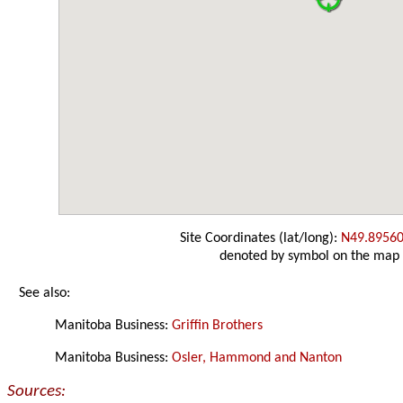
Site Coordinates (lat/long):
N49.89560
denoted by symbol on the map
See also:
Manitoba Business:
Griffin Brothers
Manitoba Business:
Osler, Hammond and Nanton
Sources: