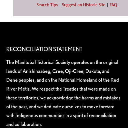
Search Tips
|
Suggest an Historic Site
|
FAQ
RECONCILIATION STATEMENT
The Manitoba Historical Society operates on the original
lands of Anishinaabeg, Cree, Oji-Cree, Dakota, and
Dene peoples, and on the National Homeland of the Red
River Métis. We respect the Treaties that were made on
these territories, we acknowledge the harms and mistakes
of the past, and we dedicate ourselves to move forward
with Indigenous communities in a spirit of reconciliation
and collaboration.