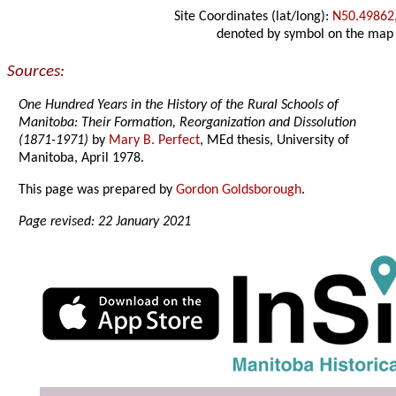
Site Coordinates (lat/long):
N50.49862
denoted by symbol on the map
Sources:
One Hundred Years in the History of the Rural Schools of
Manitoba: Their Formation, Reorganization and Dissolution
(1871-1971)
by
Mary B. Perfect
, MEd thesis, University of
Manitoba, April 1978.
This page was prepared by
Gordon Goldsborough
.
Page revised: 22 January 2021