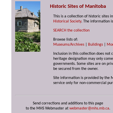
Historic Sites of Manitoba
This is a collection of historic site
Historical Society
. The information is
SEARCH the collection
Browse lists of:
Museums/Archives
|
Buildings
|
Mo
Inclusion in this collection does not 
heritage designation may only come 
governments. Some sites are on priv
be secured from the owner.
Site information is provided by the M
service only for non-commercial pur
Send corrections and additions to this page
to the MHS Webmaster at
webmaster@mhs.mb.ca
.