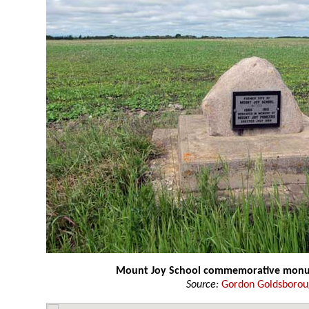
Mount Joy School commemorative mon
Source:
Gordon Goldsboro