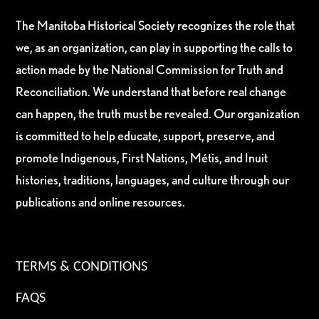
The Manitoba Historical Society recognizes the role that
we, as an organization, can play in supporting the calls to
action made by the National Commission for Truth and
Reconciliation. We understand that before real change
can happen, the truth must be revealed. Our organization
is committed to help educate, support, preserve, and
promote Indigenous, First Nations, Métis, and Inuit
histories, traditions, languages, and culture through our
publications and online resources.
TERMS & CONDITIONS
FAQS