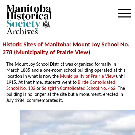
Archives
Historic Sites of Manitoba
: Mount Joy School No.
378 (
Municipality of Prairie View
)
The Mount Joy School District was organized formally in
March 1885 and a one-room school building operated at this
location in what is now the
Municipality of Prairie View
until
1915. At that time, students went to
Birtle Consolidated
School No. 132
or
Solsgirth Consolidated School No. 462
. The
building is no longer at the site but a monument, erected in
July 1984, commemorates it.