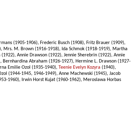
mans (1905-1906), Frederic Busch (1908), Fritz Brauer (1909),
16), Mrs. M. Brown (1916-1918), Ida Schmok (1918-1919), Martha
(1922), Annie Drawson (1922), Jennie Sherebrin (1922), Annie
5), Bernhardina Abraham (1926-1927), Hermine L. Drawson (1927-
Erna Emilie Ozol (1935-1940),
Teenie Evelyn Kozyra
(1940),
e Ozol (1944-1945, 1946-1949), Anne Machewski (1945), Jacob
1953-1960), Irwin Horst Kujat (1960-1962), Meroslawa Horbas