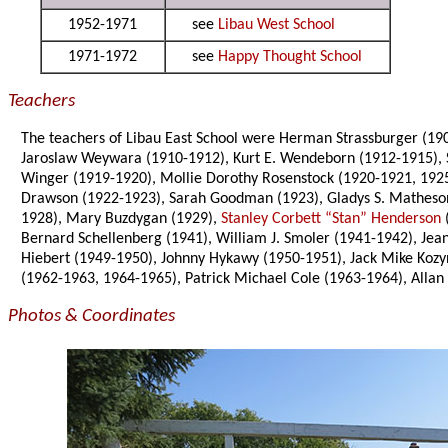
1952-1971
see
Libau West School
1971-1972
see
Happy Thought School
Teachers
The teachers of Libau East School were Herman Strassburger (190
Jaroslaw Weywara (1910-1912), Kurt E. Wendeborn (1912-1915), St
Winger (1919-1920), Mollie Dorothy Rosenstock (1920-1921, 192
Drawson (1922-1923), Sarah Goodman (1923), Gladys S. Matheson
1928), Mary Buzdygan (1929),
Stanley Corbett “Stan” Henderson
Bernard Schellenberg (1941), William J. Smoler (1941-1942), Jea
Hiebert (1949-1950), Johnny Hykawy (1950-1951), Jack Mike Kozyn
(1962-1963, 1964-1965), Patrick Michael Cole (1963-1964), Alla
Photos & Coordinates