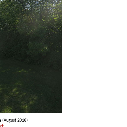
n
(August 2018)
ugh