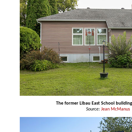
The former Libau East School buildin
Source:
Jean McManus