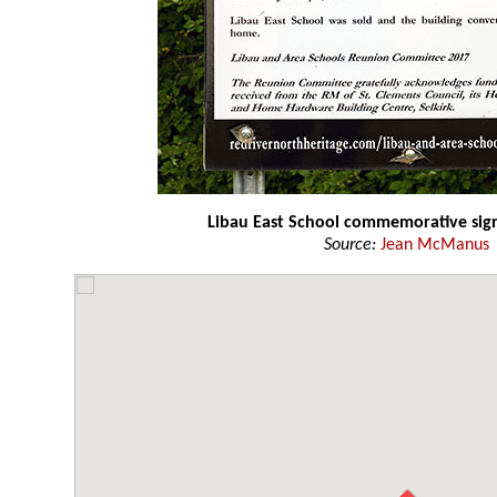
Libau East School commemorative sig
Source:
Jean McManus