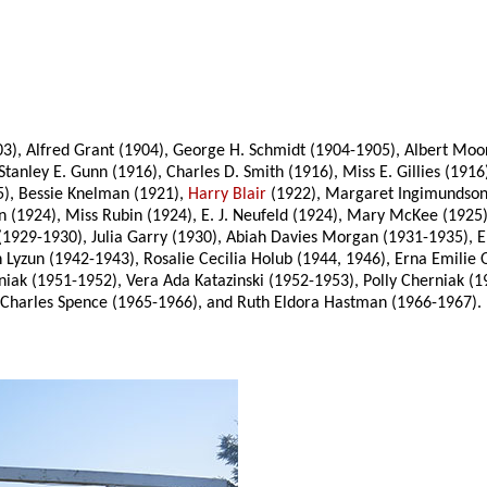
3), Alfred Grant (1904), George H. Schmidt (1904-1905), Albert Moor
anley E. Gunn (1916), Charles D. Smith (1916), Miss E. Gillies (19
5), Bessie Knelman (1921),
Harry Blair
(1922), Margaret Ingimundson 
 (1924), Miss Rubin (1924), E. J. Neufeld (1924), Mary McKee (192
(1929-1930), Julia Garry (1930), Abiah Davies Morgan (1931-1935), 
n Lyzun (1942-1943), Rosalie Cecilia Holub (1944, 1946), Erna Emili
iak (1951-1952), Vera Ada Katazinski (1952-1953), Polly Cherniak (
n Charles Spence (1965-1966), and Ruth Eldora Hastman (1966-1967).