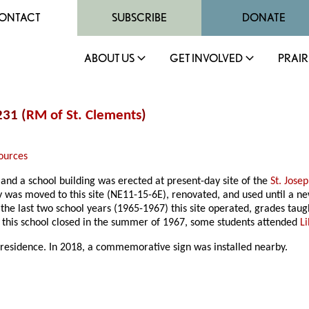
ONTACT
SUBSCRIBE
DONATE
ABOUT US
GET INVOLVED
PRAIR
231 (
RM of St. Clements
)
ources
and a school building was erected at present-day site of the
St. Jose
ary was moved to this site (NE11-15-6E), renovated, and used until a
r the last two school years (1965-1967) this site operated, grades t
r this school closed in the summer of 1967, some students attended
L
 residence. In 2018, a commemorative sign was installed nearby.