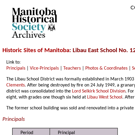
C
Archives
Historic Sites of Manitoba
: Libau East School No. 1
Link to:
Principals
|
Vice-Principals
|
Teachers
|
Photos & Coordinates
|
S
The Libau School District was formally established in March 1903 
Clements
. After being destroyed by fire on 24 July 1949, a gran
district was consolidated into the
Lord Selkirk School Division
. Fo
eight, with grades one though six held at
Libau West School
. Afte
The former school building was sold and renovated into a private
Principals
Period
Principal