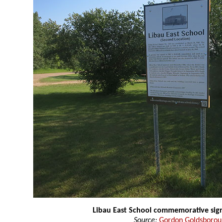
Libau East School commemorative sig
Source:
Gordon Goldsboro