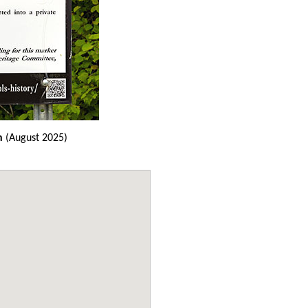
n
(August 2025)