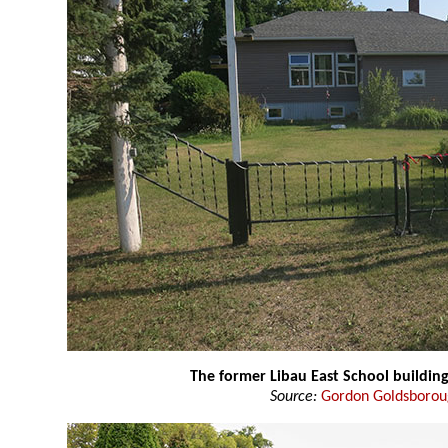
The former Libau East School buildin
Source:
Gordon Goldsboro