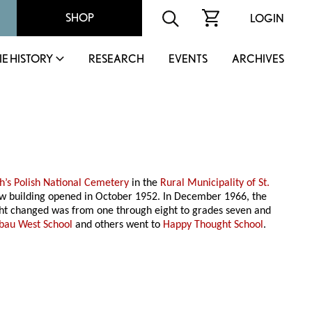
SHOP
LOGIN
IE HISTORY
RESEARCH
EVENTS
ARCHIVES
ph’s Polish National Cemetery
in the
Rural Municipality of St.
 new building opened in October 1952. In December 1966, the
aught changed was from one through eight to grades seven and
ibau West School
and others went to
Happy Thought School
.