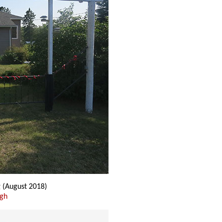
g
(August 2018)
ugh