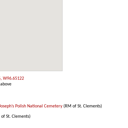
5, W96.65122
 above
 Joseph’s Polish National Cemetery
(RM of St. Clements)
of St. Clements)