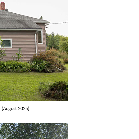
g
(August 2025)