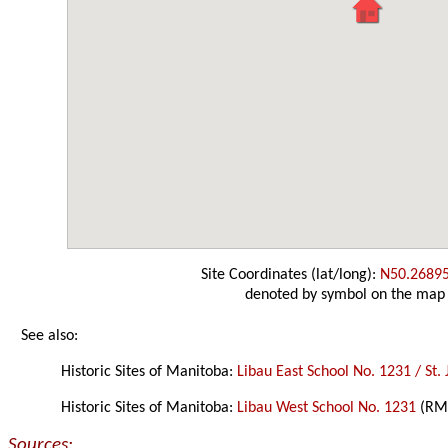
Site Coordinates (lat/long):
N50.2689
denoted by symbol on the map
See also:
Historic Sites of Manitoba:
Libau East School No. 1231 / St.
Historic Sites of Manitoba:
Libau West School No. 1231
(RM 
Sources: