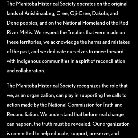
The Manitoba Historical Society operates on the original
lands of Anishinaabeg, Cree, Oji-Cree, Dakota, and
Dene peoples, and on the National Homeland of the Red
River Métis. We respect the Treaties that were made on
these territories, we acknowledge the harms and mistakes
of the past, and we dedicate ourselves to move forward
with Indigenous communities in a spirit of reconciliation
and collaboration.
The Manitoba Historical Society recognizes the role that
we, as an organization, can play in supporting the calls to
action made by the National Commission for Truth and
Reconciliation. We understand that before real change
can happen, the truth must be revealed. Our organization
is committed to help educate, support, preserve, and