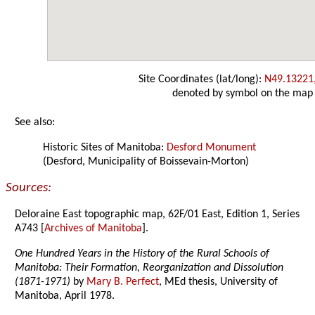
Site Coordinates (lat/long):
N49.13221
denoted by symbol on the map
See also:
Historic Sites of Manitoba:
Desford Monument
(Desford, Municipality of Boissevain-Morton)
Sources:
Deloraine East topographic map, 62F/01 East, Edition 1, Series
A743 [
Archives of Manitoba
].
One Hundred Years in the History of the Rural Schools of
Manitoba: Their Formation, Reorganization and Dissolution
(1871-1971)
by
Mary B. Perfect
, MEd thesis, University of
Manitoba, April 1978.