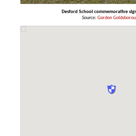
Desford School commemorative sig
Source:
Gordon Goldsboro