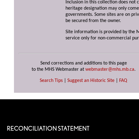
Inclusion in this collection does not 
heritage designation may only come 
governments. Some sites are on priv
be secured from the owner.
Site information is provided by the M
service only for non-commercial pur
Send corrections and additions to this page
to the MHS Webmaster at
webmaster@mhs.mb.ca
.
Search Tips
|
Suggest an Historic Site
|
FAQ
RECONCILIATION STATEMENT