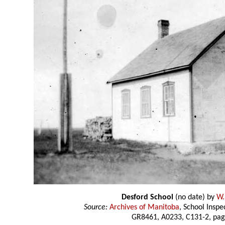
Desford School
(no date) by
W.
Source:
Archives of Manitoba
, School Insp
GR8461, A0233, C131-2, pag