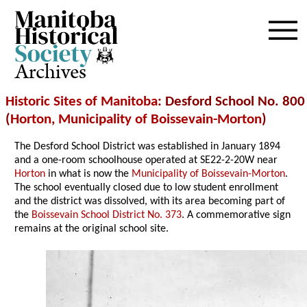
Archives
Historic Sites of Manitoba
: Desford School No. 800
(
Horton
,
Municipality of Boissevain-Morton
)
The Desford School District was established in January 1894
and a one-room schoolhouse operated at SE22-2-20W near
Horton
in what is now the
Municipality of Boissevain-Morton
.
The school eventually closed due to low student enrollment
and the district was dissolved, with its area becoming part of
the
Boissevain School District No. 373
. A commemorative sign
remains at the original school site.