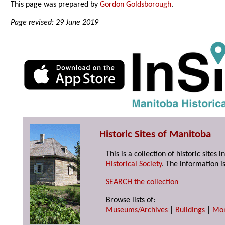
This page was prepared by
Gordon Goldsborough
.
Page revised: 29 June 2019
Historic Sites of Manitoba
This is a collection of historic site
Historical Society
. The information is
SEARCH the collection
Browse lists of:
Museums/Archives
|
Buildings
|
Mo