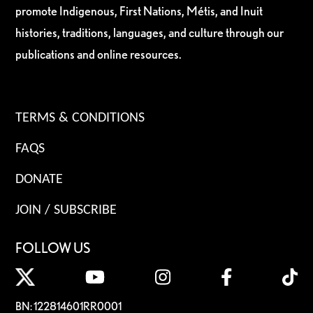
promote Indigenous, First Nations, Métis, and Inuit
histories, traditions, languages, and culture through our
publications and online resources.
TERMS & CONDITIONS
FAQS
DONATE
JOIN / SUBSCRIBE
FOLLOW US
BN: 122814601RR0001