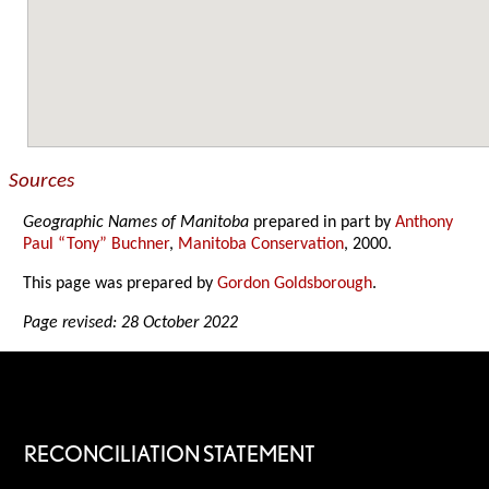
Sources
Geographic Names of Manitoba
prepared in part by
Anthony
Paul “Tony” Buchner
,
Manitoba Conservation
, 2000.
This page was prepared by
Gordon Goldsborough
.
Page revised: 28 October 2022
RECONCILIATION STATEMENT