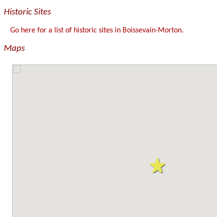
Historic Sites
Go here for a list of historic sites in Boissevain-Morton.
Maps