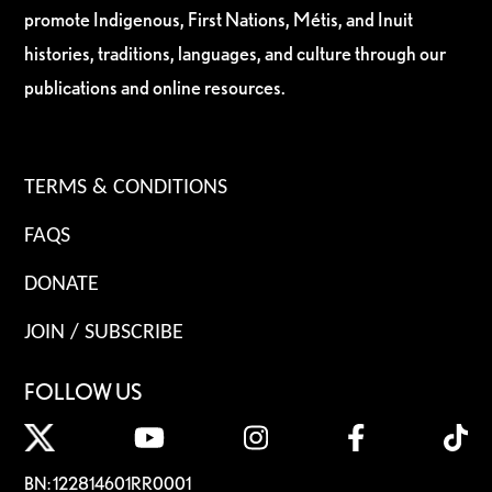
promote Indigenous, First Nations, Métis, and Inuit
histories, traditions, languages, and culture through our
publications and online resources.
TERMS & CONDITIONS
FAQS
DONATE
JOIN / SUBSCRIBE
FOLLOW US
BN: 122814601RR0001