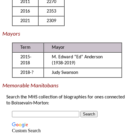
2011
2270
2016
2353
2021
2309
Mayors
Term
Mayor
2015-
M. Edward “Ed” Anderson
2018
(1938-2019)
2018-?
Judy Swanson
Memorable Manitobans
Search the MHS collection of biographies for ones connected
to Boissevain-Morton:
Custom Search