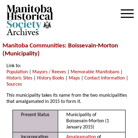
Archives
Manitoba Communities
: Boissevain-Morton
(Municipality)
Link to:
Population
|
Mayors / Reeves
|
Memorable Manitobans
|
Historic Sites
|
History Books
|
Maps
|
Contact Information
|
Sources
This municipality takes its name from the two municipalities
that amalgamated in 2015 to form it.
Present Status
Municipality of
Boissevain-Morton (1
January 2015)
Incorporation
Amalgamation
of