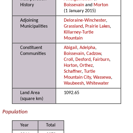
History
Boissevain
and
Morton
(1 January 2015)
Adjoining
Deloraine-Winchester
,
Municipalities
Grassland
,
Prairie Lakes
,
Killarney-Turtle
Mountain
Constituent
Abigail
,
Adelpha
,
Communities
Boissevain
,
Cadzow
,
Croll
,
Desford
,
Fairburn
,
Horton
,
Orthez
,
Schaffner
,
Turtle
Mountain City
,
Wassewa
,
Waubeesh
,
Whitewater
Land Area
1092.65
(square km)
Population
Year
Total