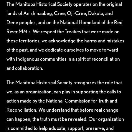
The Manitoba Historical Society operates on the original
lands of Anishinaabeg, Cree, Oji-Cree, Dakota, and
Dene peoples, and on the National Homeland of the Red
River Métis. We respect the Treaties that were made on
these territories, we acknowledge the harms and mistakes
of the past, and we dedicate ourselves to move forward
with Indigenous communities in a spirit of reconciliation
and collaboration.
The Manitoba Historical Society recognizes the role that
we, as an organization, can play in supporting the calls to
action made by the National Commission for Truth and
Reconciliation. We understand that before real change
can happen, the truth must be revealed. Our organization
is committed to help educate, support, preserve, and