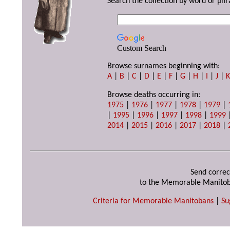
Search the collection by word or phr
Custom Search
Browse surnames beginning with:
A
|
B
|
C
|
D
|
E
|
F
|
G
|
H
|
I
|
J
|
Browse deaths occurring in:
1975
|
1976
|
1977
|
1978
|
1979
|
|
1995
|
1996
|
1997
|
1998
|
1999
2014
|
2015
|
2016
|
2017
|
2018
|
Send correc
to the Memorable Manitob
Criteria for Memorable Manitobans
|
Su