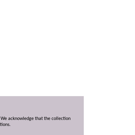
. We acknowledge that the collection
tions.