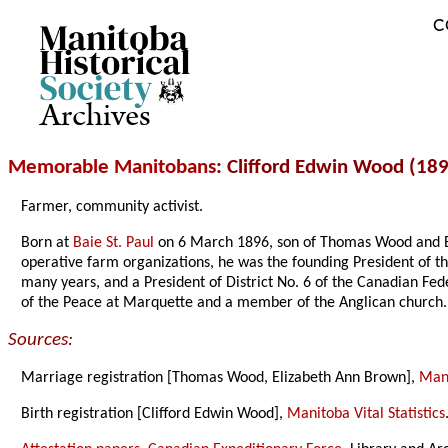
C
Archives
Memorable Manitobans
: Clifford Edwin Wood (18
Farmer, community activist.
Born at
Baie St. Paul
on 6 March 1896, son of Thomas Wood and 
operative farm organizations, he was the founding President of t
many years, and a President of District No. 6 of the Canadian Fe
of the Peace at Marquette and a member of the Anglican church.
Sources:
Marriage registration [Thomas Wood, Elizabeth Ann Brown],
Mani
Birth registration [Clifford Edwin Wood],
Manitoba Vital Statistics