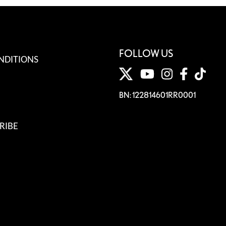
FOLLOW US
NDITIONS
BN: 122814601RR0001
RIBE