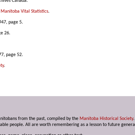
chives Canada.
,
Manitoba Vital Statistics
.
947, page 5.
ge 26.
77, page 52.
ty
.
anitobans from the past, compiled by the
Manitoba Historical Society
able people. All are worth remembering as a lesson to future genera