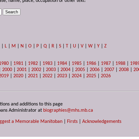
ase, name, place, occupation or other text:
K
|
L
|
M
|
N
|
O
|
P
|
Q
|
R
|
S
|
T
|
U
|
V
|
W
|
Y
|
Z
1980
|
1981
|
1982
|
1983
|
1984
|
1985
|
1986
|
1987
|
1988
|
198
|
2000
|
2001
|
2002
|
2003
|
2004
|
2005
|
2006
|
2007
|
2008
|
20
2019
|
2020
|
2021
|
2022
|
2023
|
2024
|
2025
|
2026
tions and additions to this page
ans Administrator at
biographies@mhs.mb.ca
ggest a Memorable Manitoban
|
Firsts
|
Acknowledgements