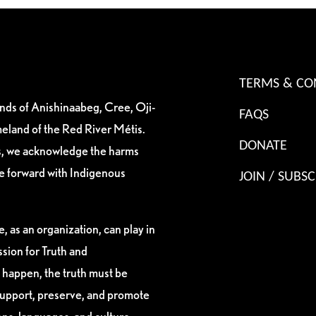
TERMS & CO
ands of Anishinaabeg, Cree, Oji-
FAQS
eland of the Red River Métis.
DONATE
es, we acknowledge the harms
ve forward with Indigenous
JOIN / SUBSC
, as an organization, can play in
sion for Truth and
 happen, the truth must be
support, preserve, and promote