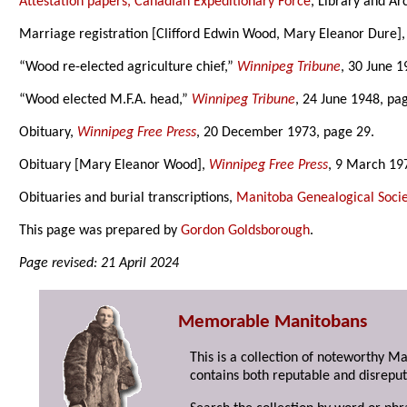
Attestation papers, Canadian Expeditionary Force
, Library and Ar
Marriage registration [Clifford Edwin Wood, Mary Eleanor Dure]
“Wood re-elected agriculture chief,”
Winnipeg Tribune
, 30 June 1
“Wood elected M.F.A. head,”
Winnipeg Tribune
, 24 June 1948, pa
Obituary,
Winnipeg Free Press
, 20 December 1973, page 29.
Obituary [Mary Eleanor Wood],
Winnipeg Free Press
, 9 March 19
Obituaries and burial transcriptions,
Manitoba Genealogical Socie
This page was prepared by
Gordon Goldsborough
.
Page revised: 21 April 2024
Memorable Manitobans
This is a collection of noteworthy M
contains both reputable and disreput