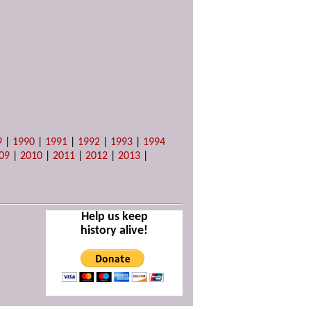
9
|
1990
|
1991
|
1992
|
1993
|
1994
09
|
2010
|
2011
|
2012
|
2013
|
Help us keep
history alive!