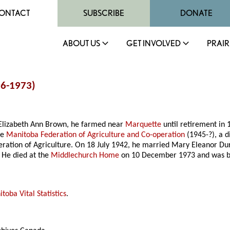
ONTACT
SUBSCRIBE
DONATE
ABOUT US
GET INVOLVED
PRAIR
96-1973)
Elizabeth Ann Brown, he farmed near
Marquette
until retirement in 
he
Manitoba Federation of Agriculture and Co-operation
(1945-?), a d
deration of Agriculture. On 18 July 1942, he married Mary Eleanor D
 He died at the
Middlechurch Home
on 10 December 1973 and was b
toba Vital Statistics
.
.