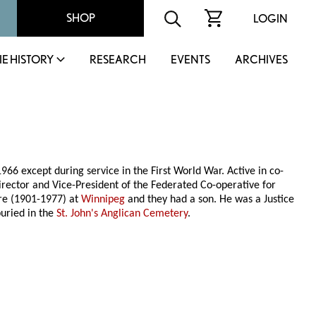
SHOP
LOGIN
IE HISTORY
RESEARCH
EVENTS
ARCHIVES
1966 except during service in the First World War. Active in co-
irector and Vice-President of the Federated Co-operative for
ure (1901-1977) at
Winnipeg
and they had a son. He was a Justice
uried in the
St. John's Anglican Cemetery
.