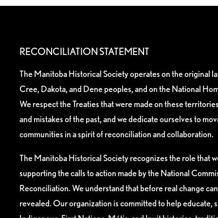
RECONCILIATION STATEMENT
The Manitoba Historical Society operates on the original l
Cree, Dakota, and Dene peoples, and on the National Hom
We respect the Treaties that were made on these territori
and mistakes of the past, and we dedicate ourselves to mo
communities in a spirit of reconciliation and collaboration.
The Manitoba Historical Society recognizes the role that we
supporting the calls to action made by the National Commis
Reconciliation. We understand that before real change can
revealed. Our organization is committed to help educate, 