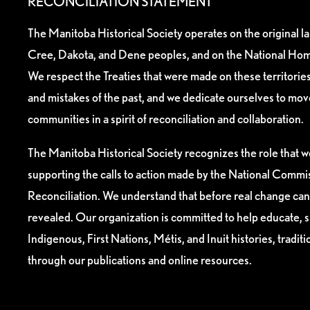
RECONCILIATION STATEMENT
The Manitoba Historical Society operates on the original l
Cree, Dakota, and Dene peoples, and on the National Hom
We respect the Treaties that were made on these territori
and mistakes of the past, and we dedicate ourselves to mo
communities in a spirit of reconciliation and collaboration.
The Manitoba Historical Society recognizes the role that we
supporting the calls to action made by the National Commis
Reconciliation. We understand that before real change can
revealed. Our organization is committed to help educate, 
Indigenous, First Nations, Métis, and Inuit histories, tradit
through our publications and online resources.