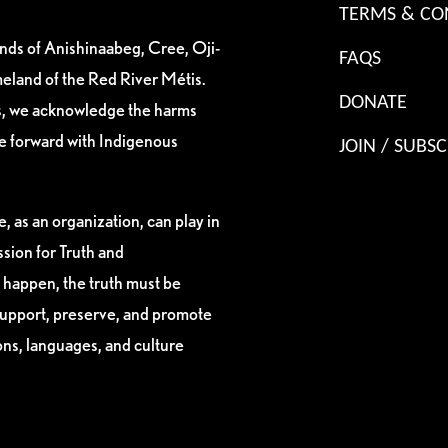
TERMS & CO
ands of Anishinaabeg, Cree, Oji-
FAQS
eland of the Red River Métis.
DONATE
es, we acknowledge the harms
ve forward with Indigenous
JOIN / SUBSC
, as an organization, can play in
sion for Truth and
 happen, the truth must be
support, preserve, and promote
ions, languages, and culture