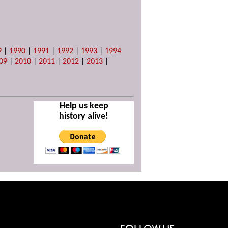
9
|
1990
|
1991
|
1992
|
1993
|
1994
09
|
2010
|
2011
|
2012
|
2013
|
Help us keep
history alive!