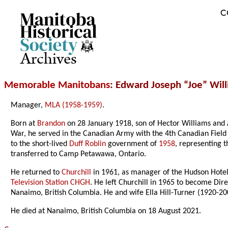
C
Archives
Memorable Manitobans
: Edward Joseph “Joe” Wil
Manager,
MLA (1958-1959)
.
Born at
Brandon
on 28 January 1918, son of Hector Williams and 
War, he served in the Canadian Army with the 4th Canadian Fiel
to the short-lived
Duff Roblin
government of
1958
, representing t
transferred to Camp Petawawa, Ontario.
He returned to
Churchill
in 1961, as manager of the Hudson Hotel,
Television Station CHGH
. He left Churchill in 1965 to become Dir
Nanaimo, British Columbia. He and wife Ella Hill-Turner (1920-20
He died at Nanaimo, British Columbia on 18 August 2021.