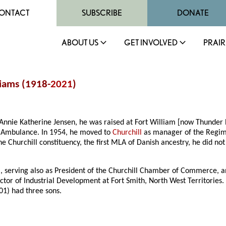
ONTACT
SUBSCRIBE
DONATE
ABOUT US
GET INVOLVED
PRAIR
liams (1918-
2021
)
Annie Katherine Jensen, he was raised at Fort William [now Thunder 
d Ambulance. In 1954, he moved to
Churchill
as manager of the Regime
he Churchill constituency, the first MLA of Danish ancestry, he did not
 serving also as President of the Churchill Chamber of Commerce, an
ector of Industrial Development at Fort Smith, North West Territories
01) had three sons.