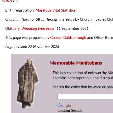
Sources:
Birth registration,
Manitoba Vital Statistics
.
Churchill, North of 58 ... Through the Years
by Churchill Ladies Clu
Obituary
,
Winnipeg Free Press
, 11 September 2021.
This page was prepared by
Gordon Goldsborough
and Oliver Bern
Page revised: 22 November 2023
Memorable Manitobans
This is a collection of noteworthy M
contains both reputable and disreput
Search the collection by word or phr
Custom Search