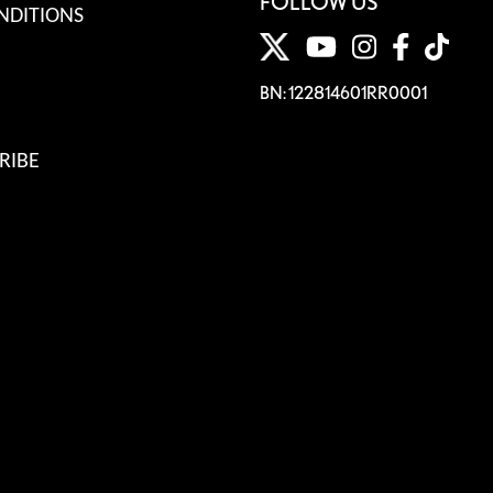
FOLLOW US
NDITIONS
BN: 122814601RR0001
RIBE