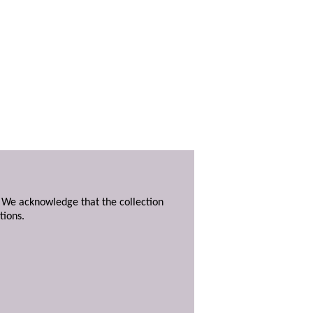
. We acknowledge that the collection
tions.