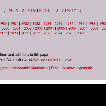
K
|
L
|
M
|
N
|
O
|
P
|
Q
|
R
|
S
|
T
|
U
|
V
|
W
|
Y
|
Z
1980
|
1981
|
1982
|
1983
|
1984
|
1985
|
1986
|
1987
|
1988
|
198
|
2000
|
2001
|
2002
|
2003
|
2004
|
2005
|
2006
|
2007
|
2008
|
20
2019
|
2020
|
2021
|
2022
|
2023
|
2024
|
2025
|
2026
tions and additions to this page
ans Administrator at
biographies@mhs.mb.ca
ggest a Memorable Manitoban
|
Firsts
|
Acknowledgements