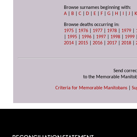
Browse surnames beginning with:
A
|
B
|
C
|
D
|
E
|
F
|
G
|
H
|
I
|
J
|
Browse deaths occurring in:
1975
|
1976
|
1977
|
1978
|
1979
|
|
1995
|
1996
|
1997
|
1998
|
1999
2014
|
2015
|
2016
|
2017
|
2018
|
Send correc
to the Memorable Manitob
Criteria for Memorable Manitobans
|
Su