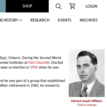
SHOP
LOGIN
IE HISTORY
RESEARCH
EVENTS
ARCHIVES
Bay], Ontario. During the Second World
ntal Institutes at
Fort Churchill
. Elected
 seek re-election in
1959
when he was
d he was part of a group that established
. After retirement in 1983, he moved to
Edward Joseph Williams
Click to enlarge