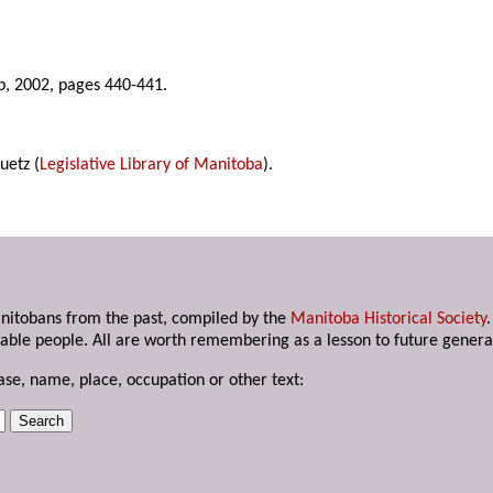
b, 2002, pages 440-441.
uetz (
Legislative Library of Manitoba
).
anitobans from the past, compiled by the
Manitoba Historical Society
able people. All are worth remembering as a lesson to future genera
ase, name, place, occupation or other text: