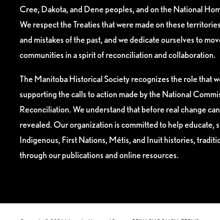
Cree, Dakota, and Dene peoples, and on the National Hom
We respect the Treaties that were made on these territori
and mistakes of the past, and we dedicate ourselves to mo
communities in a spirit of reconciliation and collaboration.
The Manitoba Historical Society recognizes the role that we
supporting the calls to action made by the National Commis
Reconciliation. We understand that before real change can
revealed. Our organization is committed to help educate, 
Indigenous, First Nations, Métis, and Inuit histories, tradit
through our publications and online resources.