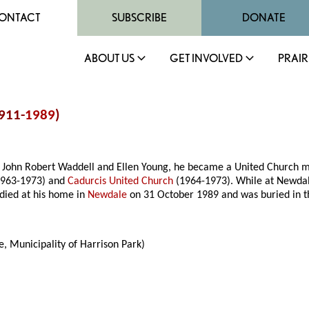
ONTACT
SUBSCRIBE
DONATE
ABOUT US
GET INVOLVED
PRAIR
1911-
1989
)
John Robert Waddell and Ellen Young, he became a United Church mini
963-1973) and
Cadurcis United Church
(1964-1973). While at Newdal
 died at his home in
Newdale
on 31 October 1989 and was buried in 
, Municipality of Harrison Park)