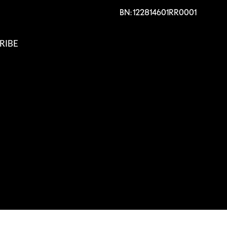
BN: 122814601RR0001
RIBE