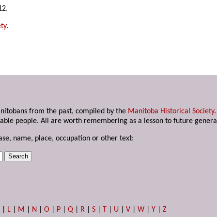
12.
ty
.
anitobans from the past, compiled by the
Manitoba Historical Society
able people. All are worth remembering as a lesson to future genera
ase, name, place, occupation or other text:
K
|
L
|
M
|
N
|
O
|
P
|
Q
|
R
|
S
|
T
|
U
|
V
|
W
|
Y
|
Z