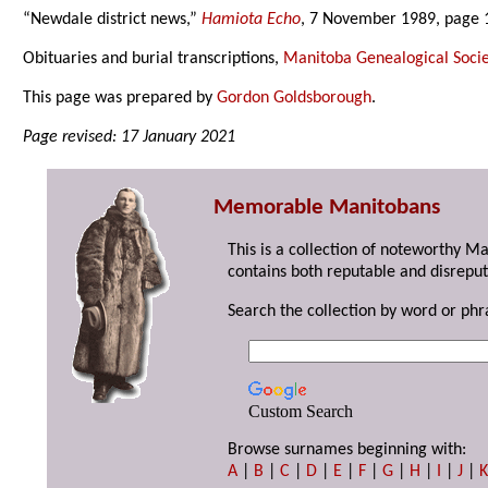
“Newdale district news,”
Hamiota Echo
, 7 November 1989, page 
Obituaries and burial transcriptions,
Manitoba Genealogical Socie
This page was prepared by
Gordon Goldsborough
.
Page revised: 17 January 2021
Memorable Manitobans
This is a collection of noteworthy M
contains both reputable and disreput
Search the collection by word or phr
Custom Search
Browse surnames beginning with:
A
|
B
|
C
|
D
|
E
|
F
|
G
|
H
|
I
|
J
|