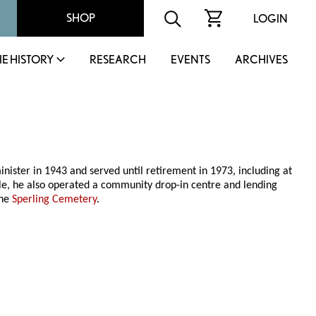
SHOP
LOGIN
IE HISTORY
RESEARCH
EVENTS
ARCHIVES
ster in 1943 and served until retirement in 1973, including at
e, he also operated a community drop-in centre and lending
the
Sperling Cemetery
.