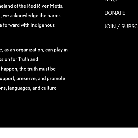
eland of the Red River Métis.
DONATE
es, we acknowledge the harms
ve forward with Indigenous
JOIN / SUBSC
, as an organization, can play in
sion for Truth and
 happen, the truth must be
support, preserve, and promote
ions, languages, and culture