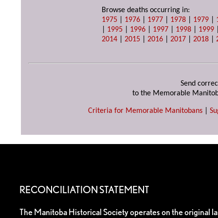
Browse deaths occurring in:
1975
|
1976
|
1977
|
1978
|
1979
|
|
1995
|
1996
|
1997
|
1998
|
1999
2014
|
2015
|
2016
|
2017
|
2018
|
Send correc
to the Memorable Manitob
Criteria for Memorable Manitobans
|
Su
RECONCILIATION STATEMENT
The Manitoba Historical Society operates on the original l