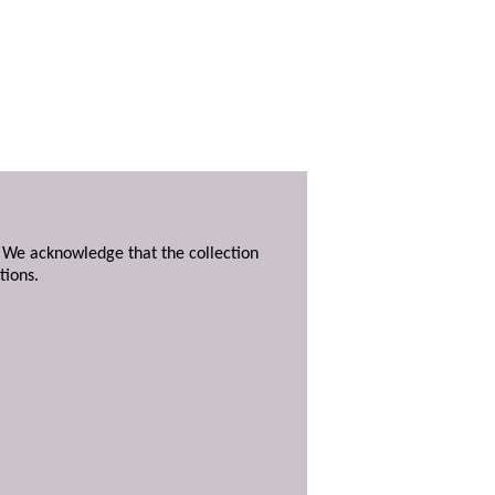
. We acknowledge that the collection
tions.