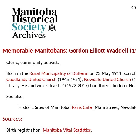
C
Archives
Memorable Manitobans
: Gordon Elliott Waddell (
Cleric, community activist.
Born in the
Rural Municipality of Dufferin
on 23 May 1911, son of 
Goodlands United Church
(1945-1951),
Newdale United Church
(1
library. He and wife Olive I. ? (1922-2017) had three children. He
See also:
Historic Sites of Manitoba:
Paris Café
(Main Street, Newdale
Sources:
Birth registration,
Manitoba Vital Statistics
.