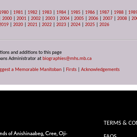
1980
|
1981
|
1982
|
1983
|
1984
|
1985
|
1986
|
1987
|
1988
|
198
|
2000
|
2001
|
2002
|
2003
|
2004
|
2005
|
2006
|
2007
|
2008
|
20
2019
|
2020
|
2021
|
2022
|
2023
|
2024
|
2025
|
2026
tions and additions to this page
ans Administrator at
biographies@mhs.mb.ca
ggest a Memorable Manitoban
|
Firsts
|
Acknowledgements
TERMS & CO
ands of Anishinaabeg, Cree, Oji-
FAQS