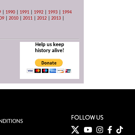
9
|
1990
|
1991
|
1992
|
1993
|
1994
09
|
2010
|
2011
|
2012
|
2013
|
Help us keep
history alive!
FOLLOW US
NDITIONS