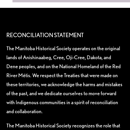
RECONCILIATION STATEMENT
The Manitoba Historical Society operates on the original
lands of Anishinaabeg, Cree, Oji-Cree, Dakota, and
Dene peoples, and on the National Homeland of the Red
River Métis. We respect the Treaties that were made on
these territories, we acknowledge the harms and mistakes
of the past, and we dedicate ourselves to move forward
with Indigenous communities in a spirit of reconciliation
and collaboration.
The Manitoba Historical Society recognizes the role that