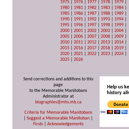
1975
|
1976
|
1977
|
1978
|
1979
|
1980
|
1981
|
1982
|
1983
|
1984
|
1985
|
1986
|
1987
|
1988
|
1989
|
1990
|
1991
|
1992
|
1993
|
1994
|
1995
|
1996
|
1997
|
1998
|
1999
|
2000
|
2001
|
2002
|
2003
|
2004
|
2005
|
2006
|
2007
|
2008
|
2009
|
2010
|
2011
|
2012
|
2013
|
2014
|
2015
|
2016
|
2017
|
2018
|
2019
|
2020
|
2021
|
2022
|
2023
|
2024
|
2025
|
2026
Send corrections and additions to this
page
Help us k
to the Memorable Manitobans
history ali
Administrator at
biographies@mhs.mb.ca
Criteria for Memorable Manitobans
|
Suggest a Memorable Manitoban
|
Firsts
|
Acknowledgements