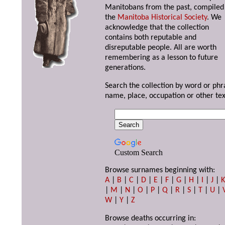
Manitobans from the past, compiled
the
Manitoba Historical Society
. We
acknowledge that the collection
contains both reputable and
disreputable people. All are worth
remembering as a lesson to future
generations.
Search the collection by word or phr
name, place, occupation or other tex
Custom Search
Browse surnames beginning with:
A
|
B
|
C
|
D
|
E
|
F
|
G
|
H
|
I
|
J
|
|
M
|
N
|
O
|
P
|
Q
|
R
|
S
|
T
|
U
|
W
|
Y
|
Z
Browse deaths occurring in: