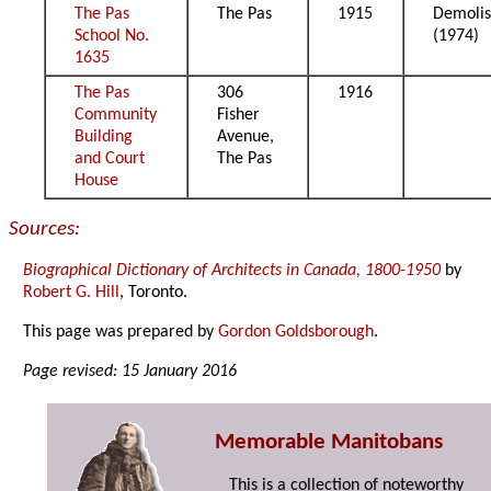
The Pas
The Pas
1915
Demoli
School No.
(1974)
1635
The Pas
306
1916
Community
Fisher
Building
Avenue,
and Court
The Pas
House
Sources:
Biographical Dictionary of Architects in Canada, 1800-1950
by
Robert G. Hill
, Toronto.
This page was prepared by
Gordon Goldsborough
.
Page revised: 15 January 2016
Memorable Manitobans
This is a collection of noteworthy