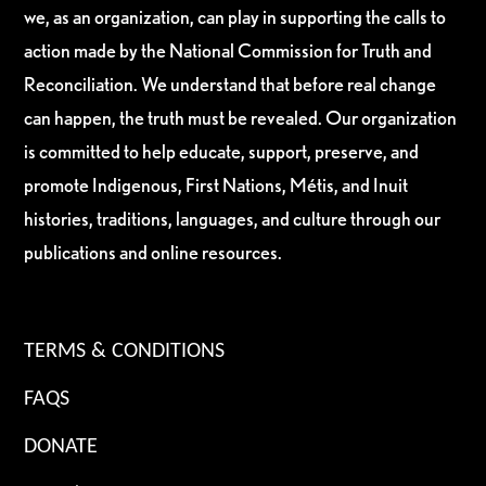
we, as an organization, can play in supporting the calls to
action made by the National Commission for Truth and
Reconciliation. We understand that before real change
can happen, the truth must be revealed. Our organization
is committed to help educate, support, preserve, and
promote Indigenous, First Nations, Métis, and Inuit
histories, traditions, languages, and culture through our
publications and online resources.
TERMS & CONDITIONS
FAQS
DONATE