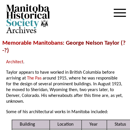
Archives
Memorable Manitobans
: George Nelson Taylor (?
-?)
Architect
.
Taylor appears to have worked in British Columbia before
arriving at
The Pas
around 1915, where he was responsible
for the design of several prominent buildings. In August 1923,
he moved to Sheridan, Wyoming then, two years later, to
Denver, Colorado. His whereabouts after this time are, as yet,
unknown.
Some of his architectural works in Manitoba included:
Building
Location
Year
Status