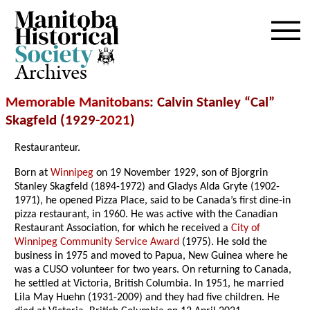
Archives
Memorable Manitobans
: Calvin Stanley “Cal”
Skagfeld (1929-
2021
)
Restauranteur.
Born at
Winnipeg
on 19 November 1929, son of Bjorgrin
Stanley Skagfeld (1894-1972) and Gladys Alda Gryte (1902-
1971), he opened Pizza Place, said to be Canada’s first dine-in
pizza restaurant, in 1960. He was active with the Canadian
Restaurant Association, for which he received a
City of
Winnipeg Community Service Award
(1975). He sold the
business in 1975 and moved to Papua, New Guinea where he
was a CUSO volunteer for two years. On returning to Canada,
he settled at Victoria, British Columbia. In 1951, he married
Lila May Huehn (1931-2009) and they had five children. He