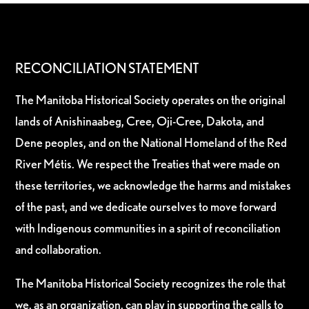
RECONCILIATION STATEMENT
The Manitoba Historical Society operates on the original
lands of Anishinaabeg, Cree, Oji-Cree, Dakota, and
Dene peoples, and on the National Homeland of the Red
River Métis. We respect the Treaties that were made on
these territories, we acknowledge the harms and mistakes
of the past, and we dedicate ourselves to move forward
with Indigenous communities in a spirit of reconciliation
and collaboration.
The Manitoba Historical Society recognizes the role that
we, as an organization, can play in supporting the calls to