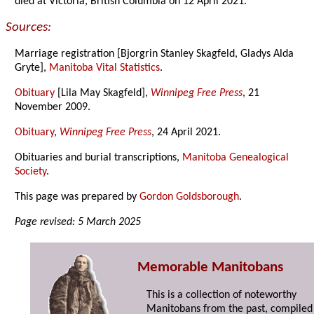
died at Victoria, British Columbia on 12 April 2021.
Sources:
Marriage registration [Bjorgrin Stanley Skagfeld, Gladys Alda
Gryte],
Manitoba Vital Statistics
.
Obituary
[Lila May Skagfeld],
Winnipeg Free Press
, 21
November 2009.
Obituary
,
Winnipeg Free Press
, 24 April 2021.
Obituaries and burial transcriptions,
Manitoba Genealogical
Society
.
This page was prepared by
Gordon Goldsborough
.
Page revised: 5 March 2025
Memorable Manitobans
This is a collection of noteworthy
Manitobans from the past, compiled