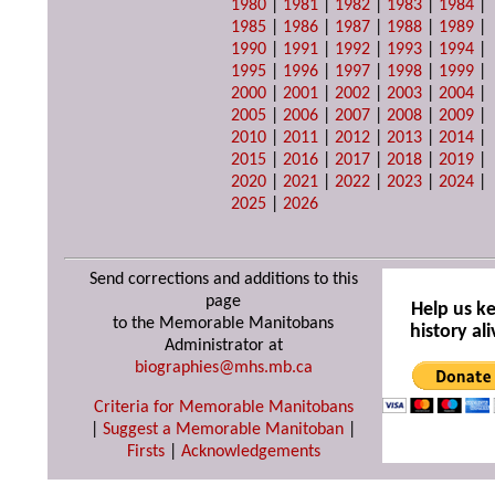
1980
|
1981
|
1982
|
1983
|
1984
|
1985
|
1986
|
1987
|
1988
|
1989
|
1990
|
1991
|
1992
|
1993
|
1994
|
1995
|
1996
|
1997
|
1998
|
1999
|
2000
|
2001
|
2002
|
2003
|
2004
|
2005
|
2006
|
2007
|
2008
|
2009
|
2010
|
2011
|
2012
|
2013
|
2014
|
2015
|
2016
|
2017
|
2018
|
2019
|
2020
|
2021
|
2022
|
2023
|
2024
|
2025
|
2026
Send corrections and additions to this
page
Help us k
to the Memorable Manitobans
history ali
Administrator at
biographies@mhs.mb.ca
Criteria for Memorable Manitobans
|
Suggest a Memorable Manitoban
|
Firsts
|
Acknowledgements