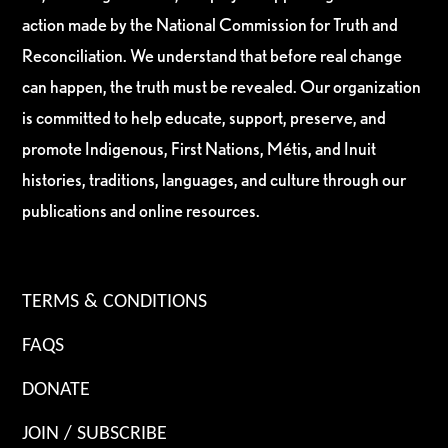
action made by the National Commission for Truth and
Reconciliation. We understand that before real change
can happen, the truth must be revealed. Our organization
is committed to help educate, support, preserve, and
promote Indigenous, First Nations, Métis, and Inuit
histories, traditions, languages, and culture through our
publications and online resources.
TERMS & CONDITIONS
FAQS
DONATE
JOIN / SUBSCRIBE