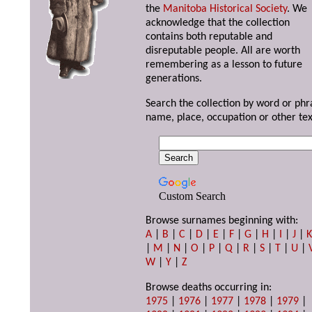
the
Manitoba Historical Society
. We
acknowledge that the collection
contains both reputable and
disreputable people. All are worth
remembering as a lesson to future
generations.
Search the collection by word or phr
name, place, occupation or other tex
Custom Search
Browse surnames beginning with:
A
|
B
|
C
|
D
|
E
|
F
|
G
|
H
|
I
|
J
|
|
M
|
N
|
O
|
P
|
Q
|
R
|
S
|
T
|
U
|
W
|
Y
|
Z
Browse deaths occurring in:
1975
|
1976
|
1977
|
1978
|
1979
|