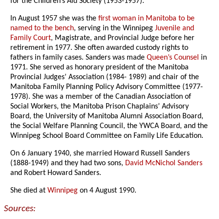
for the Children’s Aid Society (1953-1957).
In August 1957 she was the
first woman in Manitoba to be
named to the bench
, serving in the Winnipeg
Juvenile and
Family Court
, Magistrate, and Provincial Judge before her
retirement in 1977. She often awarded custody rights to
fathers in family cases. Sanders was made
Queen’s Counsel
in
1971. She served as honorary president of the Manitoba
Provincial Judges’ Association (1984- 1989) and chair of the
Manitoba Family Planning Policy Advisory Committee (1977-
1978). She was a member of the Canadian Association of
Social Workers, the Manitoba Prison Chaplains’ Advisory
Board, the University of Manitoba Alumni Association Board,
the Social Welfare Planning Council, the YWCA Board, and the
Winnipeg School Board Committee on Family Life Education.
On 6 January 1940, she married Howard Russell Sanders
(1888-1949) and they had two sons,
David McNichol Sanders
and Robert Howard Sanders.
She died at
Winnipeg
on 4 August 1990.
Sources: