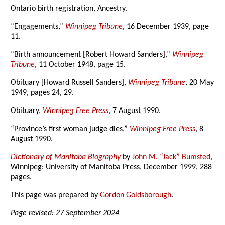
Ontario birth registration, Ancestry.
“Engagements,”
Winnipeg Tribune
, 16 December 1939, page
11.
“Birth announcement [Robert Howard Sanders],”
Winnipeg
Tribune
, 11 October 1948, page 15.
Obituary [Howard Russell Sanders],
Winnipeg Tribune
, 20 May
1949, pages 24, 29.
Obituary,
Winnipeg Free Press
, 7 August 1990.
“Province’s first woman judge dies,”
Winnipeg Free Press
, 8
August 1990.
Dictionary of Manitoba Biography
by
John M. “Jack” Bumsted
,
Winnipeg: University of Manitoba Press, December 1999, 288
pages.
This page was prepared by
Gordon Goldsborough
.
Page revised: 27 September 2024