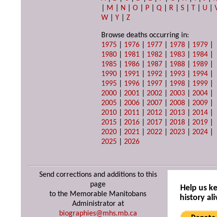
|
M
|
N
|
O
|
P
|
Q
|
R
|
S
|
T
|
U
|
W
|
Y
|
Z
Browse deaths occurring in:
1975
|
1976
|
1977
|
1978
|
1979
|
1980
|
1981
|
1982
|
1983
|
1984
|
1985
|
1986
|
1987
|
1988
|
1989
|
1990
|
1991
|
1992
|
1993
|
1994
|
1995
|
1996
|
1997
|
1998
|
1999
|
2000
|
2001
|
2002
|
2003
|
2004
|
2005
|
2006
|
2007
|
2008
|
2009
|
2010
|
2011
|
2012
|
2013
|
2014
|
2015
|
2016
|
2017
|
2018
|
2019
|
2020
|
2021
|
2022
|
2023
|
2024
|
2025
|
2026
Send corrections and additions to this
page
Help us k
to the Memorable Manitobans
history ali
Administrator at
biographies@mhs.mb.ca