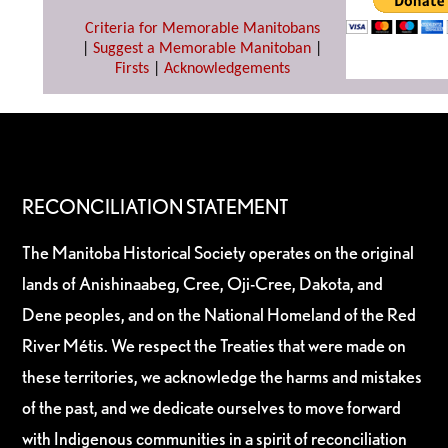
Criteria for Memorable Manitobans
|
Suggest a Memorable Manitoban
|
Firsts
|
Acknowledgements
RECONCILIATION STATEMENT
The Manitoba Historical Society operates on the original
lands of Anishinaabeg, Cree, Oji-Cree, Dakota, and
Dene peoples, and on the National Homeland of the Red
River Métis. We respect the Treaties that were made on
these territories, we acknowledge the harms and mistakes
of the past, and we dedicate ourselves to move forward
with Indigenous communities in a spirit of reconciliation