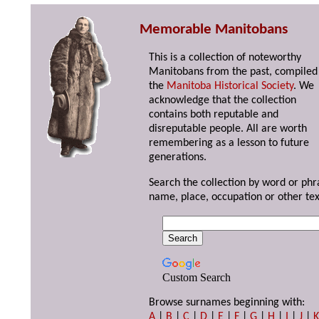
Memorable Manitobans
This is a collection of noteworthy
Manitobans from the past, compiled
the
Manitoba Historical Society
. We
acknowledge that the collection
contains both reputable and
disreputable people. All are worth
remembering as a lesson to future
generations.
Search the collection by word or phr
name, place, occupation or other tex
Custom Search
Browse surnames beginning with:
A
|
B
|
C
|
D
|
E
|
F
|
G
|
H
|
I
|
J
|