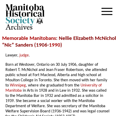
Archives
Memorable Manitobans
: Nellie Elizabeth McNichol
“Nic” Sanders (1906-
1990
)
Lawyer,
judge
.
Born at Westover, Ontario on 30 July 1906, daughter of
Robert T. McNichol and Jean Fraser Robertson, she attended
public school at Fort Macleod, Alberta and high school at
Moulton College in Toronto. She then moved with her family
to
Winnipeg
, where she graduated from the
University of
Manitoba
in Arts in 1928 and in Law in 1932. She was called
to the Manitoba Bar in 1932 and admitted as a solicitor in
1939. She became a social worker with the Manitoba
Department of Welfare. She was secretary of the Manitoba
Welfare Supervision Board (1936-1942) and was legal counsel