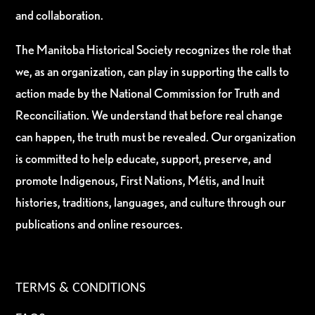
and collaboration.
The Manitoba Historical Society recognizes the role that
we, as an organization, can play in supporting the calls to
action made by the National Commission for Truth and
Reconciliation. We understand that before real change
can happen, the truth must be revealed. Our organization
is committed to help educate, support, preserve, and
promote Indigenous, First Nations, Métis, and Inuit
histories, traditions, languages, and culture through our
publications and online resources.
TERMS & CONDITIONS