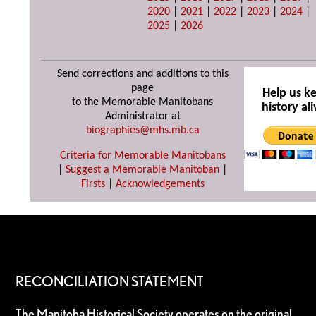
2020
|
2021
|
2022
|
2023
|
2024
|
2025
|
2026
Send corrections and additions to this
page
Help us k
to the Memorable Manitobans
history ali
Administrator at
biographies@mhs.mb.ca
Criteria for Memorable Manitobans
|
Suggest a Memorable Manitoban
|
Firsts
|
Acknowledgements
RECONCILIATION STATEMENT
The Manitoba Historical Society operates on the original