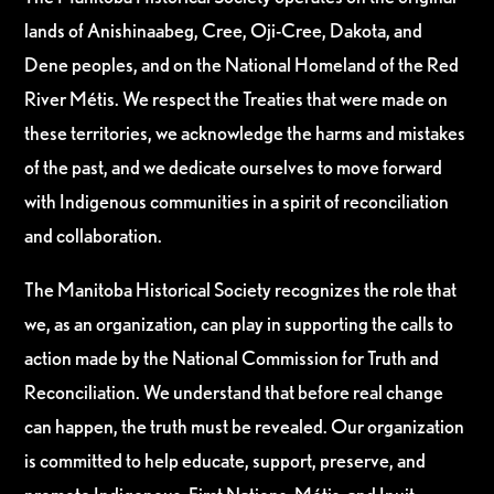
lands of Anishinaabeg, Cree, Oji-Cree, Dakota, and
Dene peoples, and on the National Homeland of the Red
River Métis. We respect the Treaties that were made on
these territories, we acknowledge the harms and mistakes
of the past, and we dedicate ourselves to move forward
with Indigenous communities in a spirit of reconciliation
and collaboration.
The Manitoba Historical Society recognizes the role that
we, as an organization, can play in supporting the calls to
action made by the National Commission for Truth and
Reconciliation. We understand that before real change
can happen, the truth must be revealed. Our organization
is committed to help educate, support, preserve, and