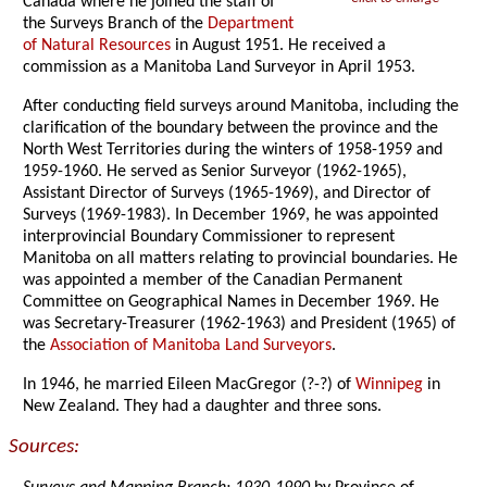
Canada where he joined the staff of
the Surveys Branch of the
Department
of Natural Resources
in August 1951. He received a
commission as a Manitoba Land Surveyor in April 1953.
After conducting field surveys around Manitoba, including the
clarification of the boundary between the province and the
North West Territories during the winters of 1958-1959 and
1959-1960. He served as Senior Surveyor (1962-1965),
Assistant Director of Surveys (1965-1969), and Director of
Surveys (1969-1983). In December 1969, he was appointed
interprovincial Boundary Commissioner to represent
Manitoba on all matters relating to provincial boundaries. He
was appointed a member of the Canadian Permanent
Committee on Geographical Names in December 1969. He
was Secretary-Treasurer (1962-1963) and President (1965) of
the
Association of Manitoba Land Surveyors
.
In 1946, he married Eileen MacGregor (?-?) of
Winnipeg
in
New Zealand. They had a daughter and three sons.
Sources: