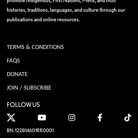
promote Indigenous, First Nations, Métis, and Inuit
histories, traditions, languages, and culture through our
publications and online resources.
TERMS & CONDITIONS
FAQS
DONATE
JOIN / SUBSCRIBE
FOLLOW US
BN: 122814601RR0001