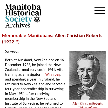
Archives
Memorable Manitobans
: Allen Christian Roberts
(1922-
?
)
Surveyor.
Born at Auckland, New Zealand on 16
December 1922, he joined the New
Zealand armed services in 1941. After
training as a navigator in
Winnipeg
,
and spending a year in England, he
returned to New Zealand and served a
four-year apprenticeship in surveying.
In May 1951, after receiving
membership in the New Zealand
Institute of Surveying, he returned to
Allen Christian Roberts
Click to enlarge