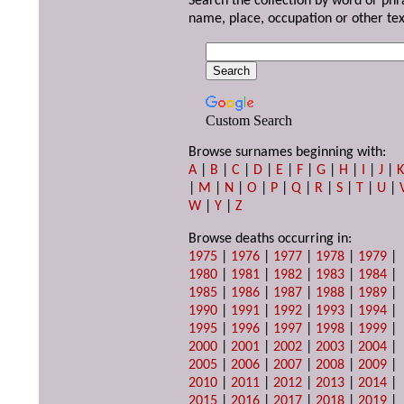
Search the collection by word or phr
name, place, occupation or other tex
Custom Search
Browse surnames beginning with:
A
|
B
|
C
|
D
|
E
|
F
|
G
|
H
|
I
|
J
|
|
M
|
N
|
O
|
P
|
Q
|
R
|
S
|
T
|
U
|
W
|
Y
|
Z
Browse deaths occurring in:
1975
|
1976
|
1977
|
1978
|
1979
|
1980
|
1981
|
1982
|
1983
|
1984
|
1985
|
1986
|
1987
|
1988
|
1989
|
1990
|
1991
|
1992
|
1993
|
1994
|
1995
|
1996
|
1997
|
1998
|
1999
|
2000
|
2001
|
2002
|
2003
|
2004
|
2005
|
2006
|
2007
|
2008
|
2009
|
2010
|
2011
|
2012
|
2013
|
2014
|
2015
|
2016
|
2017
|
2018
|
2019
|