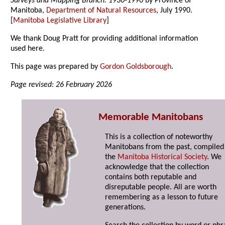
Surveys and Mapping Branch: 1930-1990
by Province of
Manitoba,
Department of Natural Resources
, July 1990.
[
Manitoba Legislative Library
]
We thank Doug Pratt for providing additional information
used here.
This page was prepared by
Gordon Goldsborough
.
Page revised: 26 February 2026
Memorable Manitobans
This is a collection of noteworthy
Manitobans from the past, compiled
the
Manitoba Historical Society
. We
acknowledge that the collection
contains both reputable and
disreputable people. All are worth
remembering as a lesson to future
generations.