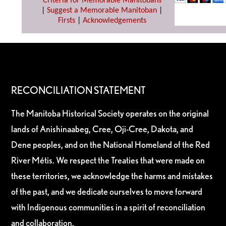
Criteria for Memorable Manitobans
|
Suggest a Memorable Manitoban
|
Firsts
|
Acknowledgements
RECONCILIATION STATEMENT
The Manitoba Historical Society operates on the original
lands of Anishinaabeg, Cree, Oji-Cree, Dakota, and
Dene peoples, and on the National Homeland of the Red
River Métis. We respect the Treaties that were made on
these territories, we acknowledge the harms and mistakes
of the past, and we dedicate ourselves to move forward
with Indigenous communities in a spirit of reconciliation
and collaboration.