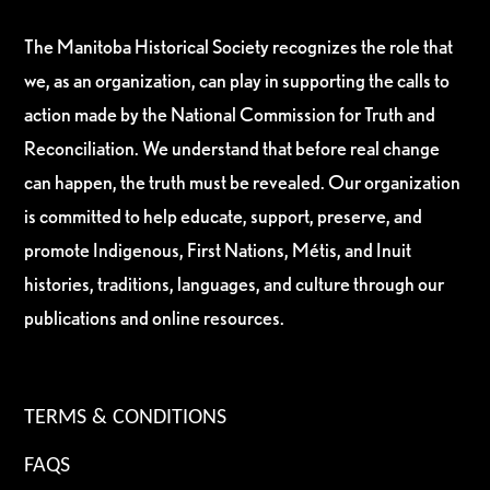
The Manitoba Historical Society recognizes the role that
we, as an organization, can play in supporting the calls to
action made by the National Commission for Truth and
Reconciliation. We understand that before real change
can happen, the truth must be revealed. Our organization
is committed to help educate, support, preserve, and
promote Indigenous, First Nations, Métis, and Inuit
histories, traditions, languages, and culture through our
publications and online resources.
TERMS & CONDITIONS
FAQS