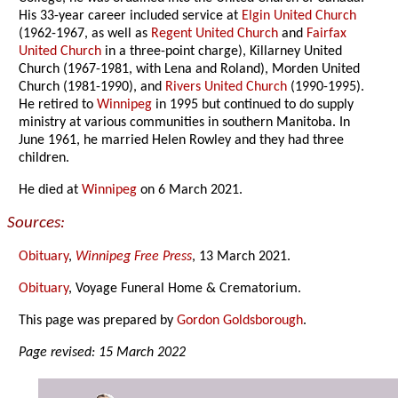
His 33-year career included service at
Elgin United Church
(1962-1967, as well as
Regent United Church
and
Fairfax
United Church
in a three-point charge), Killarney United
Church (1967-1981, with Lena and Roland), Morden United
Church (1981-1990), and
Rivers United Church
(1990-1995).
He retired to
Winnipeg
in 1995 but continued to do supply
ministry at various communities in southern Manitoba. In
June 1961, he married Helen Rowley and they had three
children.
He died at
Winnipeg
on 6 March 2021.
Sources:
Obituary
,
Winnipeg Free Press
, 13 March 2021.
Obituary
, Voyage Funeral Home & Crematorium.
This page was prepared by
Gordon Goldsborough
.
Page revised: 15 March 2022