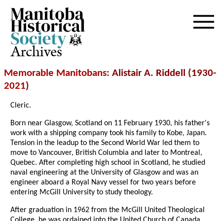
Archives
Memorable Manitobans
: Alistair A. Riddell (1930-
2021
)
Cleric.
Born near Glasgow, Scotland on 11 February 1930, his father's
work with a shipping company took his family to Kobe, Japan.
Tension in the leadup to the Second World War led them to
move to Vancouver, British Columbia and later to Montreal,
Quebec. After completing high school in Scotland, he studied
naval engineering at the University of Glasgow and was an
engineer aboard a Royal Navy vessel for two years before
entering McGill University to study theology.
After graduation in 1962 from the McGill United Theological
College, he was ordained into the United Church of Canada.