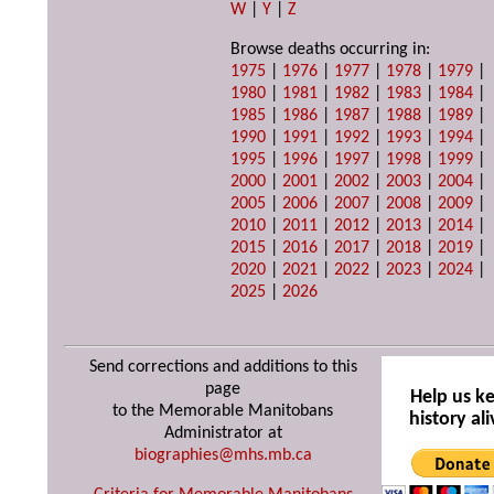
W
|
Y
|
Z
Browse deaths occurring in:
1975
|
1976
|
1977
|
1978
|
1979
|
1980
|
1981
|
1982
|
1983
|
1984
|
1985
|
1986
|
1987
|
1988
|
1989
|
1990
|
1991
|
1992
|
1993
|
1994
|
1995
|
1996
|
1997
|
1998
|
1999
|
2000
|
2001
|
2002
|
2003
|
2004
|
2005
|
2006
|
2007
|
2008
|
2009
|
2010
|
2011
|
2012
|
2013
|
2014
|
2015
|
2016
|
2017
|
2018
|
2019
|
2020
|
2021
|
2022
|
2023
|
2024
|
2025
|
2026
Send corrections and additions to this
page
Help us k
to the Memorable Manitobans
history ali
Administrator at
biographies@mhs.mb.ca