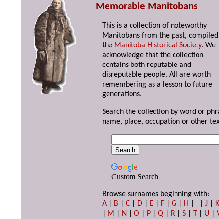
Memorable Manitobans
This is a collection of noteworthy
Manitobans from the past, compiled
the
Manitoba Historical Society
. We
acknowledge that the collection
contains both reputable and
disreputable people. All are worth
remembering as a lesson to future
generations.
Search the collection by word or phr
name, place, occupation or other tex
Custom Search
Browse surnames beginning with:
A
|
B
|
C
|
D
|
E
|
F
|
G
|
H
|
I
|
J
|
|
M
|
N
|
O
|
P
|
Q
|
R
|
S
|
T
|
U
|