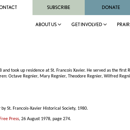
ONTACT
SUBSCRIBE
DONATE
ABOUT US
GET INVOLVED
PRAIR
and took up residence at St. Francois Xavier. He served as the first 
ren: Octave Regnier, Mary Regnier, Theodore Regnier, Wilfred Regni
y
by St. Francois-Xavier Historical Society, 1980.
Free Press
, 26 August 1978, page 274.