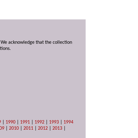
. We acknowledge that the collection
tions.
9
|
1990
|
1991
|
1992
|
1993
|
1994
09
|
2010
|
2011
|
2012
|
2013
|