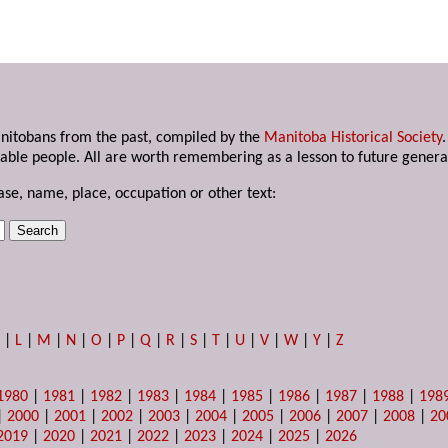
anitobans from the past, compiled by the
Manitoba Historical Society
able people. All are worth remembering as a lesson to future genera
ase, name, place, occupation or other text:
K
|
L
|
M
|
N
|
O
|
P
|
Q
|
R
|
S
|
T
|
U
|
V
|
W
|
Y
|
Z
1980
|
1981
|
1982
|
1983
|
1984
|
1985
|
1986
|
1987
|
1988
|
198
|
2000
|
2001
|
2002
|
2003
|
2004
|
2005
|
2006
|
2007
|
2008
|
20
2019
|
2020
|
2021
|
2022
|
2023
|
2024
|
2025
|
2026