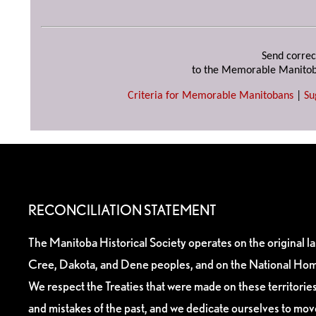
Send correc
to the Memorable Manitob
Criteria for Memorable Manitobans
|
Su
RECONCILIATION STATEMENT
The Manitoba Historical Society operates on the original l
Cree, Dakota, and Dene peoples, and on the National Hom
We respect the Treaties that were made on these territori
and mistakes of the past, and we dedicate ourselves to mo