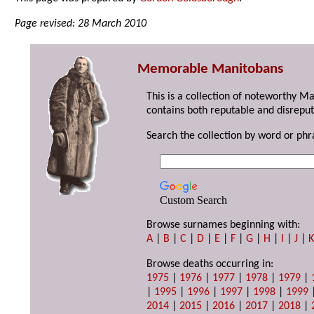
Page revised: 28 March 2010
Memorable Manitobans
This is a collection of noteworthy M
contains both reputable and disreput
Search the collection by word or phr
Custom Search
Browse surnames beginning with:
A
|
B
|
C
|
D
|
E
|
F
|
G
|
H
|
I
|
J
|
Browse deaths occurring in:
1975
|
1976
|
1977
|
1978
|
1979
|
|
1995
|
1996
|
1997
|
1998
|
1999
2014
|
2015
|
2016
|
2017
|
2018
|