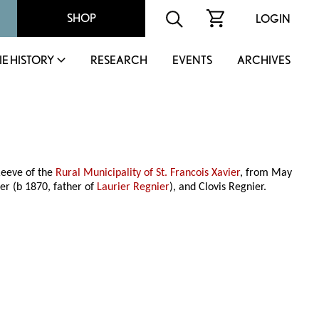
SHOP
LOGIN
IE HISTORY
RESEARCH
EVENTS
ARCHIVES
Reeve of the
Rural Municipality of St. Francois Xavier
, from May
er (b 1870, father of
Laurier Regnier
), and Clovis Regnier.