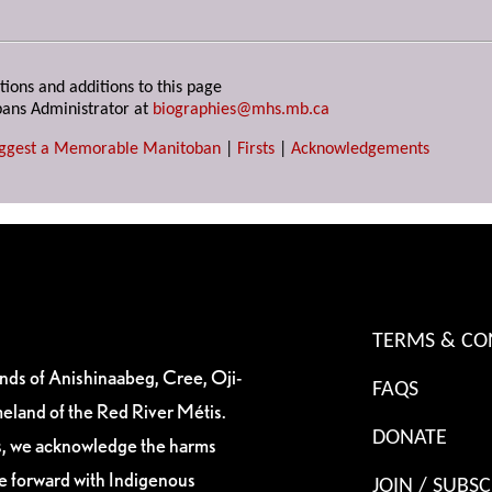
tions and additions to this page
ans Administrator at
biographies@mhs.mb.ca
ggest a Memorable Manitoban
|
Firsts
|
Acknowledgements
TERMS & CO
ands of Anishinaabeg, Cree, Oji-
FAQS
eland of the Red River Métis.
DONATE
es, we acknowledge the harms
ve forward with Indigenous
JOIN / SUBSC