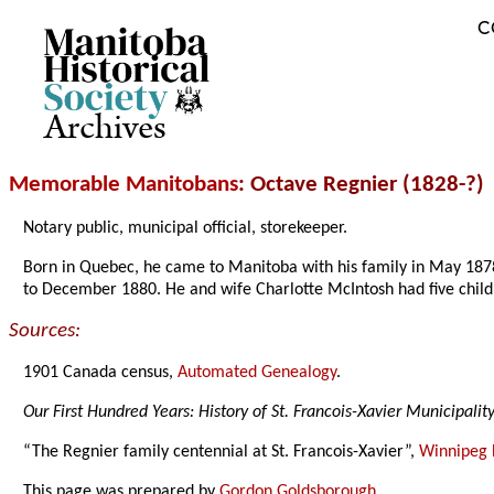
C
Archives
Memorable Manitobans
: Octave Regnier (1828-?)
Notary public, municipal official, storekeeper.
Born in Quebec, he came to Manitoba with his family in May 1878 
to December 1880. He and wife Charlotte McIntosh had five child
Sources:
1901 Canada census,
Automated Genealogy
.
Our First Hundred Years: History of St. Francois-Xavier Municipalit
“The Regnier family centennial at St. Francois-Xavier”,
Winnipeg 
This page was prepared by
Gordon Goldsborough
.