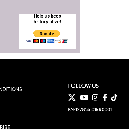
Help us keep
history alive!
FOLLOW US
NDITIONS
BN: 122814601RR0001
RIBE