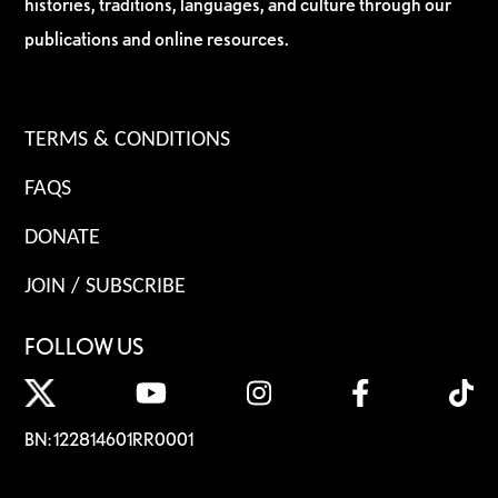
histories, traditions, languages, and culture through our
publications and online resources.
TERMS & CONDITIONS
FAQS
DONATE
JOIN / SUBSCRIBE
FOLLOW US
BN: 122814601RR0001