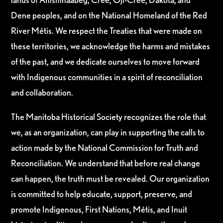
Dene peoples, and on the National Homeland of the Red
River Métis. We respect the Treaties that were made on
these territories, we acknowledge the harms and mistakes
of the past, and we dedicate ourselves to move forward
with Indigenous communities in a spirit of reconciliation
and collaboration.
The Manitoba Historical Society recognizes the role that
we, as an organization, can play in supporting the calls to
action made by the National Commission for Truth and
Reconciliation. We understand that before real change
can happen, the truth must be revealed. Our organization
is committed to help educate, support, preserve, and
promote Indigenous, First Nations, Métis, and Inuit