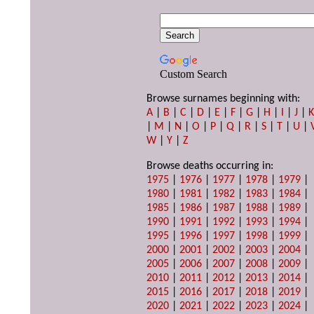
Custom Search
Browse surnames beginning with:
A
|
B
|
C
|
D
|
E
|
F
|
G
|
H
|
I
|
J
|
|
M
|
N
|
O
|
P
|
Q
|
R
|
S
|
T
|
U
|
W
|
Y
|
Z
Browse deaths occurring in:
1975
|
1976
|
1977
|
1978
|
1979
|
1980
|
1981
|
1982
|
1983
|
1984
|
1985
|
1986
|
1987
|
1988
|
1989
|
1990
|
1991
|
1992
|
1993
|
1994
|
1995
|
1996
|
1997
|
1998
|
1999
|
2000
|
2001
|
2002
|
2003
|
2004
|
2005
|
2006
|
2007
|
2008
|
2009
|
2010
|
2011
|
2012
|
2013
|
2014
|
2015
|
2016
|
2017
|
2018
|
2019
|
2020
|
2021
|
2022
|
2023
|
2024
|