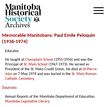
Archives
Memorable Manitobans
: Paul Emile Peloquin
(1936-1974)
Educator.
He taught at
Champlain School
(1955-1956) and was the
Principal of
St. Malo School
(1967-1973). He served as
President of the St. Malo Credit Union. He died at
St-Pierre-
Jolys
on 7 May 1974 and was buried in the
St. Malo Roman
Catholic Cemetery
.
Sources:
Annual Reports of the Manitoba Department of Education
,
Manitoba Legislative Library
.