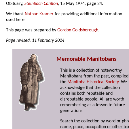
Obituary,
Steinbach Carillon
, 15 May 1974, page 24.
We thank
Nathan Kramer
for providing additional information
used here.
This page was prepared by
Gordon Goldsborough
.
Page revised: 11 February 2024
Memorable Manitobans
This is a collection of noteworthy
Manitobans from the past, compiled
the
Manitoba Historical Society
. We
acknowledge that the collection
contains both reputable and
disreputable people. All are worth
remembering as a lesson to future
generations.
Search the collection by word or phr
name, place, occupation or other tex