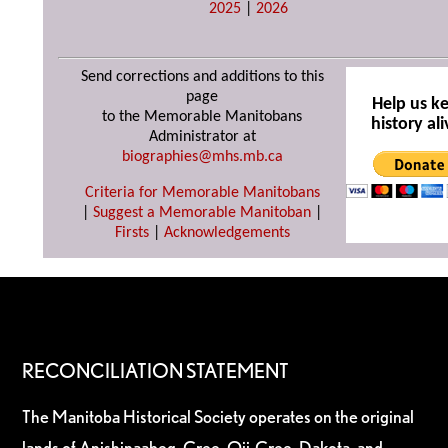
2025
|
2026
Send corrections and additions to this
page
Help us k
to the Memorable Manitobans
history ali
Administrator at
biographies@mhs.mb.ca
Criteria for Memorable Manitobans
|
Suggest a Memorable Manitoban
|
Firsts
|
Acknowledgements
RECONCILIATION STATEMENT
The Manitoba Historical Society operates on the original
lands of Anishinaabeg, Cree, Oji-Cree, Dakota, and