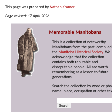
This page was prepared by
Nathan Kramer
.
Page revised: 17 April 2026
Memorable Manitobans
This is a collection of noteworthy
Manitobans from the past, compiled
the
Manitoba Historical Society
. We
acknowledge that the collection
contains both reputable and
disreputable people. All are worth
remembering as a lesson to future
generations.
Search the collection by word or phr
name, place, occupation or other tex