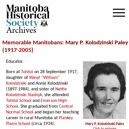
Archives
Memorable Manitobans
: Mary P. Kolodzinski Paley
(1917-
2005
)
Educator.
Born at
Tolstoi
on 28 September 1917,
daughter of
Wasyl “William”
Kolodzinski
and Annie Kolodzinski
(1897-1984), and sister of
Nettie
Kolodzinski Stadnyk
, she attended
Tolstoi School
and
Emerson High
School
. She graduated from
Central
Normal School
and began her teaching
career in rural Manitoba at
Plankey
Plains School
(circa 1934).
Mary P. Kolodzinski Paley
Click to enlarge