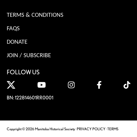
TERMS & CONDITIONS
FAQS
DONATE
JOIN / SUBSCRIBE
FOLLOW US
BN: 122814601RR0001
Copyright © 2026 Manitoba Historical Society ·
PRIVACY POLICY
·
TERMS