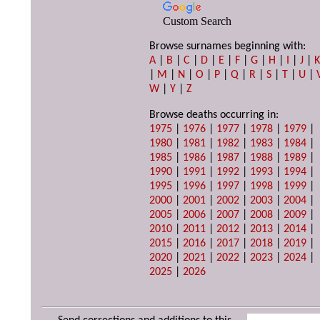
Custom Search
Browse surnames beginning with:
A
|
B
|
C
|
D
|
E
|
F
|
G
|
H
|
I
|
J
|
|
M
|
N
|
O
|
P
|
Q
|
R
|
S
|
T
|
U
|
W
|
Y
|
Z
Browse deaths occurring in:
1975
|
1976
|
1977
|
1978
|
1979
|
1980
|
1981
|
1982
|
1983
|
1984
|
1985
|
1986
|
1987
|
1988
|
1989
|
1990
|
1991
|
1992
|
1993
|
1994
|
1995
|
1996
|
1997
|
1998
|
1999
|
2000
|
2001
|
2002
|
2003
|
2004
|
2005
|
2006
|
2007
|
2008
|
2009
|
2010
|
2011
|
2012
|
2013
|
2014
|
2015
|
2016
|
2017
|
2018
|
2019
|
2020
|
2021
|
2022
|
2023
|
2024
|
2025
|
2026