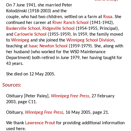
On 7 June 1941, she married Peter
Kolodzinski (1918-2003) and the
couple, who had two children, settled on a farm at
Rosa
. She
continued her career at
River Ranch School
(1941-1942),
Baskerville School
,
Ridgeville School
(1954-1955, Principal),
and
Carlowrie School
(1955-1959). In 1959, the family moved
to
Winnipeg
and she joined the
Winnipeg School Division
,
teaching at
Isaac Newton School
(1959-1979). She, along with
her husband (who worked for the WSD Maintenance
Department) both retired in June 1979, her having taught for
43 years.
She died on 12 May 2005.
Sources:
Obituary [Peter Paley],
Winnipeg Free Press
, 27 February
2003, page C11.
Obituary,
Winnipeg Free Press
, 16 May 2005, page 21.
We thank
Lawrence Prout
for providing additional information
used here.