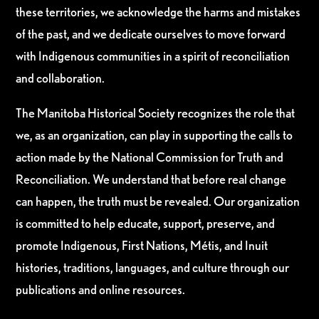
these territories, we acknowledge the harms and mistakes
of the past, and we dedicate ourselves to move forward
with Indigenous communities in a spirit of reconciliation
and collaboration.
The Manitoba Historical Society recognizes the role that
we, as an organization, can play in supporting the calls to
action made by the National Commission for Truth and
Reconciliation. We understand that before real change
can happen, the truth must be revealed. Our organization
is committed to help educate, support, preserve, and
promote Indigenous, First Nations, Métis, and Inuit
histories, traditions, languages, and culture through our
publications and online resources.