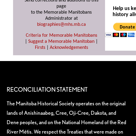
Send corrections and additions to this
page
Help us k
to the Memorable Manitobans
history ali
Administrator at
biographies@mhs.mb.ca
Criteria for Memorable Manitobans
|
Suggest a Memorable Manitoban
|
Firsts
|
Acknowledgements
RECONCILIATION STATEMENT
The Manitoba Historical Society operates on the original
lands of Anishinaabeg, Cree, Oji-Cree, Dakota, and
Dene peoples, and on the National Homeland of the Red
River Métis. We respect the Treaties that were made on