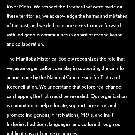
River Métis. We respect the Treaties that were made on
these territories, we acknowledge the harms and mistakes
of the past, and we dedicate ourselves to move forward
with Indigenous communities in a spirit of reconciliation
and collaboration.
The Manitoba Historical Society recognizes the role that
we, as an organization, can play in supporting the calls to
action made by the National Commission for Truth and
Reconciliation. We understand that before real change
can happen, the truth must be revealed. Our organization
is committed to help educate, support, preserve, and
promote Indigenous, First Nations, Métis, and Inuit
histories, traditions, languages, and culture through our
publications and online resources.