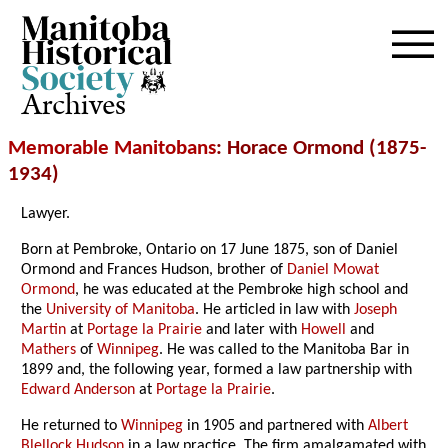
Archives
Memorable Manitobans
: Horace Ormond (1875-
1934)
Lawyer.
Born at Pembroke, Ontario on 17 June 1875, son of Daniel
Ormond and Frances Hudson, brother of
Daniel Mowat
Ormond
, he was educated at the Pembroke high school and
the
University of Manitoba
. He articled in law with
Joseph
Martin
at
Portage la Prairie
and later with
Howell
and
Mathers
of
Winnipeg
. He was called to the Manitoba Bar in
1899 and, the following year, formed a law partnership with
Edward Anderson
at
Portage la Prairie
.
He returned to
Winnipeg
in 1905 and partnered with
Albert
Blellock Hudson
in a law practice. The firm amalgamated with