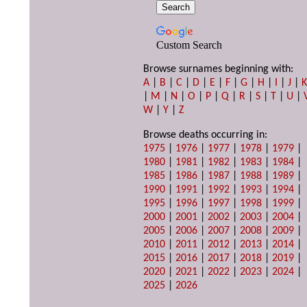
Custom Search
Browse surnames beginning with:
A
|
B
|
C
|
D
|
E
|
F
|
G
|
H
|
I
|
J
|
|
M
|
N
|
O
|
P
|
Q
|
R
|
S
|
T
|
U
|
W
|
Y
|
Z
Browse deaths occurring in:
1975
|
1976
|
1977
|
1978
|
1979
|
1980
|
1981
|
1982
|
1983
|
1984
|
1985
|
1986
|
1987
|
1988
|
1989
|
1990
|
1991
|
1992
|
1993
|
1994
|
1995
|
1996
|
1997
|
1998
|
1999
|
2000
|
2001
|
2002
|
2003
|
2004
|
2005
|
2006
|
2007
|
2008
|
2009
|
2010
|
2011
|
2012
|
2013
|
2014
|
2015
|
2016
|
2017
|
2018
|
2019
|
2020
|
2021
|
2022
|
2023
|
2024
|
2025
|
2026