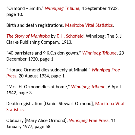
“Ormond – Smith,”
Winnipeg Tribune
, 4 September 1902,
page 10.
Birth and death registrations,
Manitoba Vital Statistics
.
The Story of Manitoba
by
F. H. Schofield
, Winnipeg: The S. J.
Clarke Publishing Company, 1913.
“40 barristers and 9 K.C.s don gowns,”
Winnipeg Tribune
, 23
December 1920, page 1.
“Horace Ormond dies suddenly at Minaki,”
Winnipeg Free
Press
, 20 August 1934, page 1.
“Mrs. H. Ormond dies at home,”
Winnipeg Tribune
, 6 April
1942, page 3.
Death registration [Daniel Stewart Ormond],
Manitoba Vital
Statistics
.
Obituary [Mary Alice Ormond],
Winnipeg Free Press
, 11
January 1977, page 58.