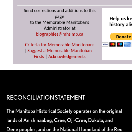
Send corrections and additions to this
page
Help us k
to the Memorable Manitobans
history ali
Administrator at
biographies@mhs.mb.ca
Criteria for Memorable Manitobans
|
Suggest a Memorable Manitoban
|
Firsts
|
Acknowledgements
RECONCILIATION STATEMENT
The Manitoba Historical Society operates on the original
lands of Anishinaabeg, Cree, Oji-Cree, Dakota, and
Dene peoples, and on the National Homeland of the Red