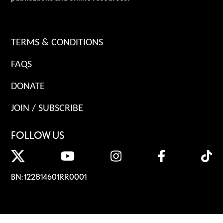
TERMS & CONDITIONS
FAQS
DONATE
JOIN / SUBSCRIBE
FOLLOW US
BN: 122814601RR0001