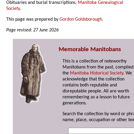
Obituaries and burial transcriptions,
Manitoba Genealogical
Society
.
This page was prepared by
Gordon Goldsborough
.
Page revised: 27 June 2026
Memorable Manitobans
This is a collection of noteworthy
Manitobans from the past, compiled
the
Manitoba Historical Society
. We
acknowledge that the collection
contains both reputable and
disreputable people. All are worth
remembering as a lesson to future
generations.
Search the collection by word or phr
name, place, occupation or other tex