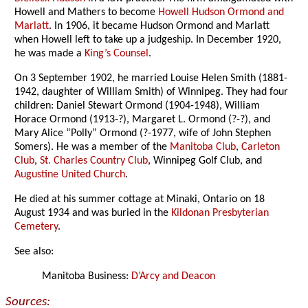
Howell and Mathers to become
Howell Hudson Ormond and
Marlatt
. In 1906, it became Hudson Ormond and Marlatt
when Howell left to take up a judgeship. In December 1920,
he was made a
King’s Counsel
.
On 3 September 1902, he married Louise Helen Smith (1881-
1942, daughter of William Smith) of Winnipeg. They had four
children: Daniel Stewart Ormond (1904-1948), William
Horace Ormond (1913-?), Margaret L. Ormond (?-?), and
Mary Alice “Polly” Ormond (?-1977, wife of John Stephen
Somers). He was a member of the
Manitoba Club
,
Carleton
Club
,
St. Charles Country Club
, Winnipeg Golf Club, and
Augustine United Church
.
He died at his summer cottage at Minaki, Ontario on 18
August 1934 and was buried in the
Kildonan Presbyterian
Cemetery
.
See also:
Manitoba Business:
D’Arcy and Deacon
Sources: