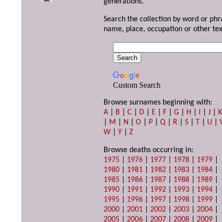
generations.
Search the collection by word or phr
name, place, occupation or other tex
Custom Search
Browse surnames beginning with:
A
|
B
|
C
|
D
|
E
|
F
|
G
|
H
|
I
|
J
|
|
M
|
N
|
O
|
P
|
Q
|
R
|
S
|
T
|
U
|
W
|
Y
|
Z
Browse deaths occurring in:
1975
|
1976
|
1977
|
1978
|
1979
|
1980
|
1981
|
1982
|
1983
|
1984
|
1985
|
1986
|
1987
|
1988
|
1989
|
1990
|
1991
|
1992
|
1993
|
1994
|
1995
|
1996
|
1997
|
1998
|
1999
|
2000
|
2001
|
2002
|
2003
|
2004
|
2005
|
2006
|
2007
|
2008
|
2009
|