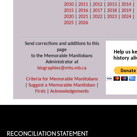
2010
|
2011
|
2012
|
2013
|
2014
|
2015
|
2016
|
2017
|
2018
|
2019
|
2020
|
2021
|
2022
|
2023
|
2024
|
2025
|
2026
Send corrections and additions to this
page
Help us k
to the Memorable Manitobans
history ali
Administrator at
biographies@mhs.mb.ca
Criteria for Memorable Manitobans
|
Suggest a Memorable Manitoban
|
Firsts
|
Acknowledgements
RECONCILIATION STATEMENT