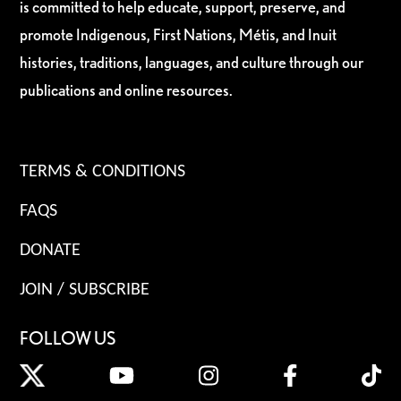
is committed to help educate, support, preserve, and
promote Indigenous, First Nations, Métis, and Inuit
histories, traditions, languages, and culture through our
publications and online resources.
TERMS & CONDITIONS
FAQS
DONATE
JOIN / SUBSCRIBE
FOLLOW US