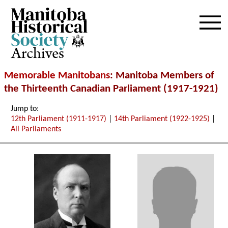
Archives
Memorable Manitobans
: Manitoba Members of
the Thirteenth Canadian Parliament (1917-1921)
Jump to:
12th Parliament (1911-1917)
|
14th Parliament (1922-1925)
|
All Parliaments