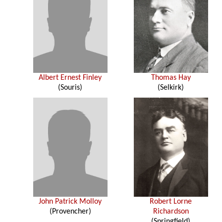
Albert Ernest Finley
Thomas Hay
(Souris)
(Selkirk)
John Patrick Molloy
Robert Lorne
(Provencher)
Richardson
(Springfield)