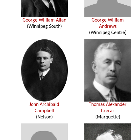
George William Allan
George William
(Winnipeg South)
Andrews
(Winnipeg Centre)
John Archibald
Thomas Alexander
Campbell
Crerar
(Nelson)
(Marquette)