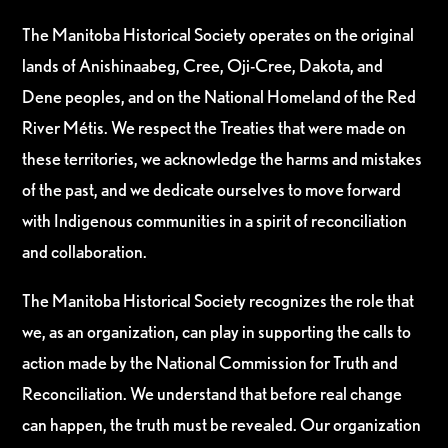
The Manitoba Historical Society operates on the original
lands of Anishinaabeg, Cree, Oji-Cree, Dakota, and
Dene peoples, and on the National Homeland of the Red
River Métis. We respect the Treaties that were made on
these territories, we acknowledge the harms and mistakes
of the past, and we dedicate ourselves to move forward
with Indigenous communities in a spirit of reconciliation
and collaboration.
The Manitoba Historical Society recognizes the role that
we, as an organization, can play in supporting the calls to
action made by the National Commission for Truth and
Reconciliation. We understand that before real change
can happen, the truth must be revealed. Our organization