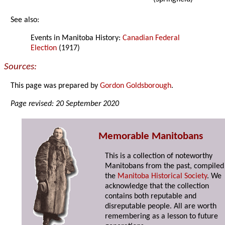
See also:
Events in Manitoba History:
Canadian Federal
Election
(1917)
Sources:
This page was prepared by
Gordon Goldsborough
.
Page revised: 20 September 2020
Memorable Manitobans
This is a collection of noteworthy
Manitobans from the past, compiled
the
Manitoba Historical Society
. We
acknowledge that the collection
contains both reputable and
disreputable people. All are worth
remembering as a lesson to future