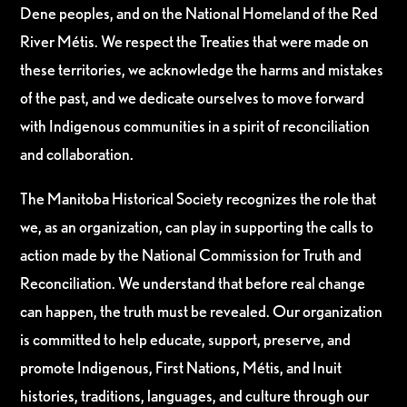
Dene peoples, and on the National Homeland of the Red
River Métis. We respect the Treaties that were made on
these territories, we acknowledge the harms and mistakes
of the past, and we dedicate ourselves to move forward
with Indigenous communities in a spirit of reconciliation
and collaboration.
The Manitoba Historical Society recognizes the role that
we, as an organization, can play in supporting the calls to
action made by the National Commission for Truth and
Reconciliation. We understand that before real change
can happen, the truth must be revealed. Our organization
is committed to help educate, support, preserve, and
promote Indigenous, First Nations, Métis, and Inuit
histories, traditions, languages, and culture through our