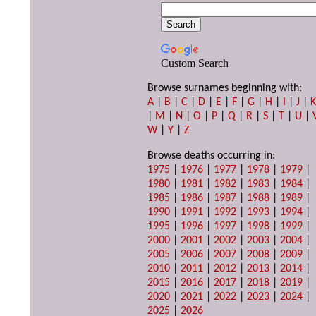
Custom Search
Browse surnames beginning with:
A
|
B
|
C
|
D
|
E
|
F
|
G
|
H
|
I
|
J
|
|
M
|
N
|
O
|
P
|
Q
|
R
|
S
|
T
|
U
|
W
|
Y
|
Z
Browse deaths occurring in:
1975
|
1976
|
1977
|
1978
|
1979
|
1980
|
1981
|
1982
|
1983
|
1984
|
1985
|
1986
|
1987
|
1988
|
1989
|
1990
|
1991
|
1992
|
1993
|
1994
|
1995
|
1996
|
1997
|
1998
|
1999
|
2000
|
2001
|
2002
|
2003
|
2004
|
2005
|
2006
|
2007
|
2008
|
2009
|
2010
|
2011
|
2012
|
2013
|
2014
|
2015
|
2016
|
2017
|
2018
|
2019
|
2020
|
2021
|
2022
|
2023
|
2024
|
2025
|
2026