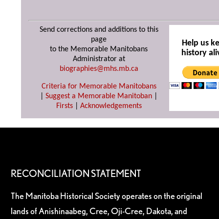
Send corrections and additions to this
page
Help us k
to the Memorable Manitobans
history ali
Administrator at
biographies@mhs.mb.ca
Criteria for Memorable Manitobans
|
Suggest a Memorable Manitoban
|
Firsts
|
Acknowledgements
RECONCILIATION STATEMENT
The Manitoba Historical Society operates on the original
lands of Anishinaabeg, Cree, Oji-Cree, Dakota, and