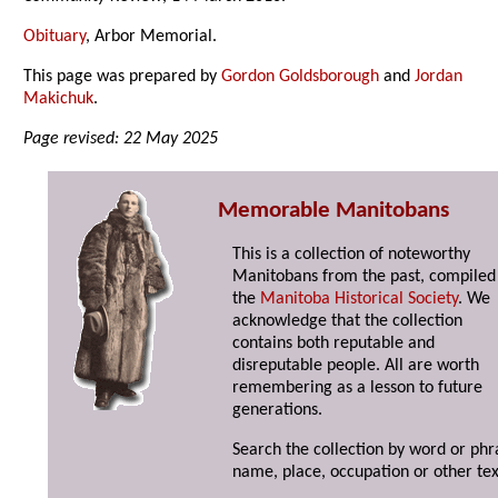
Obituary
,
Arbor Memorial.
This page was prepared by
Gordon Goldsborough
and
Jordan
Makichuk
.
Page revised: 22 May 2025
Memorable Manitobans
This is a collection of noteworthy
Manitobans from the past, compiled
the
Manitoba Historical Society
. We
acknowledge that the collection
contains both reputable and
disreputable people. All are worth
remembering as a lesson to future
generations.
Search the collection by word or phr
name, place, occupation or other tex