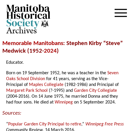
Archives
Memorable Manitobans
: Stephen Kirby “Steve”
Medwick (1952-
2024
)
Educator.
Born on 19 September 1952, he was a teacher in the
Seven
Oaks School Division
for 41 years, serving as the Vice-
Principal of
Maples Collegiate
(1982-1986) and Principal of
Margaret Park School
(?-1995) and
Garden City Collegiate
(2004-2016). On 14 June 1975, he married Donna and they
had four sons. He died at
Winnipeg
on 5 September 2024.
Sources:
“
Popular Garden City Principal to retire
,”
Winnipeg Free Press
Community Review
, 14 March 2016.