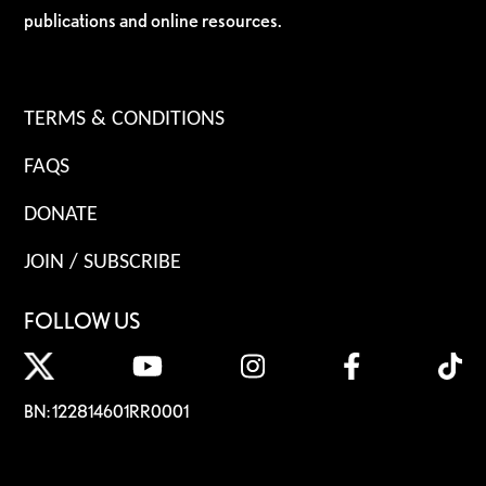
publications and online resources.
TERMS & CONDITIONS
FAQS
DONATE
JOIN / SUBSCRIBE
FOLLOW US
BN: 122814601RR0001