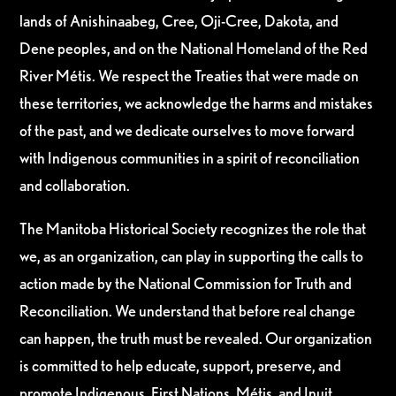
lands of Anishinaabeg, Cree, Oji-Cree, Dakota, and
Dene peoples, and on the National Homeland of the Red
River Métis. We respect the Treaties that were made on
these territories, we acknowledge the harms and mistakes
of the past, and we dedicate ourselves to move forward
with Indigenous communities in a spirit of reconciliation
and collaboration.
The Manitoba Historical Society recognizes the role that
we, as an organization, can play in supporting the calls to
action made by the National Commission for Truth and
Reconciliation. We understand that before real change
can happen, the truth must be revealed. Our organization
is committed to help educate, support, preserve, and
promote Indigenous, First Nations, Métis, and Inuit