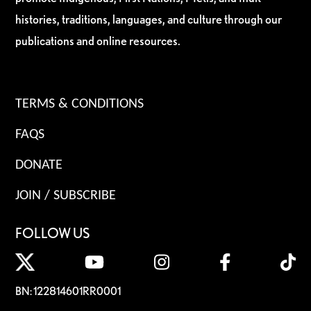
histories, traditions, languages, and culture through our
publications and online resources.
TERMS & CONDITIONS
FAQS
DONATE
JOIN / SUBSCRIBE
FOLLOW US
BN: 122814601RR0001