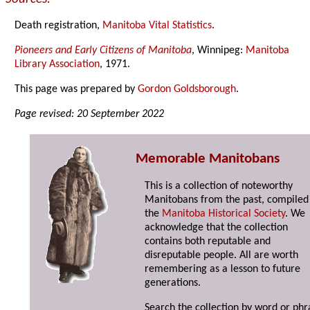
Death registration,
Manitoba Vital Statistics
.
Pioneers and Early Citizens of Manitoba
, Winnipeg:
Manitoba
Library Association
, 1971.
This page was prepared by
Gordon Goldsborough
.
Page revised: 20 September 2022
Memorable Manitobans
This is a collection of noteworthy
Manitobans from the past, compiled
the
Manitoba Historical Society
. We
acknowledge that the collection
contains both reputable and
disreputable people. All are worth
remembering as a lesson to future
generations.
Search the collection by word or phr