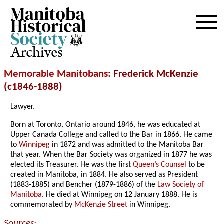
Archives
Memorable Manitobans
: Frederick McKenzie
(c1846-1888)
Lawyer.
Born at Toronto, Ontario around 1846, he was educated at
Upper Canada College and called to the Bar in 1866. He came
to
Winnipeg
in 1872 and was admitted to the Manitoba Bar
that year. When the Bar Society was organized in 1877 he was
elected its Treasurer. He was the first
Queen’s Counsel
to be
created in Manitoba, in 1884. He also served as President
(1883-1885) and Bencher (1879-1886) of the
Law Society of
Manitoba
. He died at Winnipeg on 12 January 1888. He is
commemorated by
McKenzie Street
in Winnipeg.
Sources: