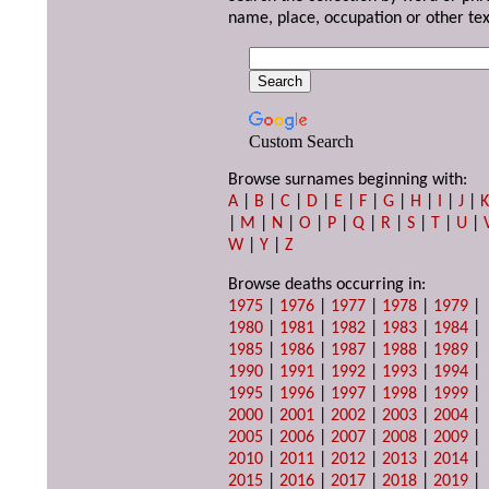
name, place, occupation or other tex
Custom Search
Browse surnames beginning with:
A
|
B
|
C
|
D
|
E
|
F
|
G
|
H
|
I
|
J
|
|
M
|
N
|
O
|
P
|
Q
|
R
|
S
|
T
|
U
|
W
|
Y
|
Z
Browse deaths occurring in:
1975
|
1976
|
1977
|
1978
|
1979
|
1980
|
1981
|
1982
|
1983
|
1984
|
1985
|
1986
|
1987
|
1988
|
1989
|
1990
|
1991
|
1992
|
1993
|
1994
|
1995
|
1996
|
1997
|
1998
|
1999
|
2000
|
2001
|
2002
|
2003
|
2004
|
2005
|
2006
|
2007
|
2008
|
2009
|
2010
|
2011
|
2012
|
2013
|
2014
|
2015
|
2016
|
2017
|
2018
|
2019
|