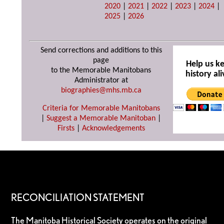
2020
|
2021
|
2022
|
2023
|
2024
|
2025
|
2026
Send corrections and additions to this
page
Help us k
to the Memorable Manitobans
history ali
Administrator at
biographies@mhs.mb.ca
Criteria for Memorable Manitobans
|
Suggest a Memorable Manitoban
|
Firsts
|
Acknowledgements
RECONCILIATION STATEMENT
The Manitoba Historical Society operates on the original