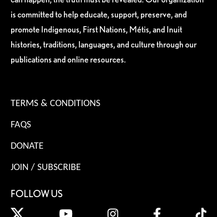
is committed to help educate, support, preserve, and
promote Indigenous, First Nations, Métis, and Inuit
histories, traditions, languages, and culture through our
publications and online resources.
TERMS & CONDITIONS
FAQS
DONATE
JOIN / SUBSCRIBE
FOLLOW US