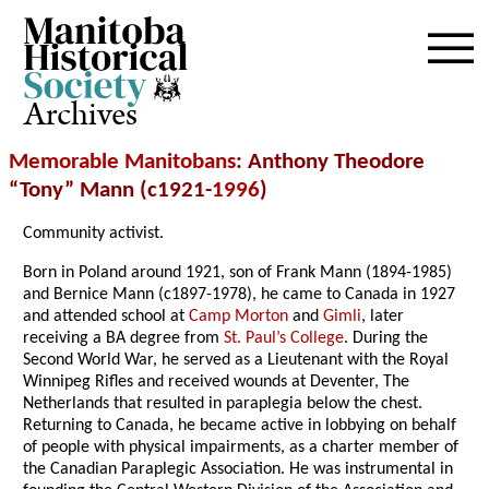
Archives
Memorable Manitobans
: Anthony Theodore
“Tony” Mann (c1921-
1996
)
Community activist.
Born in Poland around 1921, son of Frank Mann (1894-1985)
and Bernice Mann (c1897-1978), he came to Canada in 1927
and attended school at
Camp Morton
and
Gimli
, later
receiving a BA degree from
St. Paul’s College
. During the
Second World War, he served as a Lieutenant with the Royal
Winnipeg Rifles and received wounds at Deventer, The
Netherlands that resulted in paraplegia below the chest.
Returning to Canada, he became active in lobbying on behalf
of people with physical impairments, as a charter member of
the Canadian Paraplegic Association. He was instrumental in