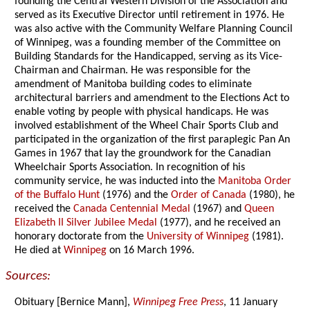
founding the Central Western Division of the Association and
served as its Executive Director until retirement in 1976. He
was also active with the Community Welfare Planning Council
of Winnipeg, was a founding member of the Committee on
Building Standards for the Handicapped, serving as its Vice-
Chairman and Chairman. He was responsible for the
amendment of Manitoba building codes to eliminate
architectural barriers and amendment to the Elections Act to
enable voting by people with physical handicaps. He was
involved establishment of the Wheel Chair Sports Club and
participated in the organization of the first paraplegic Pan An
Games in 1967 that lay the groundwork for the Canadian
Wheelchair Sports Association. In recognition of his
community service, he was inducted into the
Manitoba Order
of the Buffalo Hunt
(1976) and the
Order of Canada
(1980), he
received the
Canada Centennial Medal
(1967) and
Queen
Elizabeth II Silver Jubilee Medal
(1977), and he received an
honorary doctorate from the
University of Winnipeg
(1981).
He died at
Winnipeg
on 16 March 1996.
Sources:
Obituary [Bernice Mann],
Winnipeg Free Press
, 11 January