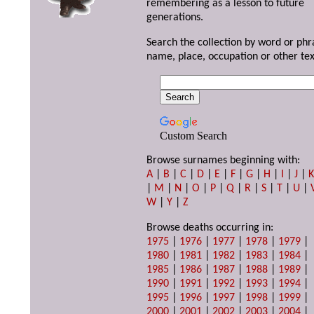
remembering as a lesson to future
generations.
Search the collection by word or phr
name, place, occupation or other tex
Custom Search
Browse surnames beginning with:
A
|
B
|
C
|
D
|
E
|
F
|
G
|
H
|
I
|
J
|
|
M
|
N
|
O
|
P
|
Q
|
R
|
S
|
T
|
U
|
W
|
Y
|
Z
Browse deaths occurring in:
1975
|
1976
|
1977
|
1978
|
1979
|
1980
|
1981
|
1982
|
1983
|
1984
|
1985
|
1986
|
1987
|
1988
|
1989
|
1990
|
1991
|
1992
|
1993
|
1994
|
1995
|
1996
|
1997
|
1998
|
1999
|
2000
|
2001
|
2002
|
2003
|
2004
|