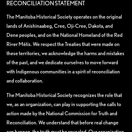
RECONCILIATION STATEMENT
The Manitoba Historical Society operates on the original
lands of Anishinaabeg, Cree, Oji-Cree, Dakota, and
Dene peoples, and on the National Homeland of the Red
River Métis. We respect the Treaties that were made on
these territories, we acknowledge the harms and mistakes
of the past, and we dedicate ourselves to move forward
with Indigenous communities in a spirit of reconciliation
and collaboration.
The Manitoba Historical Society recognizes the role that
we, as an organization, can play in supporting the calls to
action made by the National Commission for Truth and
Reconciliation. We understand that before real change
can happen, the truth must be revealed. Our organization