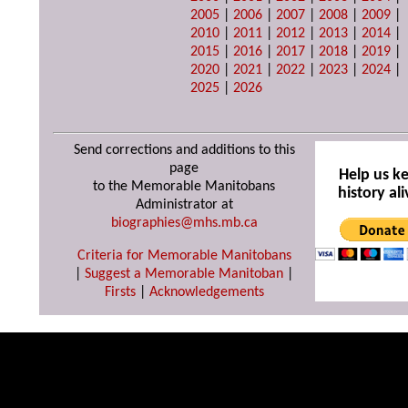
2005
|
2006
|
2007
|
2008
|
2009
|
2010
|
2011
|
2012
|
2013
|
2014
|
2015
|
2016
|
2017
|
2018
|
2019
|
2020
|
2021
|
2022
|
2023
|
2024
|
2025
|
2026
Send corrections and additions to this
page
Help us k
to the Memorable Manitobans
history ali
Administrator at
biographies@mhs.mb.ca
Criteria for Memorable Manitobans
|
Suggest a Memorable Manitoban
|
Firsts
|
Acknowledgements