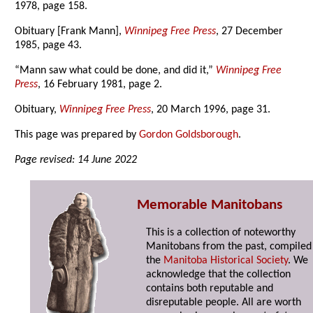
1978, page 158.
Obituary [Frank Mann],
Winnipeg Free Press
, 27 December
1985, page 43.
“Mann saw what could be done, and did it,”
Winnipeg Free
Press
, 16 February 1981, page 2.
Obituary,
Winnipeg Free Press
, 20 March 1996, page 31.
This page was prepared by
Gordon Goldsborough
.
Page revised: 14 June 2022
Memorable Manitobans
This is a collection of noteworthy
Manitobans from the past, compiled
the
Manitoba Historical Society
. We
acknowledge that the collection
contains both reputable and
disreputable people. All are worth