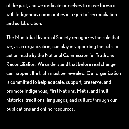
of the past, and we dedicate ourselves to move forward
with Indigenous communities in a spirit of reconciliation
and collaboration.
The Manitoba Historical Society recognizes the role that
we, as an organization, can play in supporting the calls to
action made by the National Commission for Truth and
Reconciliation. We understand that before real change
can happen, the truth must be revealed. Our organization
is committed to help educate, support, preserve, and
promote Indigenous, First Nations, Métis, and Inuit
histories, traditions, languages, and culture through our
publications and online resources.