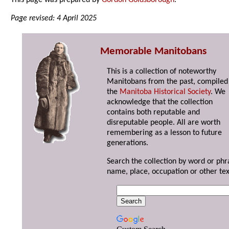
This page was prepared by
Gordon Goldsborough
.
Page revised: 4 April 2025
Memorable Manitobans
This is a collection of noteworthy
Manitobans from the past, compiled
the
Manitoba Historical Society
. We
acknowledge that the collection
contains both reputable and
disreputable people. All are worth
remembering as a lesson to future
generations.
Search the collection by word or phr
name, place, occupation or other tex