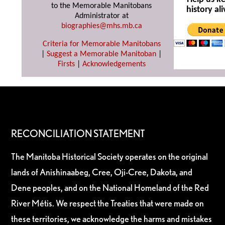
to the Memorable Manitobans
history ali
Administrator at
biographies@mhs.mb.ca
Criteria for Memorable Manitobans
|
Suggest a Memorable Manitoban
|
Firsts
|
Acknowledgements
RECONCILIATION STATEMENT
The Manitoba Historical Society operates on the original
lands of Anishinaabeg, Cree, Oji-Cree, Dakota, and
Dene peoples, and on the National Homeland of the Red
River Métis. We respect the Treaties that were made on
these territories, we acknowledge the harms and mistakes