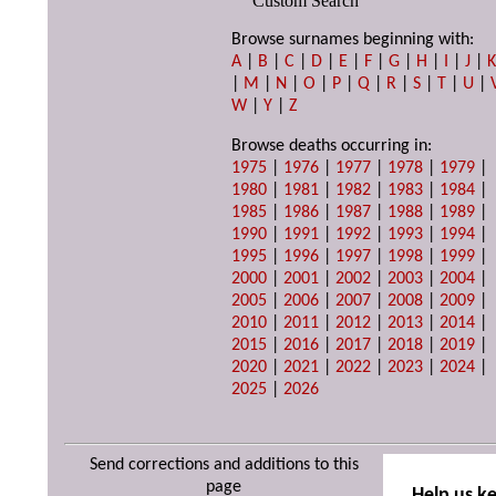
Custom Search
Browse surnames beginning with:
A
|
B
|
C
|
D
|
E
|
F
|
G
|
H
|
I
|
J
|
|
M
|
N
|
O
|
P
|
Q
|
R
|
S
|
T
|
U
|
W
|
Y
|
Z
Browse deaths occurring in:
1975
|
1976
|
1977
|
1978
|
1979
|
1980
|
1981
|
1982
|
1983
|
1984
|
1985
|
1986
|
1987
|
1988
|
1989
|
1990
|
1991
|
1992
|
1993
|
1994
|
1995
|
1996
|
1997
|
1998
|
1999
|
2000
|
2001
|
2002
|
2003
|
2004
|
2005
|
2006
|
2007
|
2008
|
2009
|
2010
|
2011
|
2012
|
2013
|
2014
|
2015
|
2016
|
2017
|
2018
|
2019
|
2020
|
2021
|
2022
|
2023
|
2024
|
2025
|
2026
Send corrections and additions to this
page
Help us k