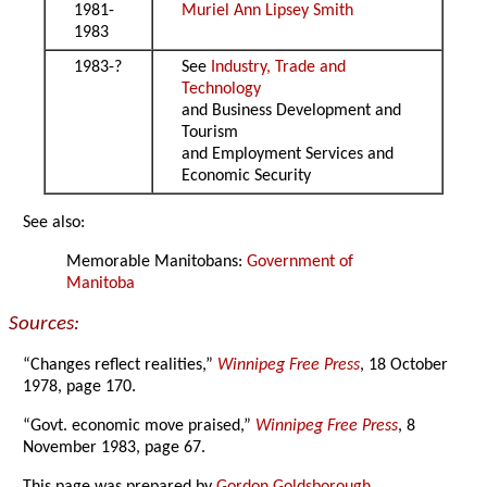
1981-
Muriel Ann Lipsey Smith
1983
1983-?
See
Industry, Trade and
Technology
and Business Development and
Tourism
and Employment Services and
Economic Security
See also:
Memorable Manitobans:
Government of
Manitoba
Sources:
“Changes reflect realities,”
Winnipeg Free Press
, 18 October
1978, page 170.
“Govt. economic move praised,”
Winnipeg Free Press
, 8
November 1983, page 67.