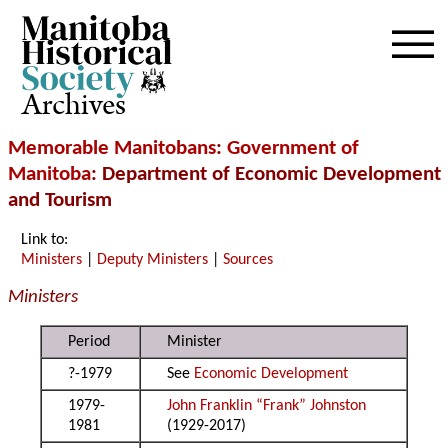
Archives
Memorable Manitobans
:
Government of
Manitoba
: Department of Economic Development
and Tourism
Link to:
Ministers
|
Deputy Ministers
|
Sources
Ministers
Period
Minister
?-1979
See
Economic Development
1979-
John Franklin “Frank” Johnston
1981
(1929-2017)