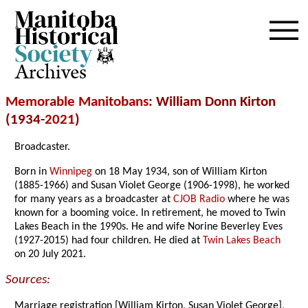
Archives
Memorable Manitobans
: William Donn Kirton
(1934-
2021
)
Broadcaster.
Born in
Winnipeg
on 18 May 1934, son of William Kirton
(1885-1966) and Susan Violet George (1906-1998), he worked
for many years as a broadcaster at
CJOB Radio
where he was
known for a booming voice. In retirement, he moved to Twin
Lakes Beach in the 1990s. He and wife Norine Beverley Eves
(1927-2015) had four children. He died at
Twin Lakes Beach
on 20 July 2021.
Sources:
Marriage registration [William Kirton, Susan Violet George],