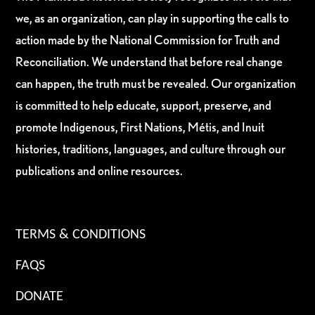
we, as an organization, can play in supporting the calls to
action made by the National Commission for Truth and
Reconciliation. We understand that before real change
can happen, the truth must be revealed. Our organization
is committed to help educate, support, preserve, and
promote Indigenous, First Nations, Métis, and Inuit
histories, traditions, languages, and culture through our
publications and online resources.
TERMS & CONDITIONS
FAQS
DONATE