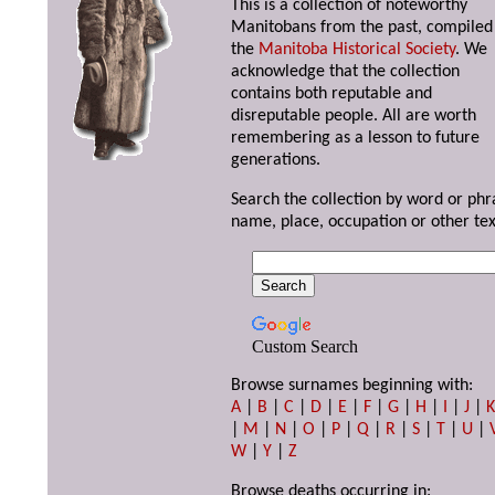
This is a collection of noteworthy
Manitobans from the past, compiled
the
Manitoba Historical Society
. We
acknowledge that the collection
contains both reputable and
disreputable people. All are worth
remembering as a lesson to future
generations.
Search the collection by word or phr
name, place, occupation or other tex
Custom Search
Browse surnames beginning with:
A
|
B
|
C
|
D
|
E
|
F
|
G
|
H
|
I
|
J
|
|
M
|
N
|
O
|
P
|
Q
|
R
|
S
|
T
|
U
|
W
|
Y
|
Z
Browse deaths occurring in: