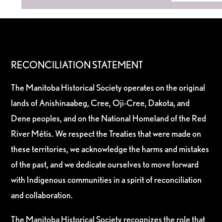
RECONCILIATION STATEMENT
The Manitoba Historical Society operates on the original
lands of Anishinaabeg, Cree, Oji-Cree, Dakota, and
Dene peoples, and on the National Homeland of the Red
River Métis. We respect the Treaties that were made on
these territories, we acknowledge the harms and mistakes
of the past, and we dedicate ourselves to move forward
with Indigenous communities in a spirit of reconciliation
and collaboration.
The Manitoba Historical Society recognizes the role that