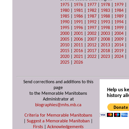
1975
|
1976
|
1977
|
1978
|
1979
|
1980
|
1981
|
1982
|
1983
|
1984
|
1985
|
1986
|
1987
|
1988
|
1989
|
1990
|
1991
|
1992
|
1993
|
1994
|
1995
|
1996
|
1997
|
1998
|
1999
|
2000
|
2001
|
2002
|
2003
|
2004
|
2005
|
2006
|
2007
|
2008
|
2009
|
2010
|
2011
|
2012
|
2013
|
2014
|
2015
|
2016
|
2017
|
2018
|
2019
|
2020
|
2021
|
2022
|
2023
|
2024
|
2025
|
2026
Send corrections and additions to this
page
Help us k
to the Memorable Manitobans
history ali
Administrator at
biographies@mhs.mb.ca
Criteria for Memorable Manitobans
|
Suggest a Memorable Manitoban
|
Firsts
|
Acknowledgements