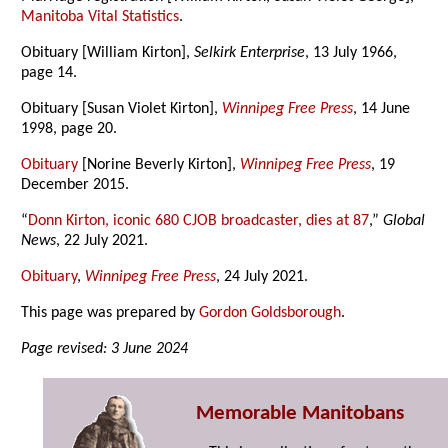
Manitoba Vital Statistics
.
Obituary [William Kirton],
Selkirk Enterprise
, 13 July 1966,
page 14.
Obituary [Susan Violet Kirton],
Winnipeg Free Press
, 14 June
1998, page 20.
Obituary
[Norine Beverly Kirton],
Winnipeg Free Press
, 19
December 2015.
“
Donn Kirton, iconic 680 CJOB broadcaster, dies at 87
,”
Global
News
, 22 July 2021.
Obituary
,
Winnipeg Free Press
, 24 July 2021.
This page was prepared by
Gordon Goldsborough
.
Page revised: 3 June 2024
Memorable Manitobans