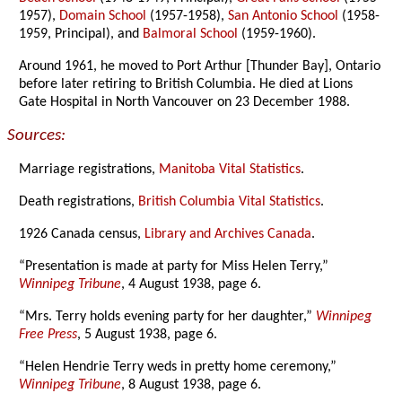
1957),
Domain School
(1957-1958),
San Antonio School
(1958-
1959, Principal), and
Balmoral School
(1959-1960).
Around 1961, he moved to Port Arthur [Thunder Bay], Ontario
before later retiring to British Columbia. He died at Lions
Gate Hospital in North Vancouver on 23 December 1988.
Sources:
Marriage registrations,
Manitoba Vital Statistics
.
Death registrations,
British Columbia Vital Statistics
.
1926 Canada census,
Library and Archives Canada
.
“Presentation is made at party for Miss Helen Terry,”
Winnipeg Tribune
, 4 August 1938, page 6.
“Mrs. Terry holds evening party for her daughter,”
Winnipeg
Free Press
, 5 August 1938, page 6.
“Helen Hendrie Terry weds in pretty home ceremony,”
Winnipeg Tribune
, 8 August 1938, page 6.