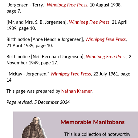
“Jorgensen - Terry,”
Winnipeg Free Press
, 10 August 1938,
page 7.
[Mr. and Mrs. S. B. Jorgensen],
Winnipeg Free Press
, 21 April
1939, page 10.
Birth notice [Anne Hendrie Jorgensen],
Winnipeg Free Press
,
21 April 1939, page 10.
Birth notice [Neil Bernhard Jorgensen],
Winnipeg Free Press
, 2
November 1949, page 27.
“McKay - Jorgensen,”
Winnipeg Free Press
, 22 July 1961, page
14.
This page was prepared by
Nathan Kramer
.
Page revised: 5 December 2024
Memorable Manitobans
This is a collection of noteworthy