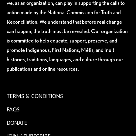
we, as an organization, can play in supporting the calls to
action made by the National Commission for Truth and
Reconciliation. We understand that before real change
can happen, the truth must be revealed. Our organization
is committed to help educate, support, preserve, and
promote Indigenous, First Nations, Métis, and Inuit
histories, traditions, languages, and culture through our
publications and online resources.
TERMS & CONDITIONS
FAQS
DONATE