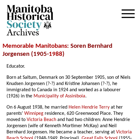
Archives
Memorable Manitobans
: Soren Bernhard
Jorgensen (1905-
1988
)
Educator.
Born at Saltum, Denmark on 30 September 1905, son of Niels
Knudsen Jorgensen (?-?) and Kristine Johansen (?-?), he
immigrated to Canada in 1924 and worked as a labourer
(1926) in the
Municipality of Assiniboia
.
On 6 August 1938, he married
Helen Hendrie Terry
at her
parents’
Winnipeg
residence, 620 Greenwood Place. They
moved to
Victoria Beach
and had two children: Anne Hendrie
Jorgensen (wife of Kenneth Mortimer McKay) and Neil
Bernhard Jorgensen. He became a teacher, serving at
Victoria
Beach School
(1948-1949, Principal),
Great Falls School
(1955-