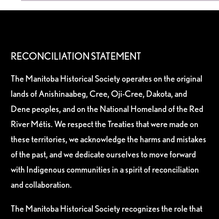
RECONCILIATION STATEMENT
The Manitoba Historical Society operates on the original
lands of Anishinaabeg, Cree, Oji-Cree, Dakota, and
Dene peoples, and on the National Homeland of the Red
River Métis. We respect the Treaties that were made on
these territories, we acknowledge the harms and mistakes
of the past, and we dedicate ourselves to move forward
with Indigenous communities in a spirit of reconciliation
and collaboration.
The Manitoba Historical Society recognizes the role that