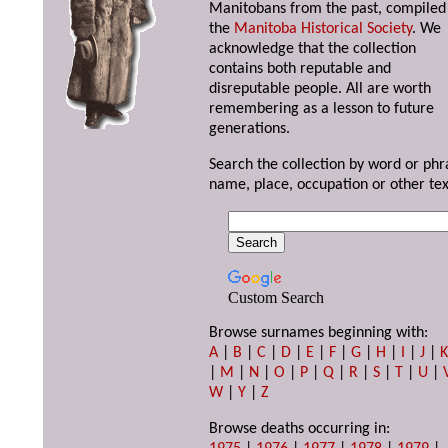
Manitobans from the past, compiled
the
Manitoba Historical Society
. We
acknowledge that the collection
contains both reputable and
disreputable people. All are worth
remembering as a lesson to future
generations.
Search the collection by word or phr
name, place, occupation or other tex
Custom Search
Browse surnames beginning with:
A
|
B
|
C
|
D
|
E
|
F
|
G
|
H
|
I
|
J
|
|
M
|
N
|
O
|
P
|
Q
|
R
|
S
|
T
|
U
|
W
|
Y
|
Z
Browse deaths occurring in: