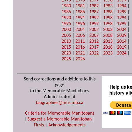
1975
|
1976
|
1977
|
1978
|
1979
|
1980
|
1981
|
1982
|
1983
|
1984
|
1985
|
1986
|
1987
|
1988
|
1989
|
1990
|
1991
|
1992
|
1993
|
1994
|
1995
|
1996
|
1997
|
1998
|
1999
|
2000
|
2001
|
2002
|
2003
|
2004
|
2005
|
2006
|
2007
|
2008
|
2009
|
2010
|
2011
|
2012
|
2013
|
2014
|
2015
|
2016
|
2017
|
2018
|
2019
|
2020
|
2021
|
2022
|
2023
|
2024
|
2025
|
2026
Send corrections and additions to this
page
Help us k
to the Memorable Manitobans
history ali
Administrator at
biographies@mhs.mb.ca
Criteria for Memorable Manitobans
|
Suggest a Memorable Manitoban
|
Firsts
|
Acknowledgements