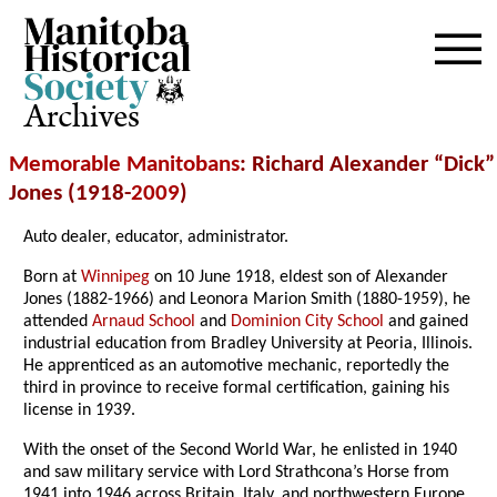
Archives
Memorable Manitobans
: Richard Alexander “Dick”
Jones (1918-
2009
)
Auto dealer, educator, administrator.
Born at
Winnipeg
on 10 June 1918, eldest son of Alexander
Jones (1882-1966) and Leonora Marion Smith (1880-1959), he
attended
Arnaud School
and
Dominion City School
and gained
industrial education from Bradley University at Peoria, Illinois.
He apprenticed as an automotive mechanic, reportedly the
third in province to receive formal certification, gaining his
license in 1939.
With the onset of the Second World War, he enlisted in 1940
and saw military service with Lord Strathcona’s Horse from
1941 into 1946 across Britain, Italy, and northwestern Europe,