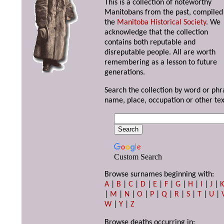
This is a collection of noteworthy
Manitobans from the past, compiled
the
Manitoba Historical Society
. We
acknowledge that the collection
contains both reputable and
disreputable people. All are worth
remembering as a lesson to future
generations.
Search the collection by word or phr
name, place, occupation or other tex
Custom Search
Browse surnames beginning with:
A
|
B
|
C
|
D
|
E
|
F
|
G
|
H
|
I
|
J
|
|
M
|
N
|
O
|
P
|
Q
|
R
|
S
|
T
|
U
|
W
|
Y
|
Z
Browse deaths occurring in: