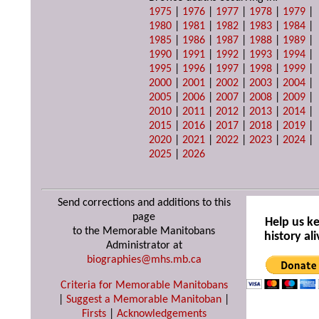
1975
|
1976
|
1977
|
1978
|
1979
|
1980
|
1981
|
1982
|
1983
|
1984
|
1985
|
1986
|
1987
|
1988
|
1989
|
1990
|
1991
|
1992
|
1993
|
1994
|
1995
|
1996
|
1997
|
1998
|
1999
|
2000
|
2001
|
2002
|
2003
|
2004
|
2005
|
2006
|
2007
|
2008
|
2009
|
2010
|
2011
|
2012
|
2013
|
2014
|
2015
|
2016
|
2017
|
2018
|
2019
|
2020
|
2021
|
2022
|
2023
|
2024
|
2025
|
2026
Send corrections and additions to this
page
Help us k
to the Memorable Manitobans
history ali
Administrator at
biographies@mhs.mb.ca
Criteria for Memorable Manitobans
|
Suggest a Memorable Manitoban
|
Firsts
|
Acknowledgements