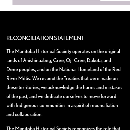
RECONCILIATION STATEMENT
The Manitoba Historical Society operates on the original
lands of Anishinaabeg, Cree, Oji-Cree, Dakota, and
Dene peoples, and on the National Homeland of the Red
River Métis. We respect the Treaties that were made on
these territories, we acknowledge the harms and mistakes
of the past, and we dedicate ourselves to move forward
with Indigenous communities in a spirit of reconciliation
and collaboration.
The Manitoba Historical Society recognizes the role that