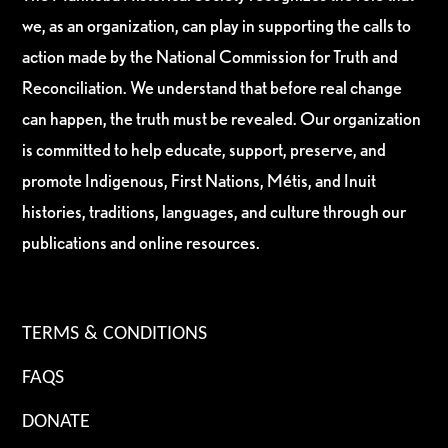
we, as an organization, can play in supporting the calls to
action made by the National Commission for Truth and
Reconciliation. We understand that before real change
can happen, the truth must be revealed. Our organization
is committed to help educate, support, preserve, and
promote Indigenous, First Nations, Métis, and Inuit
histories, traditions, languages, and culture through our
publications and online resources.
TERMS & CONDITIONS
FAQS
DONATE