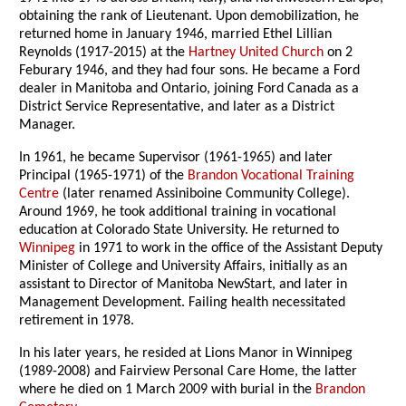
obtaining the rank of Lieutenant. Upon demobilization, he
returned home in January 1946, married Ethel Lillian
Reynolds (1917-2015) at the
Hartney United Church
on 2
Feburary 1946, and they had four sons. He became a Ford
dealer in Manitoba and Ontario, joining Ford Canada as a
District Service Representative, and later as a District
Manager.
In 1961, he became Supervisor (1961-1965) and later
Principal (1965-1971) of the
Brandon Vocational Training
Centre
(later renamed Assiniboine Community College).
Around 1969, he took additional training in vocational
education at Colorado State University. He returned to
Winnipeg
in 1971 to work in the office of the Assistant Deputy
Minister of College and University Affairs, initially as an
assistant to Director of Manitoba NewStart, and later in
Management Development. Failing health necessitated
retirement in 1978.
In his later years, he resided at Lions Manor in Winnipeg
(1989-2008) and Fairview Personal Care Home, the latter
where he died on 1 March 2009 with burial in the
Brandon