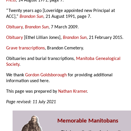
Press
, 14 August 1971, page 7.
“Twenty years ago [Loveridge appointed new Principal at
ACC],”
Brandon Sun
, 21 August 1991, page 7.
Obituary
,
Brandon Sun
, 7 March 2009.
Obituary
[Ethel Lillian Jones],
Brandon Sun
, 21 February 2015.
Grave transcriptions
, Brandon Cemetery.
Obituaries and burial transcriptions,
Manitoba Genealogical
Society
.
We thank
Gordon Goldsborough
for providing additional
information used here.
This page was prepared by
Nathan Kramer
.
Page revised: 11 July 2021
Memorable Manitobans