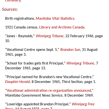
Cemetery
.
Sources:
Birth registrations,
Manitoba Vital Statistics
.
1921 Canada census,
Library and Archives Canada
.
“Jones - Reynolds,”
Winnipeg Tribune
, 22 February 1946, page
10.
“Vocational Centre opens Sept. 5,”
Brandon Sun
, 31 August
1961, page 3.
“School for trades gets first Principal,”
Winnipeg Tribune
, 7
December 1965, page 13.
“Principal named for Brandon’s new Vocational Centre,”
Dauphin Herald
, 8 December 1965, Third Section, page 1.
“
Vocational administration re-organization announced
,”
Manitoba Government News Service
, 8 December 1969.
“Loveridge appointed Brandon Principal,”
Winnipeg Free