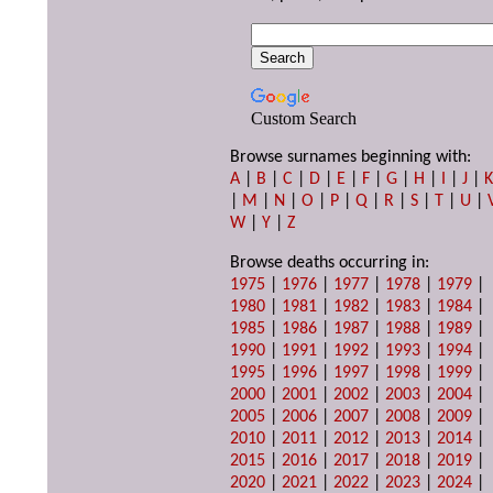
Custom Search
Browse surnames beginning with:
A
|
B
|
C
|
D
|
E
|
F
|
G
|
H
|
I
|
J
|
|
M
|
N
|
O
|
P
|
Q
|
R
|
S
|
T
|
U
|
W
|
Y
|
Z
Browse deaths occurring in:
1975
|
1976
|
1977
|
1978
|
1979
|
1980
|
1981
|
1982
|
1983
|
1984
|
1985
|
1986
|
1987
|
1988
|
1989
|
1990
|
1991
|
1992
|
1993
|
1994
|
1995
|
1996
|
1997
|
1998
|
1999
|
2000
|
2001
|
2002
|
2003
|
2004
|
2005
|
2006
|
2007
|
2008
|
2009
|
2010
|
2011
|
2012
|
2013
|
2014
|
2015
|
2016
|
2017
|
2018
|
2019
|
2020
|
2021
|
2022
|
2023
|
2024
|