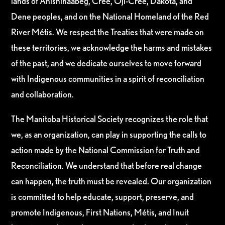
lands of Anishinaabeg, Cree, Oji-Cree, Dakota, and
Dene peoples, and on the National Homeland of the Red
River Métis. We respect the Treaties that were made on
these territories, we acknowledge the harms and mistakes
of the past, and we dedicate ourselves to move forward
with Indigenous communities in a spirit of reconciliation
and collaboration.
The Manitoba Historical Society recognizes the role that
we, as an organization, can play in supporting the calls to
action made by the National Commission for Truth and
Reconciliation. We understand that before real change
can happen, the truth must be revealed. Our organization
is committed to help educate, support, preserve, and
promote Indigenous, First Nations, Métis, and Inuit