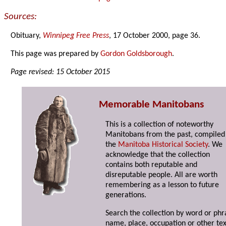
Sources:
Obituary,
Winnipeg Free Press
, 17 October 2000, page 36.
This page was prepared by
Gordon Goldsborough
.
Page revised: 15 October 2015
Memorable Manitobans
This is a collection of noteworthy
Manitobans from the past, compiled
the
Manitoba Historical Society
. We
acknowledge that the collection
contains both reputable and
disreputable people. All are worth
remembering as a lesson to future
generations.
Search the collection by word or phr
name, place, occupation or other tex