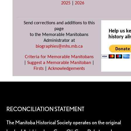
2025
|
2026
Send corrections and additions to this
page
Help us k
to the Memorable Manitobans
history ali
Administrator at
biographies@mhs.mb.ca
Criteria for Memorable Manitobans
|
Suggest a Memorable Manitoban
|
Firsts
|
Acknowledgements
RECONCILIATION STATEMENT
The Manitoba Historical Society operates on the original