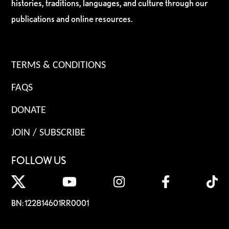
histories, traditions, languages, and culture through our
publications and online resources.
TERMS & CONDITIONS
FAQS
DONATE
JOIN / SUBSCRIBE
FOLLOW US
BN: 122814601RR0001