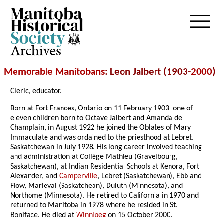
Archives
Memorable Manitobans
: Leon Jalbert (1903-
2000
)
Cleric, educator.
Born at Fort Frances, Ontario on 11 February 1903, one of
eleven children born to Octave Jalbert and Amanda de
Champlain, in August 1922 he joined the Oblates of Mary
Immaculate and was ordained to the priesthood at Lebret,
Saskatchewan in July 1928. His long career involved teaching
and administration at Collège Mathieu (Gravelbourg,
Saskatchewan), at Indian Residential Schools at Kenora, Fort
Alexander, and
Camperville
, Lebret (Saskatchewan), Ebb and
Flow, Marieval (Saskatchean), Duluth (Minnesota), and
Northome (Minnesota). He retired to California in 1970 and
returned to Manitoba in 1978 where he resided in St.
Boniface. He died at
Winnipeg
on 15 October 2000.