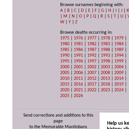
Browse surnames beginning with:
A
|
B
|
C
|
D
|
E
|
F
|
G
|
H
|
I
|
J
|
|
M
|
N
|
O
|
P
|
Q
|
R
|
S
|
T
|
U
|
W
|
Y
|
Z
Browse deaths occurring in:
1975
|
1976
|
1977
|
1978
|
1979
|
1980
|
1981
|
1982
|
1983
|
1984
|
1985
|
1986
|
1987
|
1988
|
1989
|
1990
|
1991
|
1992
|
1993
|
1994
|
1995
|
1996
|
1997
|
1998
|
1999
|
2000
|
2001
|
2002
|
2003
|
2004
|
2005
|
2006
|
2007
|
2008
|
2009
|
2010
|
2011
|
2012
|
2013
|
2014
|
2015
|
2016
|
2017
|
2018
|
2019
|
2020
|
2021
|
2022
|
2023
|
2024
|
2025
|
2026
Send corrections and additions to this
page
Help us k
to the Memorable Manitobans