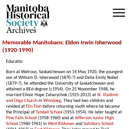
Archives
Memorable Manitobans
: Eldon Irwin Isherwood
(1920-
1990
)
Educator.
Born at Watrous, Saskatchewan on 14 May 1920, the youngest
son of William D. Isherwood (1870-?) and Delia Emily Nobel
(1879-?), he attended the University of Saskatchewan and
attained a BEd degree (c1954). On 25 November 1948, he
married Elinor Hope Zaharychuk (1925-2013) at
St. Vladimir
and Olga Church
in
Winnipeg
. They had two children and
resided at
Flin Flon
before returning south where he became
the Principal of
Tyndall School
(1953-1954). He later taught at
Pine Falls School
(1958-1960) and at
Jefferson Junior High
School
(1960-1961) in
West Kildonan
and
Salisbury School