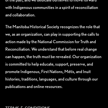
with Indigenous communities in a spirit of reconciliation
and collaboration.
The Manitoba Historical Society recognizes the role that
we, as an organization, can play in supporting the calls to
action made by the National Commission for Truth and
Reconciliation. We understand that before real change
can happen, the truth must be revealed. Our organization
is committed to help educate, support, preserve, and
promote Indigenous, First Nations, Métis, and Inuit
histories, traditions, languages, and culture through our
publications and online resources.