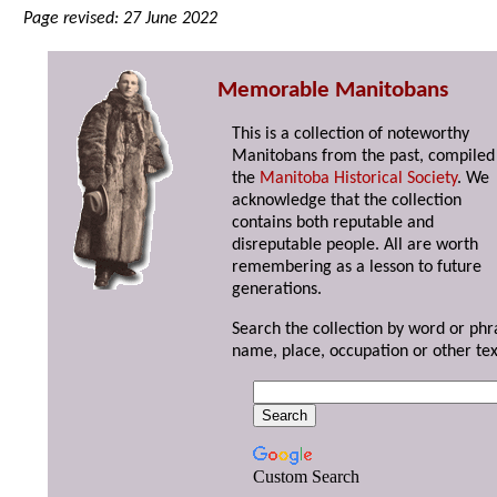
Page revised: 27 June 2022
Memorable Manitobans
This is a collection of noteworthy
Manitobans from the past, compiled
the
Manitoba Historical Society
. We
acknowledge that the collection
contains both reputable and
disreputable people. All are worth
remembering as a lesson to future
generations.
Search the collection by word or phr
name, place, occupation or other tex
Custom Search