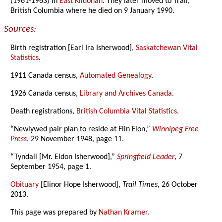
(1961-1963) in
East Kildonan
. They later moved to Trail,
British Columbia where he died on 9 January 1990.
Sources:
Birth registration [Earl Ira Isherwood],
Saskatchewan Vital
Statistics
.
1911 Canada census,
Automated Genealogy
.
1926 Canada census,
Library and Archives Canada
.
Death registrations,
British Columbia Vital Statistics
.
“Newlywed pair plan to reside at Flin Flon,”
Winnipeg Free
Press
, 29 November 1948, page 11.
“Tyndall [Mr. Eldon Isherwood],”
Springfield Leader
, 7
September 1954, page 1.
Obituary
[Elinor Hope Isherwood],
Trail Times
, 26 October
2013.
This page was prepared by
Nathan Kramer
.