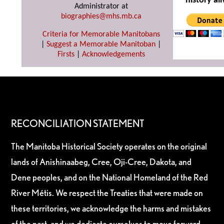
history ali
Administrator at
biographies@mhs.mb.ca
Criteria for Memorable Manitobans
|
Suggest a Memorable Manitoban
|
Firsts
|
Acknowledgements
RECONCILIATION STATEMENT
The Manitoba Historical Society operates on the original
lands of Anishinaabeg, Cree, Oji-Cree, Dakota, and
Dene peoples, and on the National Homeland of the Red
River Métis. We respect the Treaties that were made on
these territories, we acknowledge the harms and mistakes
of the past, and we dedicate ourselves to move forward