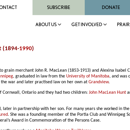
ONTACT
SUBSCRIBE
DONATE
ABOUT US
GET INVOLVED
PRAIR
t (1894-
1990
)
to grain merchant John R. MacLean (1853-1913) and Alexina Isabel Ca
nnipeg
, graduated in law from the
University of Manitoba
, and was 
g the war and later practised law on her own at
Grandview
.
 Cornwall, Ontario and they had two children:
John MacLean Hunt
an
, later in partnership with her son. For many years she worked in th
oured
. She was a founding member of the Portia Club and Winnipeg So
neral’s Award in Commemoration of the Persons Case.