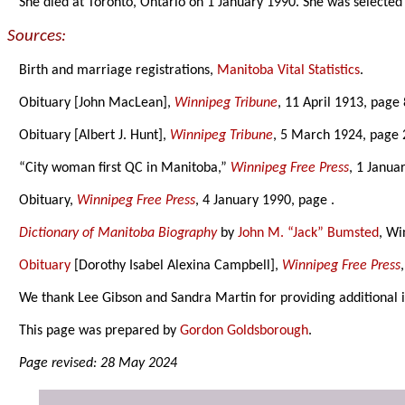
She died at Toronto, Ontario on 1 January 1990. She was selecte
Sources:
Birth and marriage registrations,
Manitoba Vital Statistics
.
Obituary [John MacLean],
Winnipeg Tribune
, 11 April 1913, page 
Obituary [Albert J. Hunt],
Winnipeg Tribune
, 5 March 1924, page 
“City woman first QC in Manitoba,”
Winnipeg Free Press
, 1 Janua
Obituary,
Winnipeg Free Press
, 4 January 1990, page .
Dictionary of Manitoba Biography
by
John M. “Jack” Bumsted
, Wi
Obituary
[Dorothy Isabel Alexina Campbell],
Winnipeg Free Press
We thank Lee Gibson and Sandra Martin for providing additional 
This page was prepared by
Gordon Goldsborough
.
Page revised: 28 May 2024