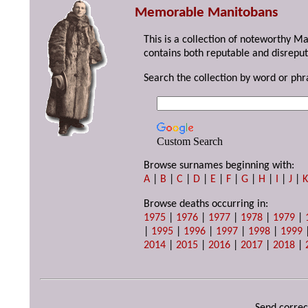
Memorable Manitobans
This is a collection of noteworthy M
contains both reputable and disreput
Search the collection by word or phr
Custom Search
Browse surnames beginning with:
A
|
B
|
C
|
D
|
E
|
F
|
G
|
H
|
I
|
J
|
Browse deaths occurring in:
1975
|
1976
|
1977
|
1978
|
1979
|
|
1995
|
1996
|
1997
|
1998
|
1999
2014
|
2015
|
2016
|
2017
|
2018
|