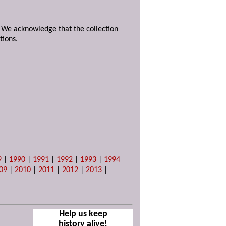
. We acknowledge that the collection
tions.
9
|
1990
|
1991
|
1992
|
1993
|
1994
09
|
2010
|
2011
|
2012
|
2013
|
Help us keep
history alive!