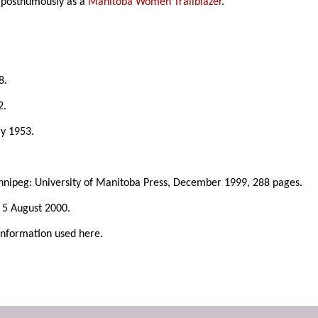
d posthumously as a
Manitoba Women Trailblazer
.
8.
2.
ry 1953.
nnipeg: University of Manitoba Press, December 1999, 288 pages.
, 5 August 2000.
information used here.