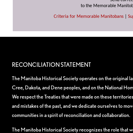
Send correc
to the Memorable Manitob
Criteria for Memorable Manitobans
|
Su
RECONCILIATION STATEMENT
The Manitoba Historical Society operates on the original l
Cree, Dakota, and Dene peoples, and on the National Hom
We respect the Treaties that were made on these territori
and mistakes of the past, and we dedicate ourselves to mo
communities in a spirit of reconciliation and collaboration.
The Manitoba Historical Society recognizes the role that we