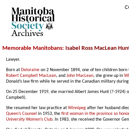
C
Archives
Memorable Manitobans
: Isabel Ross MacLean Hun
Lawyer.
Born at
Deloraine
on 2 November 1894, one of ten children born 
Robert Campbell MacLean
, and
John MacLean
, she grew up in
Wi
Donald’s law firm while he served in the Canadian military durin
On 25 December 1919, she married Albert James Hunt (?-1924) of
Campbell).
She resumed her law practice at
Winnipeg
after her husband died
Queen’s Counsel
in 1953, the
first woman in the province so hon
University Women’s Club
. In 1983, she received the Governor Ge