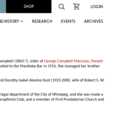
SHOP
LOGIN
IE HISTORY
RESEARCH
EVENTS
ARCHIVES
mpbell (1863-?), sister of
George Campbell MacLean
,
Donald
called to the Manitoba Bar in 1916. She managed her brother
d Dorothy Isabel Alexina Hunt (1923-2000, wife of Robert S. W.
e legal department of the City of Winnipeg, and she was made a
roptimist Club, and a member of First Presbyterian Church and