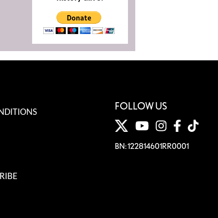
FOLLOW US
NDITIONS
BN: 122814601RR0001
RIBE