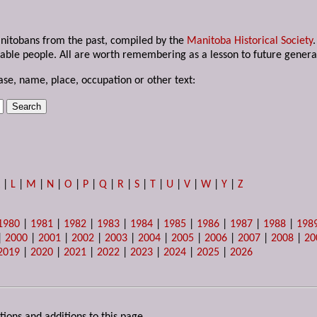
anitobans from the past, compiled by the
Manitoba Historical Society
able people. All are worth remembering as a lesson to future genera
ase, name, place, occupation or other text:
K
|
L
|
M
|
N
|
O
|
P
|
Q
|
R
|
S
|
T
|
U
|
V
|
W
|
Y
|
Z
1980
|
1981
|
1982
|
1983
|
1984
|
1985
|
1986
|
1987
|
1988
|
198
|
2000
|
2001
|
2002
|
2003
|
2004
|
2005
|
2006
|
2007
|
2008
|
20
2019
|
2020
|
2021
|
2022
|
2023
|
2024
|
2025
|
2026