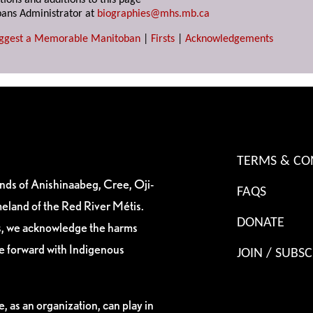
tions and additions to this page
ans Administrator at
biographies@mhs.mb.ca
ggest a Memorable Manitoban
|
Firsts
|
Acknowledgements
TERMS & CO
ands of Anishinaabeg, Cree, Oji-
FAQS
eland of the Red River Métis.
DONATE
es, we acknowledge the harms
ve forward with Indigenous
JOIN / SUBSC
, as an organization, can play in