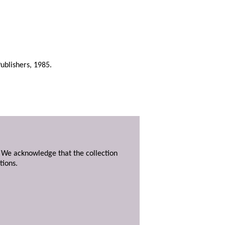
ublishers, 1985.
. We acknowledge that the collection
tions.