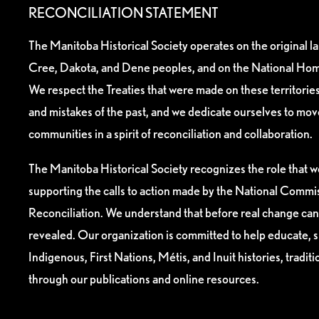
RECONCILIATION STATEMENT
The Manitoba Historical Society operates on the original l
Cree, Dakota, and Dene peoples, and on the National Hom
We respect the Treaties that were made on these territori
and mistakes of the past, and we dedicate ourselves to mo
communities in a spirit of reconciliation and collaboration.
The Manitoba Historical Society recognizes the role that we
supporting the calls to action made by the National Commis
Reconciliation. We understand that before real change can
revealed. Our organization is committed to help educate, 
Indigenous, First Nations, Métis, and Inuit histories, tradit
through our publications and online resources.