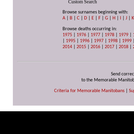
Custom Search
Browse surnames beginning with:
A
|
B
|
C
|
D
|
E
|
F
|
G
|
H
|
I
|
J
|
Browse deaths occurring in:
1975
|
1976
|
1977
|
1978
|
1979
|
|
1995
|
1996
|
1997
|
1998
|
1999
2014
|
2015
|
2016
|
2017
|
2018
|
Send correc
to the Memorable Manitob
Criteria for Memorable Manitobans
|
Su