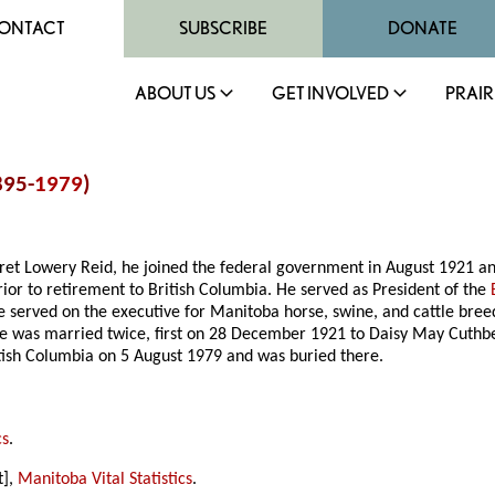
ONTACT
SUBSCRIBE
DONATE
ABOUT US
GET INVOLVED
PRAIR
895-
1979
)
t Lowery Reid, he joined the federal government in August 1921 and
ior to retirement to British Columbia. He served as President of the
e served on the executive for Manitoba horse, swine, and cattle bre
 was married twice, first on 28 December 1921 to Daisy May Cuthber
ish Columbia on 5 August 1979 and was buried there.
cs
.
t],
Manitoba Vital Statistics
.