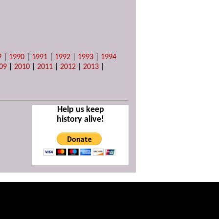
9
|
1990
|
1991
|
1992
|
1993
|
1994
09
|
2010
|
2011
|
2012
|
2013
|
Help us keep
history alive!