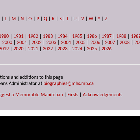
K
|
L
|
M
|
N
|
O
|
P
|
Q
|
R
|
S
|
T
|
U
|
V
|
W
|
Y
|
Z
1980
|
1981
|
1982
|
1983
|
1984
|
1985
|
1986
|
1987
|
1988
|
198
|
2000
|
2001
|
2002
|
2003
|
2004
|
2005
|
2006
|
2007
|
2008
|
20
2019
|
2020
|
2021
|
2022
|
2023
|
2024
|
2025
|
2026
tions and additions to this page
ans Administrator at
biographies@mhs.mb.ca
ggest a Memorable Manitoban
|
Firsts
|
Acknowledgements