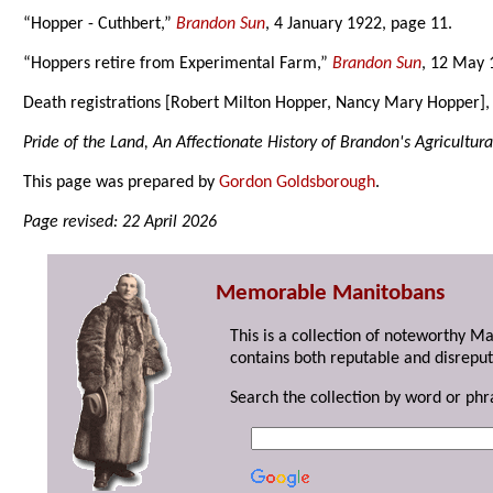
“Hopper - Cuthbert,”
Brandon Sun
, 4 January 1922, page 11.
“Hoppers retire from Experimental Farm,”
Brandon Sun
, 12 May 
Death registrations [Robert Milton Hopper, Nancy Mary Hopper]
Pride of the Land, An Affectionate History of Brandon's Agricultura
This page was prepared by
Gordon Goldsborough
.
Page revised: 22 April 2026
Memorable Manitobans
This is a collection of noteworthy M
contains both reputable and disreput
Search the collection by word or phr