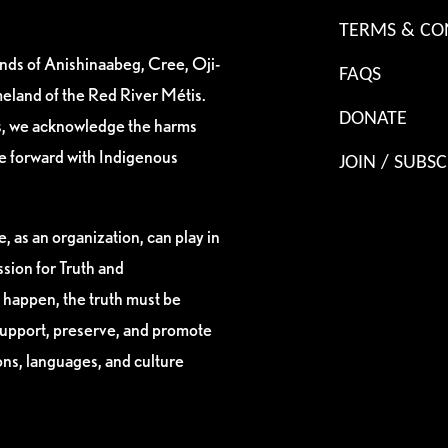
TERMS & CO
ands of Anishinaabeg, Cree, Oji-
FAQS
eland of the Red River Métis.
DONATE
es, we acknowledge the harms
ve forward with Indigenous
JOIN / SUBSC
, as an organization, can play in
sion for Truth and
 happen, the truth must be
support, preserve, and promote
ions, languages, and culture