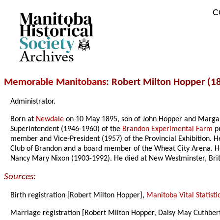
C
Archives
Memorable Manitobans
: Robert Milton Hopper (1
Administrator.
Born at
Newdale
on 10 May 1895, son of John Hopper and Margare
Superintendent (1946-1960) of the
Brandon Experimental Farm
pr
member and Vice-President (1957) of the Provincial Exhibition. H
Club of Brandon and a board member of the Wheat City Arena. He
Nancy Mary Nixon (1903-1992). He died at New Westminster, Brit
Sources:
Birth registration [Robert Milton Hopper],
Manitoba Vital Statisti
Marriage registration [Robert Milton Hopper, Daisy May Cuthber