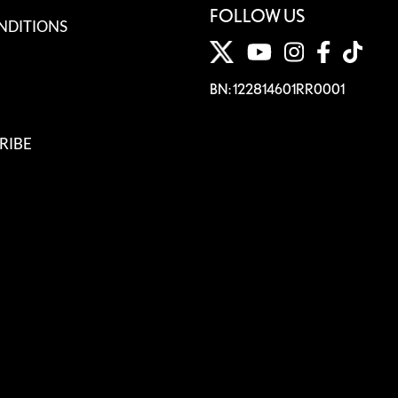
FOLLOW US
NDITIONS
BN: 122814601RR0001
RIBE