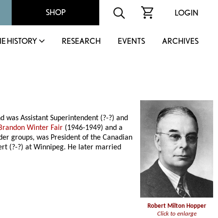
SHOP
LOGIN
IE HISTORY
RESEARCH
EVENTS
ARCHIVES
 was Assistant Superintendent (?-?) and
Brandon Winter Fair
(1946-1949) and a
eder groups, was President of the Canadian
t (?-?) at Winnipeg. He later married
Robert Milton Hopper
Click to enlarge