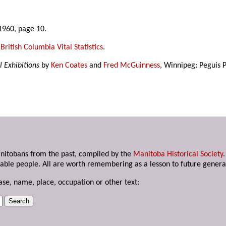
1960, page 10.
,
British Columbia Vital Statistics
.
l Exhibitions
by
Ken Coates
and
Fred McGuinness
, Winnipeg: Peguis P
anitobans from the past, compiled by the
Manitoba Historical Society
able people. All are worth remembering as a lesson to future genera
ase, name, place, occupation or other text: