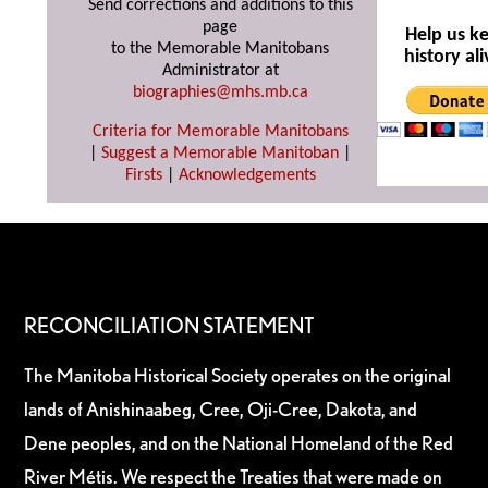
Send corrections and additions to this
page
Help us k
to the Memorable Manitobans
history ali
Administrator at
biographies@mhs.mb.ca
Criteria for Memorable Manitobans
|
Suggest a Memorable Manitoban
|
Firsts
|
Acknowledgements
RECONCILIATION STATEMENT
The Manitoba Historical Society operates on the original
lands of Anishinaabeg, Cree, Oji-Cree, Dakota, and
Dene peoples, and on the National Homeland of the Red
River Métis. We respect the Treaties that were made on