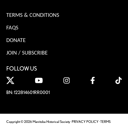
TERMS & CONDITIONS
FAQS
DONATE
JOIN / SUBSCRIBE
FOLLOW US
BN: 122814601RR0001
Copyright © 2026 Manitoba Historical Society ·
PRIVACY POLICY
·
TERMS