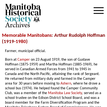
Archives
Memorable Manitobans
: Arthur Rudolph Hoffman
(1919-
1980
)
Farmer, municipal official.
Born at
Camper
on 23 August 1919, the son of Gustave
Hoffman (1875-1959) and Martha Hoffman (1885-1969), he
served in Canadian Armed Forces from 1941 to 1945 in
Canada and the North Pacific, attaining the rank of Sergeant.
He returned from military duty and farmed in the Camper
area for 30 years before moving to
Ashern
, where he drove a
school bus (1974). He helped found the Camper Community
Club, was a member of the
Manitoba Law Society
, served as a
school trustee on the Edison District School Board, and was a
board member for the Farm Diversification Program and the