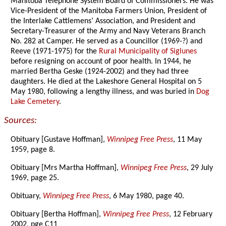
Manitoba Telephone System Board of Commissioners. He was
Vice-President of the Manitoba Farmers Union, President of
the Interlake Cattlemens’ Association, and President and
Secretary-Treasurer of the Army and Navy Veterans Branch
No. 282 at Camper. He served as a Councillor (1969-?) and
Reeve (1971-1975) for the
Rural Municipality of Siglunes
before resigning on account of poor health. In 1944, he
married Bertha Geske (1924-2002) and they had three
daughters. He died at the Lakeshore General Hospital on 5
May 1980, following a lengthy illness, and was buried in
Dog
Lake Cemetery
.
Sources:
Obituary [Gustave Hoffman],
Winnipeg Free Press
, 11 May
1959, page 8.
Obituary [Mrs Martha Hoffman],
Winnipeg Free Press
, 29 July
1969, page 25.
Obituary,
Winnipeg Free Press
, 6 May 1980, page 40.
Obituary [Bertha Hoffman],
Winnipeg Free Press
, 12 February
2002, pge C11