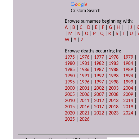
Custom Search
Browse surnames beginning with:
A
|
B
|
C
|
D
|
E
|
F
|
G
|
H
|
I
|
J
|
|
M
|
N
|
O
|
P
|
Q
|
R
|
S
|
T
|
U
|
W
|
Y
|
Z
Browse deaths occurring in:
1975
|
1976
|
1977
|
1978
|
1979
|
1980
|
1981
|
1982
|
1983
|
1984
|
1985
|
1986
|
1987
|
1988
|
1989
|
1990
|
1991
|
1992
|
1993
|
1994
|
1995
|
1996
|
1997
|
1998
|
1999
|
2000
|
2001
|
2002
|
2003
|
2004
|
2005
|
2006
|
2007
|
2008
|
2009
|
2010
|
2011
|
2012
|
2013
|
2014
|
2015
|
2016
|
2017
|
2018
|
2019
|
2020
|
2021
|
2022
|
2023
|
2024
|
2025
|
2026