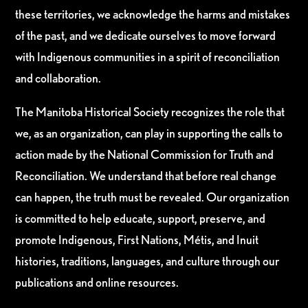
these territories, we acknowledge the harms and mistakes
of the past, and we dedicate ourselves to move forward
with Indigenous communities in a spirit of reconciliation
and collaboration.
The Manitoba Historical Society recognizes the role that
we, as an organization, can play in supporting the calls to
action made by the National Commission for Truth and
Reconciliation. We understand that before real change
can happen, the truth must be revealed. Our organization
is committed to help educate, support, preserve, and
promote Indigenous, First Nations, Métis, and Inuit
histories, traditions, languages, and culture through our
publications and online resources.