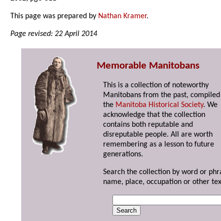
This page was prepared by
Nathan Kramer
.
Page revised: 22 April 2014
Memorable Manitobans
This is a collection of noteworthy
Manitobans from the past, compiled
the
Manitoba Historical Society
. We
acknowledge that the collection
contains both reputable and
disreputable people. All are worth
remembering as a lesson to future
generations.
Search the collection by word or phr
name, place, occupation or other tex