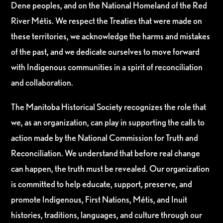
Dene peoples, and on the National Homeland of the Red
River Métis. We respect the Treaties that were made on
these territories, we acknowledge the harms and mistakes
of the past, and we dedicate ourselves to move forward
with Indigenous communities in a spirit of reconciliation
and collaboration.
The Manitoba Historical Society recognizes the role that
we, as an organization, can play in supporting the calls to
action made by the National Commission for Truth and
Reconciliation. We understand that before real change
can happen, the truth must be revealed. Our organization
is committed to help educate, support, preserve, and
promote Indigenous, First Nations, Métis, and Inuit
histories, traditions, languages, and culture through our