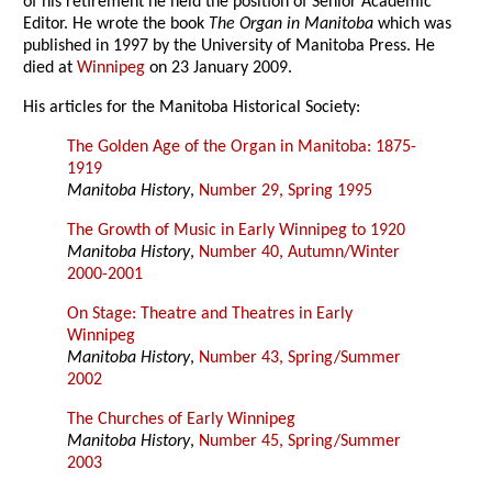
of his retirement he held the position of Senior Academic
Editor. He wrote the book
The Organ in Manitoba
which was
published in 1997 by the University of Manitoba Press. He
died at
Winnipeg
on 23 January 2009.
His articles for the Manitoba Historical Society:
The Golden Age of the Organ in Manitoba: 1875-
1919
Manitoba History
,
Number 29, Spring 1995
The Growth of Music in Early Winnipeg to 1920
Manitoba History
,
Number 40, Autumn/Winter
2000-2001
On Stage: Theatre and Theatres in Early
Winnipeg
Manitoba History
,
Number 43, Spring/Summer
2002
The Churches of Early Winnipeg
Manitoba History
,
Number 45, Spring/Summer
2003