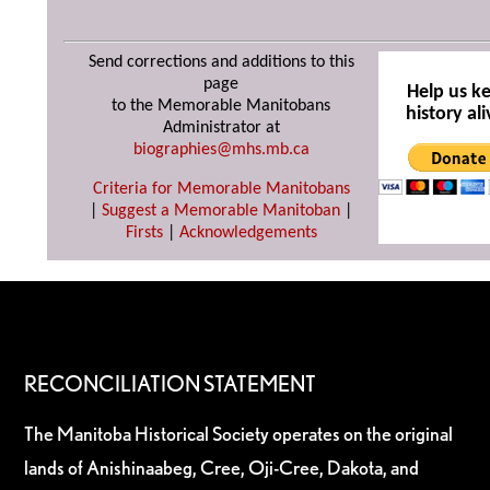
Send corrections and additions to this
page
Help us k
to the Memorable Manitobans
history ali
Administrator at
biographies@mhs.mb.ca
Criteria for Memorable Manitobans
|
Suggest a Memorable Manitoban
|
Firsts
|
Acknowledgements
RECONCILIATION STATEMENT
The Manitoba Historical Society operates on the original
lands of Anishinaabeg, Cree, Oji-Cree, Dakota, and