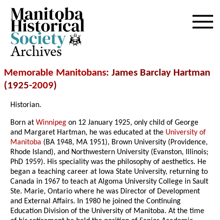
Archives
Memorable Manitobans
: James Barclay Hartman
(1925-
2009
)
Historian.
Born at
Winnipeg
on 12 January 1925, only child of George
and Margaret Hartman, he was educated at the
University of
Manitoba
(BA 1948, MA 1951), Brown University (Providence,
Rhode Island), and Northwestern University (Evanston, Illinois;
PhD 1959). His speciality was the philosophy of aesthetics. He
began a teaching career at Iowa State University, returning to
Canada in 1967 to teach at Algoma University College in Sault
Ste. Marie, Ontario where he was Director of Development
and External Affairs. In 1980 he joined the Continuing
Education Division of the University of Manitoba. At the time