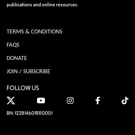
publications and online resources.
TERMS & CONDITIONS
FAQS
DONATE
JOIN / SUBSCRIBE
FOLLOW US
BN: 122814601RR0001