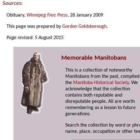
Sources:
Obituary,
Winnipeg Free Press
, 28 January 2009
This page was prepared by
Gordon Goldsborough
.
Page revised: 5 August 2015
Memorable Manitobans
This is a collection of noteworthy
Manitobans from the past, compiled
the
Manitoba Historical Society
. We
acknowledge that the collection
contains both reputable and
disreputable people. All are worth
remembering as a lesson to future
generations.
Search the collection by word or phr
name, place, occupation or other tex