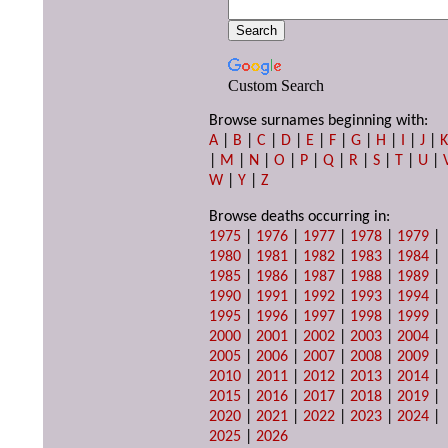
Custom Search
Browse surnames beginning with:
A
|
B
|
C
|
D
|
E
|
F
|
G
|
H
|
I
|
J
|
|
M
|
N
|
O
|
P
|
Q
|
R
|
S
|
T
|
U
|
W
|
Y
|
Z
Browse deaths occurring in:
1975
|
1976
|
1977
|
1978
|
1979
|
1980
|
1981
|
1982
|
1983
|
1984
|
1985
|
1986
|
1987
|
1988
|
1989
|
1990
|
1991
|
1992
|
1993
|
1994
|
1995
|
1996
|
1997
|
1998
|
1999
|
2000
|
2001
|
2002
|
2003
|
2004
|
2005
|
2006
|
2007
|
2008
|
2009
|
2010
|
2011
|
2012
|
2013
|
2014
|
2015
|
2016
|
2017
|
2018
|
2019
|
2020
|
2021
|
2022
|
2023
|
2024
|
2025
|
2026