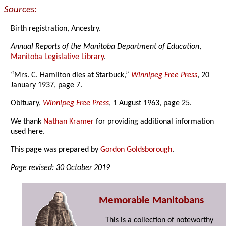
Sources:
Birth registration, Ancestry.
Annual Reports of the Manitoba Department of Education
,
Manitoba Legislative Library
.
“Mrs. C. Hamilton dies at Starbuck,”
Winnipeg Free Press
, 20
January 1937, page 7.
Obituary,
Winnipeg Free Press
, 1 August 1963, page 25.
We thank
Nathan Kramer
for providing additional information
used here.
This page was prepared by
Gordon Goldsborough
.
Page revised: 30 October 2019
Memorable Manitobans
This is a collection of noteworthy