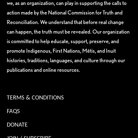
we, as an organization, can play in supporting the calls to
action made by the National Commission for Truth and
Reconciliation. We understand that before real change
can happen, the truth must be revealed. Our organization
is committed to help educate, support, preserve, and
promote Indigenous, First Nations, Métis, and Inuit
histories, traditions, languages, and culture through our
publications and online resources.
TERMS & CONDITIONS
FAQS
DONATE