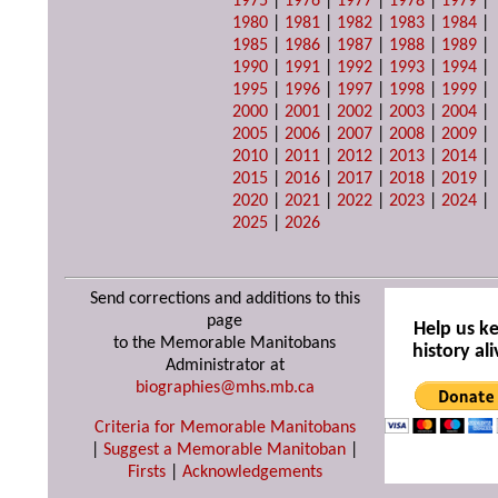
1975
|
1976
|
1977
|
1978
|
1979
|
1980
|
1981
|
1982
|
1983
|
1984
|
1985
|
1986
|
1987
|
1988
|
1989
|
1990
|
1991
|
1992
|
1993
|
1994
|
1995
|
1996
|
1997
|
1998
|
1999
|
2000
|
2001
|
2002
|
2003
|
2004
|
2005
|
2006
|
2007
|
2008
|
2009
|
2010
|
2011
|
2012
|
2013
|
2014
|
2015
|
2016
|
2017
|
2018
|
2019
|
2020
|
2021
|
2022
|
2023
|
2024
|
2025
|
2026
Send corrections and additions to this
page
Help us k
to the Memorable Manitobans
history ali
Administrator at
biographies@mhs.mb.ca
Criteria for Memorable Manitobans
|
Suggest a Memorable Manitoban
|
Firsts
|
Acknowledgements