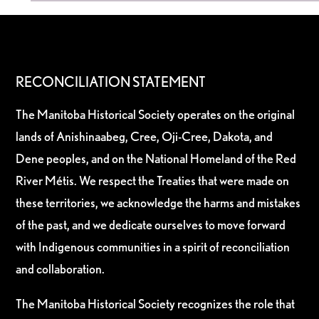
RECONCILIATION STATEMENT
The Manitoba Historical Society operates on the original
lands of Anishinaabeg, Cree, Oji-Cree, Dakota, and
Dene peoples, and on the National Homeland of the Red
River Métis. We respect the Treaties that were made on
these territories, we acknowledge the harms and mistakes
of the past, and we dedicate ourselves to move forward
with Indigenous communities in a spirit of reconciliation
and collaboration.
The Manitoba Historical Society recognizes the role that