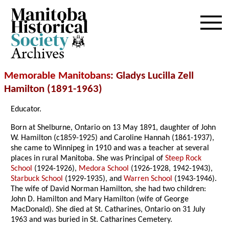
Archives
Memorable Manitobans
: Gladys Lucilla Zell
Hamilton (1891-1963)
Educator.
Born at Shelburne, Ontario on 13 May 1891, daughter of John
W. Hamilton (c1859-1925) and Caroline Hannah (1861-1937),
she came to Winnipeg in 1910 and was a teacher at several
places in rural Manitoba. She was Principal of
Steep Rock
School
(1924-1926),
Medora School
(1926-1928, 1942-1943),
Starbuck School
(1929-1935), and
Warren School
(1943-1946).
The wife of David Norman Hamilton, she had two children:
John D. Hamilton and Mary Hamilton (wife of George
MacDonald). She died at St. Catharines, Ontario on 31 July
1963 and was buried in St. Catharines Cemetery.