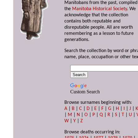
Manitobans from the past, compiled
the
Manitoba Historical Society
. We
acknowledge that the collection
contains both reputable and
disreputable people. All are worth
remembering as a lesson to future
generations.
Search the collection by word or phr
name, place, occupation or other tex
Custom Search
Browse surnames beginning with:
A
|
B
|
C
|
D
|
E
|
F
|
G
|
H
|
I
|
J
|
|
M
|
N
|
O
|
P
|
Q
|
R
|
S
|
T
|
U
|
W
|
Y
|
Z
Browse deaths occurring in: