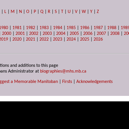
K
|
L
|
M
|
N
|
O
|
P
|
Q
|
R
|
S
|
T
|
U
|
V
|
W
|
Y
|
Z
1980
|
1981
|
1982
|
1983
|
1984
|
1985
|
1986
|
1987
|
1988
|
198
|
2000
|
2001
|
2002
|
2003
|
2004
|
2005
|
2006
|
2007
|
2008
|
20
2019
|
2020
|
2021
|
2022
|
2023
|
2024
|
2025
|
2026
tions and additions to this page
ans Administrator at
biographies@mhs.mb.ca
ggest a Memorable Manitoban
|
Firsts
|
Acknowledgements