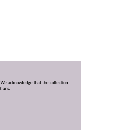
. We acknowledge that the collection
tions.