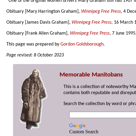
“One of the original women drivers Mary Graham still has 1907 
Obituary [Mary Harrington Graham],
Winnipeg Free Press
, 4 Dec
Obituary [James Davis Graham],
Winnipeg Free Press
, 16 March 
Obituary [Frank Allen Graham],
Winnipeg Free Press
, 7 June 1995
This page was prepared by
Gordon Goldsborough
.
Page revised: 8 October 2023
Memorable Manitobans
This is a collection of noteworthy M
contains both reputable and disreput
Search the collection by word or phr
Custom Search