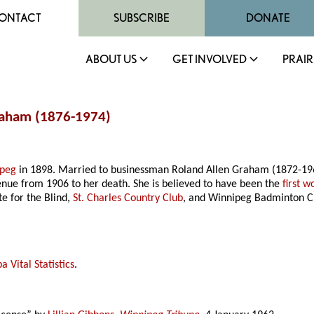
ONTACT
SUBSCRIBE
DONATE
ABOUT US
GET INVOLVED
PRAIR
Graham (1876-1974)
ipeg
in 1898. Married to businessman Roland Allen Graham (1872-19
enue from 1906 to her death. She is believed to have been the
first 
e for the Blind,
St. Charles Country Club
, and Winnipeg Badminton C
 Vital Statistics
.