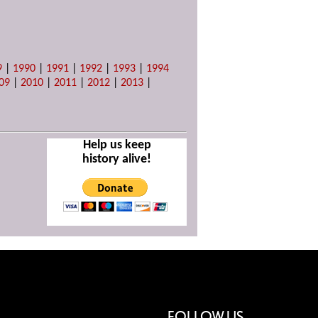
9
|
1990
|
1991
|
1992
|
1993
|
1994
09
|
2010
|
2011
|
2012
|
2013
|
Help us keep
history alive!
FOLLOW US