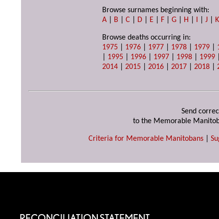
Browse surnames beginning with:
A
|
B
|
C
|
D
|
E
|
F
|
G
|
H
|
I
|
J
|
Browse deaths occurring in:
1975
|
1976
|
1977
|
1978
|
1979
|
|
1995
|
1996
|
1997
|
1998
|
1999
2014
|
2015
|
2016
|
2017
|
2018
|
Send correc
to the Memorable Manitob
Criteria for Memorable Manitobans
|
Su
RECONCILIATION STATEMENT