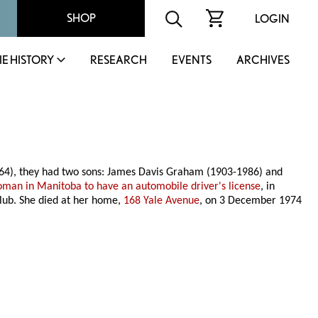
SHOP
LOGIN
IE HISTORY
RESEARCH
EVENTS
ARCHIVES
64), they had two sons: James Davis Graham (1903-1986) and
woman in Manitoba to have an automobile driver's license
, in
lub. She died at her home,
168 Yale Avenue
, on 3 December 1974