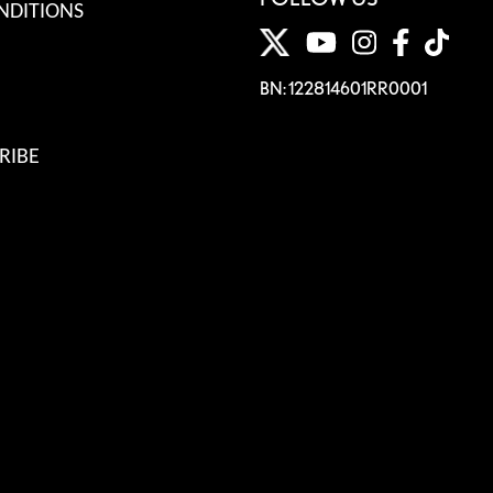
NDITIONS
BN: 122814601RR0001
RIBE