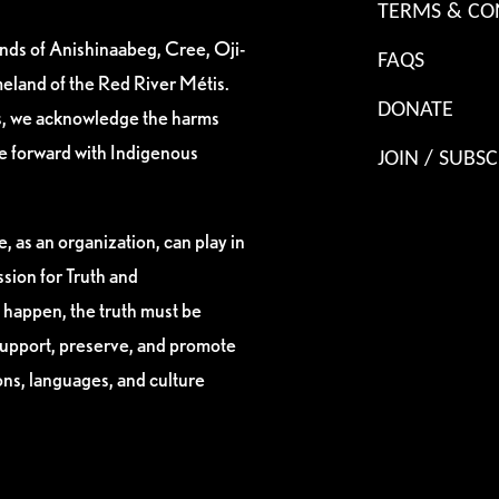
TERMS & CO
ands of Anishinaabeg, Cree, Oji-
FAQS
eland of the Red River Métis.
DONATE
es, we acknowledge the harms
ve forward with Indigenous
JOIN / SUBSC
, as an organization, can play in
sion for Truth and
 happen, the truth must be
support, preserve, and promote
ions, languages, and culture