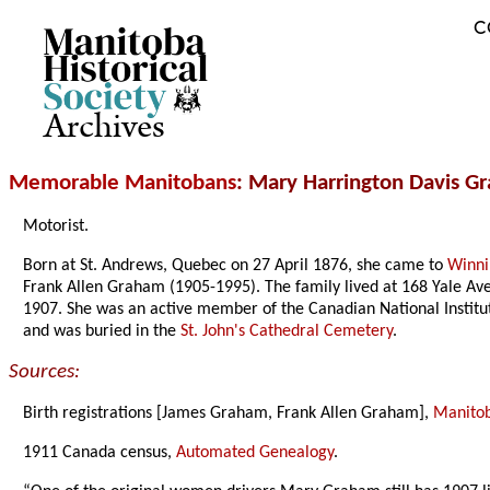
C
Archives
Memorable Manitobans
: Mary Harrington Davis 
Motorist.
Born at St. Andrews, Quebec on 27 April 1876, she came to
Winn
Frank Allen Graham (1905-1995). The family lived at 168 Yale Av
1907. She was an active member of the Canadian National Institut
and was buried in the
St. John's Cathedral Cemetery
.
Sources:
Birth registrations [James Graham, Frank Allen Graham],
Manitoba
1911 Canada census,
Automated Genealogy
.