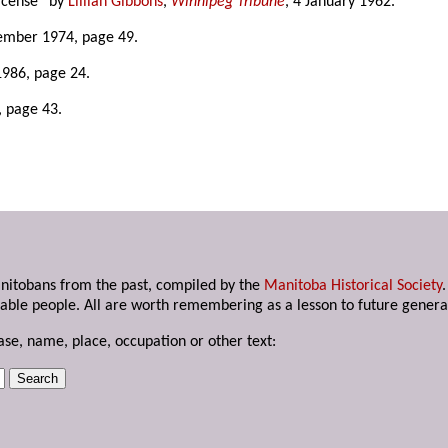
license” by
Lillian Gibbons
,
Winnipeg Tribune
, 4 January 1962.
ember 1974, page 49.
1986, page 24.
, page 43.
anitobans from the past, compiled by the
Manitoba Historical Society
able people. All are worth remembering as a lesson to future genera
ase, name, place, occupation or other text: