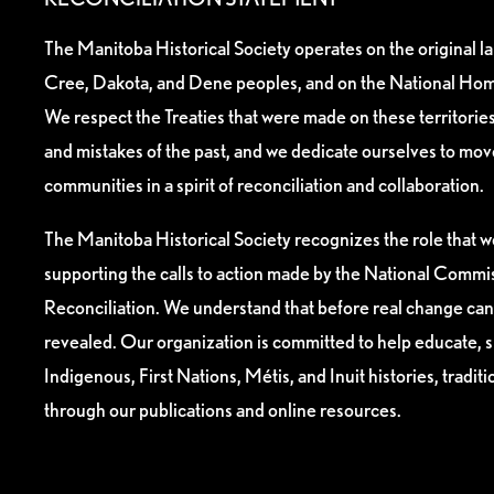
The Manitoba Historical Society operates on the original l
Cree, Dakota, and Dene peoples, and on the National Hom
We respect the Treaties that were made on these territori
and mistakes of the past, and we dedicate ourselves to mo
communities in a spirit of reconciliation and collaboration.
The Manitoba Historical Society recognizes the role that we
supporting the calls to action made by the National Commis
Reconciliation. We understand that before real change can
revealed. Our organization is committed to help educate, 
Indigenous, First Nations, Métis, and Inuit histories, tradit
through our publications and online resources.