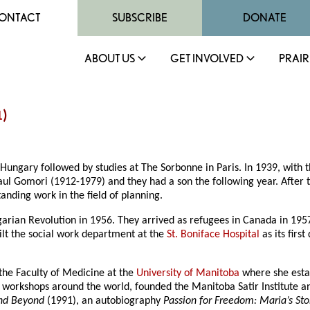
ONTACT
SUBSCRIBE
DONATE
ABOUT US
GET INVOLVED
PRAIR
1
)
ngary followed by studies at The Sorbonne in Paris. In 1939, with t
ul Gomori (1912-1979) and they had a son the following year. After t
nding work in the field of planning.
garian Revolution in 1956. They arrived as refugees in Canada in 19
ilt the social work department at the
St. Boniface Hospital
as its firs
 the Faculty of Medicine at the
University of Manitoba
where she estab
d workshops around the world, founded the Manitoba Satir Institute a
and Beyond
(1991), an autobiography
Passion for Freedom: Maria’s Sto