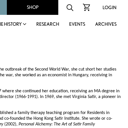
SHOP
LOGIN
IE HISTORY
RESEARCH
EVENTS
ARCHIVES
he outbreak of the Second World War, she cut short her studies
he war, she worked as an economist in Hungary, receiving in
57 where she continued her education, receiving an MA degree in
t director (1966-1991). In 1969, she met Virginia Satir, a pioneer in
lished a family therapy teaching program for Residents in
nd co-founded the Hong Kong Satir Institute. She wrote or co-
ry
(2002),
Personal Alchemy: The Art of Satir Family