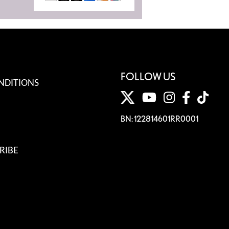
FOLLOW US
NDITIONS
BN: 122814601RR0001
RIBE