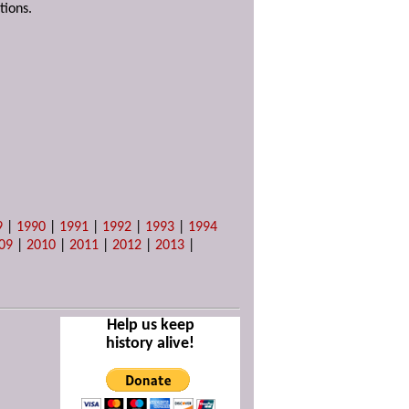
tions.
9
|
1990
|
1991
|
1992
|
1993
|
1994
09
|
2010
|
2011
|
2012
|
2013
|
Help us keep
history alive!