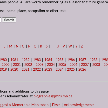
able people. All are worth remembering as a lesson to future genera
ase, name, place, occupation or other text:
K
|
L
|
M
|
N
|
O
|
P
|
Q
|
R
|
S
|
T
|
U
|
V
|
W
|
Y
|
Z
1980
|
1981
|
1982
|
1983
|
1984
|
1985
|
1986
|
1987
|
1988
|
198
|
2000
|
2001
|
2002
|
2003
|
2004
|
2005
|
2006
|
2007
|
2008
|
20
2019
|
2020
|
2021
|
2022
|
2023
|
2024
|
2025
|
2026
tions and additions to this page
ans Administrator at
biographies@mhs.mb.ca
ggest a Memorable Manitoban
|
Firsts
|
Acknowledgements