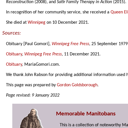
Reconstruction
(2008), and
Satir Family Therapy in Action
(2015).
In recognition of her community service, she received a
Queen Eli
She died at
Winnipeg
on 10 December 2021.
Sources:
Obituary [Paul Gomori],
Winnipeg Free Press
, 25 September 1979
Obituary
,
Winnipeg Free Press
, 11 December 2021.
Obituary
, MariaGomori.com.
We thank John Rabson for providing additional information used 
This page was prepared by
Gordon Goldsborough
.
Page revised: 9 January 2022
Memorable Manitobans
This is a collection of noteworthy M