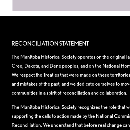
RECONCILIATION STATEMENT
The Manitoba Historical Society operates on the original l
Cree, Dakota, and Dene peoples, and on the National Hom
We respect the Treaties that were made on these territori
and mistakes of the past, and we dedicate ourselves to mo
communities in a spirit of reconciliation and collaboration.
The Manitoba Historical Society recognizes the role that we
supporting the calls to action made by the National Commis
Reconciliation. We understand that before real change can