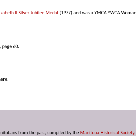
zabeth II Silver Jubilee Medal
(1977) and was a YMCA-YWCA Woman of 
, page 60.
here.
anitobans from the past, compiled by the
Manitoba Historical Society