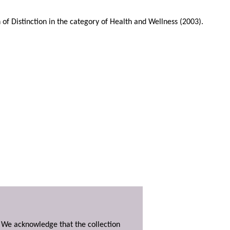
Distinction in the category of Health and Wellness (2003).
. We acknowledge that the collection