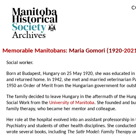
C
Archives
Memorable Manitobans
: Maria Gomori (1920-
202
Social worker.
Born at Budapest, Hungary on 25 May 1920, she was educated in Hu
and returned home. In 1942, she met and married veterinarian Pa
1950 an Order of Merit from the Hungarian government for outsta
The family decided to leave Hungary in the aftermath of the Hun
Social Work from the
University of Manitoba
. She founded and bu
family therapy, who became her mentor and colleague.
Her role at the hospital evolved into an assistant professorship in
Psychiatry and students of other health disciplines. She conducte
wrote several books, including
The Satir Model: Family Therapy 