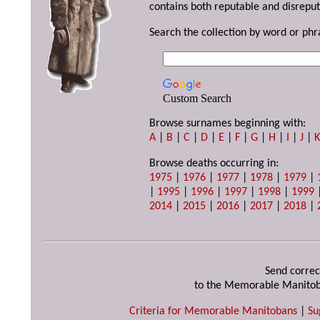
contains both reputable and disreput
Search the collection by word or phr
Custom Search
Browse surnames beginning with:
A
|
B
|
C
|
D
|
E
|
F
|
G
|
H
|
I
|
J
|
Browse deaths occurring in:
1975
|
1976
|
1977
|
1978
|
1979
|
|
1995
|
1996
|
1997
|
1998
|
1999
2014
|
2015
|
2016
|
2017
|
2018
|
Send correc
to the Memorable Manitob
Criteria for Memorable Manitobans
|
Su