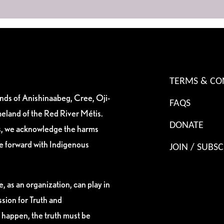
TERMS & CO
ands of Anishinaabeg, Cree, Oji-
FAQS
eland of the Red River Métis.
DONATE
es, we acknowledge the harms
ve forward with Indigenous
JOIN / SUBSC
, as an organization, can play in
sion for Truth and
 happen, the truth must be