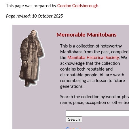
This page was prepared by
Gordon Goldsborough
.
Page revised: 10 October 2025
Memorable Manitobans
This is a collection of noteworthy
Manitobans from the past, compiled
the
Manitoba Historical Society
. We
acknowledge that the collection
contains both reputable and
disreputable people. All are worth
remembering as a lesson to future
generations.
Search the collection by word or phr
name, place, occupation or other tex