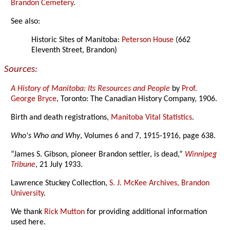
Brandon Cemetery
.
See also:
Historic Sites of Manitoba:
Peterson House
(662
Eleventh Street, Brandon)
Sources:
A History of Manitoba: Its Resources and People
by
Prof.
George Bryce
, Toronto: The Canadian History Company, 1906.
Birth and death registrations,
Manitoba Vital Statistics
.
Who's Who and Why
, Volumes 6 and 7, 1915-1916, page 638.
“James S. Gibson, pioneer Brandon settler, is dead,”
Winnipeg
Tribune
, 21 July 1933.
Lawrence Stuckey Collection,
S. J. McKee Archives, Brandon
University
.
We thank
Rick Mutton
for providing additional information
used here.