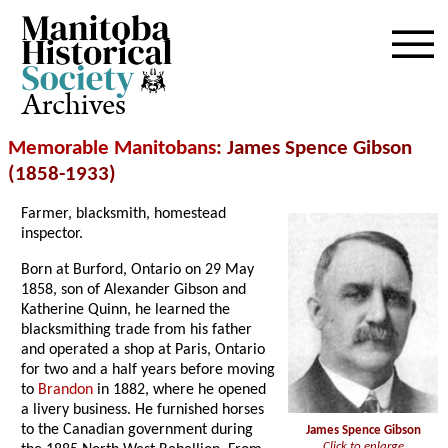
Archives
Memorable Manitobans
: James Spence Gibson
(1858-1933)
Farmer, blacksmith, homestead
inspector.
Born at Burford, Ontario on 29 May
1858, son of Alexander Gibson and
Katherine Quinn, he learned the
blacksmithing trade from his father
and operated a shop at Paris, Ontario
for two and a half years before moving
to
Brandon
in 1882, where he opened
a livery business. He furnished horses
to the Canadian government during
James Spence Gibson
Click to enlarge