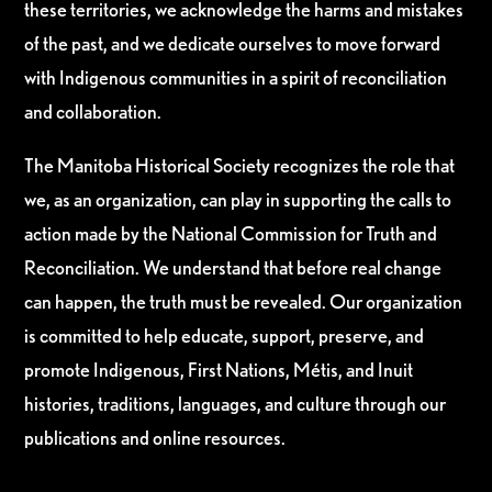
these territories, we acknowledge the harms and mistakes
of the past, and we dedicate ourselves to move forward
with Indigenous communities in a spirit of reconciliation
and collaboration.
The Manitoba Historical Society recognizes the role that
we, as an organization, can play in supporting the calls to
action made by the National Commission for Truth and
Reconciliation. We understand that before real change
can happen, the truth must be revealed. Our organization
is committed to help educate, support, preserve, and
promote Indigenous, First Nations, Métis, and Inuit
histories, traditions, languages, and culture through our
publications and online resources.