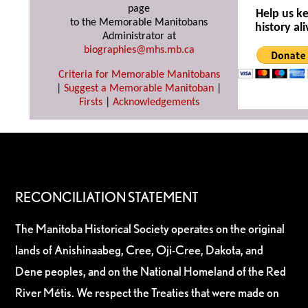
page
Help us k
to the Memorable Manitobans
history ali
Administrator at
biographies@mhs.mb.ca
Criteria for Memorable Manitobans
|
Suggest a Memorable Manitoban
|
Firsts
|
Acknowledgements
RECONCILIATION STATEMENT
The Manitoba Historical Society operates on the original
lands of Anishinaabeg, Cree, Oji-Cree, Dakota, and
Dene peoples, and on the National Homeland of the Red
River Métis. We respect the Treaties that were made on