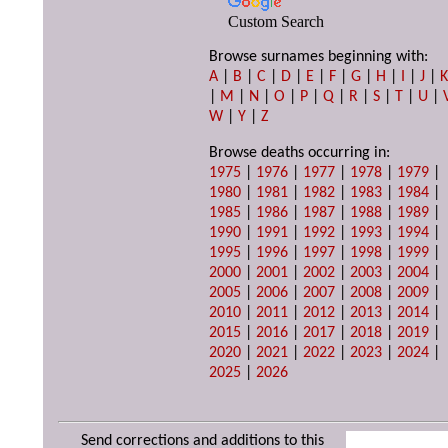
Custom Search
Browse surnames beginning with:
A
|
B
|
C
|
D
|
E
|
F
|
G
|
H
|
I
|
J
|
|
M
|
N
|
O
|
P
|
Q
|
R
|
S
|
T
|
U
|
W
|
Y
|
Z
Browse deaths occurring in:
1975
|
1976
|
1977
|
1978
|
1979
|
1980
|
1981
|
1982
|
1983
|
1984
|
1985
|
1986
|
1987
|
1988
|
1989
|
1990
|
1991
|
1992
|
1993
|
1994
|
1995
|
1996
|
1997
|
1998
|
1999
|
2000
|
2001
|
2002
|
2003
|
2004
|
2005
|
2006
|
2007
|
2008
|
2009
|
2010
|
2011
|
2012
|
2013
|
2014
|
2015
|
2016
|
2017
|
2018
|
2019
|
2020
|
2021
|
2022
|
2023
|
2024
|
2025
|
2026
Send corrections and additions to this