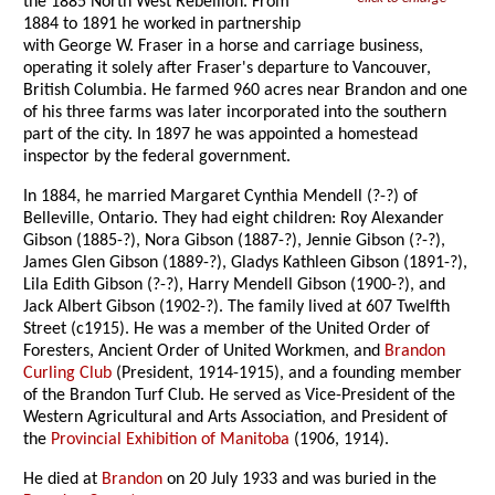
the 1885 North West Rebellion. From
1884 to 1891 he worked in partnership
with George W. Fraser in a horse and carriage business,
operating it solely after Fraser's departure to Vancouver,
British Columbia. He farmed 960 acres near Brandon and one
of his three farms was later incorporated into the southern
part of the city. In 1897 he was appointed a homestead
inspector by the federal government.
In 1884, he married Margaret Cynthia Mendell (?-?) of
Belleville, Ontario. They had eight children: Roy Alexander
Gibson (1885-?), Nora Gibson (1887-?), Jennie Gibson (?-?),
James Glen Gibson (1889-?), Gladys Kathleen Gibson (1891-?),
Lila Edith Gibson (?-?), Harry Mendell Gibson (1900-?), and
Jack Albert Gibson (1902-?). The family lived at 607 Twelfth
Street (c1915). He was a member of the United Order of
Foresters, Ancient Order of United Workmen, and
Brandon
Curling Club
(President, 1914-1915), and a founding member
of the Brandon Turf Club. He served as Vice-President of the
Western Agricultural and Arts Association, and President of
the
Provincial Exhibition of Manitoba
(1906, 1914).
He died at
Brandon
on 20 July 1933 and was buried in the